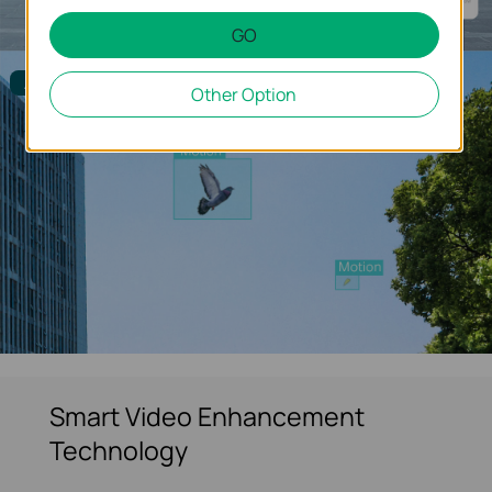
GO
Alarm Filtered
Other Option
Smart Video Enhancement
Technology