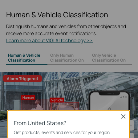
Human & Vehicle Classification
Distinguish humans and vehicles from other objects and
receive more accurate event notifications.
Learn more about VIGI AI technology >>
Human & Vehicle
Only Human
Only Vehicle
Classification
Classification On
Classification On
Alarm Triggered
Close
From United States?
Get products, events and services for your region.