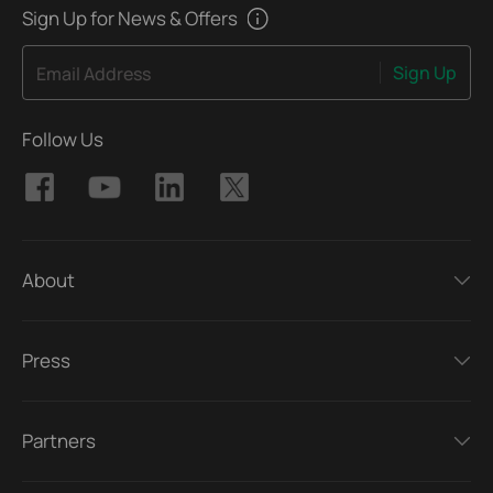
Sign Up for News & Offers
Sign Up
Email Address
Follow Us
About
Press
Partners