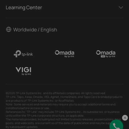
Learning Center
Worldwide / English
©2026 TP-Link Systems Inc. and its affiliated companies. All rights reserved.
TP-Link, Tapo, Kasa, Omada, VIGI, Aginet, HomeShield, and Tapo Care branded products
are products of TP-Link Systems Inc. or its affiliates.
Note: Some services and materials may require you to accept additional terms and
conditions before access or use.
References to "TP-Link" may include TP-Link Systems Inc., its subsidiaries, or business
units within the TP-Link corporate structure, as applicable.
The materials provided, including but not limited to press releases, presentations, blog
posts, and webcasts, are current as of the date of publication and may be superseded
by subsequent updates.