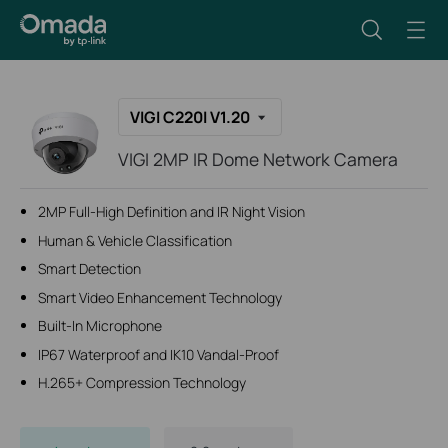
VIGI C220I V1.20
VIGI 2MP IR Dome Network Camera
2MP Full-High Definition and IR Night Vision
Human & Vehicle Classification
Smart Detection
Smart Video Enhancement Technology
Built-In Microphone
IP67 Waterproof and IK10 Vandal-Proof
H.265+ Compression Technology