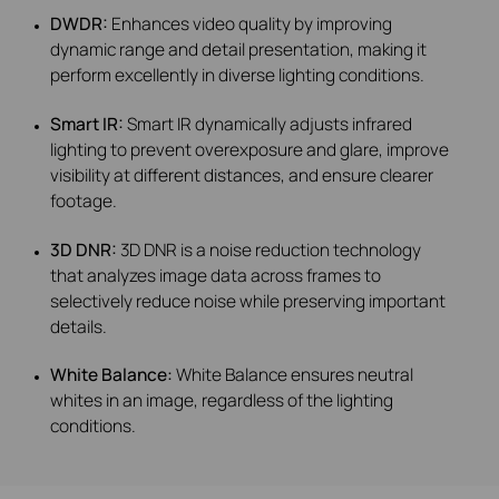
DWDR:
Enhances video quality by improving
dynamic range and detail presentation, making it
perform excellently in diverse lighting conditions.
Smart IR:
Smart IR dynamically adjusts infrared
lighting to prevent overexposure and glare, improve
visibility at different distances, and ensure clearer
footage.
3D DNR:
3D DNR is a noise reduction technology
that analyzes image data across frames to
selectively reduce noise while preserving important
details.
White Balance:
White Balance ensures neutral
whites in an image, regardless of the lighting
conditions.