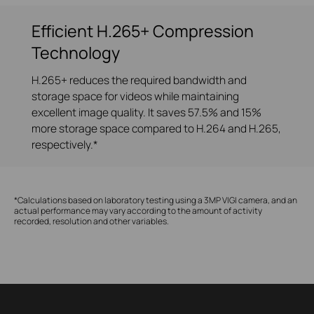
Efficient H.265+ Compression
Technology
H.265+ reduces the required bandwidth and
storage space for videos while maintaining
excellent image quality. It saves 57.5% and 15%
more storage space compared to H.264 and H.265,
respectively.*
*Calculations based on laboratory testing using a 3MP VIGI camera, and an
actual performance may vary according to the amount of activity
recorded, resolution and other variables.