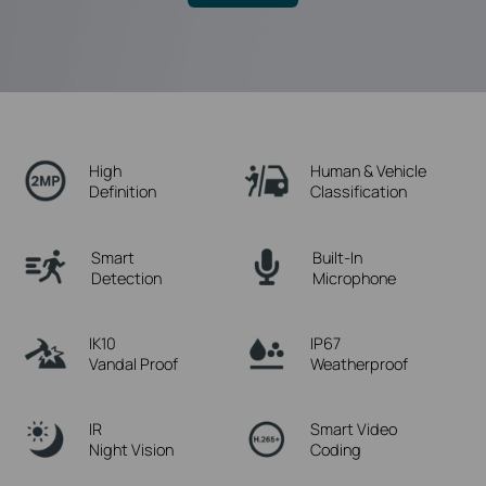
High
Human & Vehicle
Definition
Classification
Smart
Built-In
Detection
Microphone
IK10
IP67
Vandal Proof
Weatherproof
IR
Smart Video
Night Vision
Coding