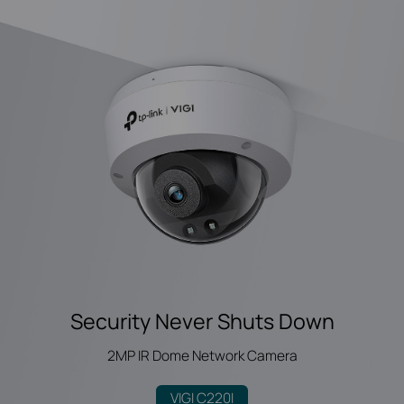
Security Never Shuts Down
2MP IR Dome Network Camera
VIGI C220I