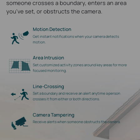
someone crosses a boundary, enters an area
you've set, or obstructs the camera.
Motion Detection
Get instant notifications when your camera detects
motion.
Area Intrusion
Set customized activity zones around key areas for more
focused monitoring.
Line-Crossing
Set a boundary and receive an alert anytime a person
crosses it from either or both directions.
Camera Tampering
Receive alerts when someone obstructs the camera.