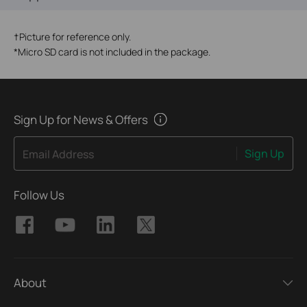
†
Picture for reference only.
*
Micro SD card is not included in the package.
Sign Up for News & Offers
Sign Up
Email Address
Follow Us
About