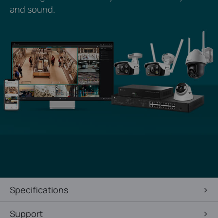
and sound.
Specifications
Support