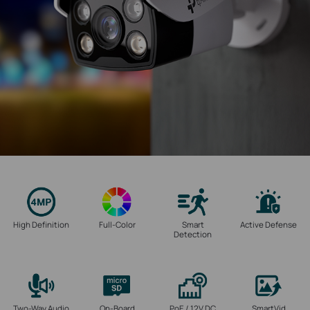
High Definition
Full-Color
Smart
Active Defense
Detection
Two-Way Audio
On-Board
PoE / 12V DC
SmartVid