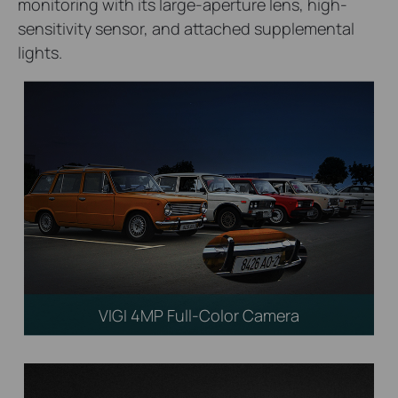
monitoring with its large-aperture lens, high-
sensitivity sensor, and attached supplemental
lights.
VIGI 4MP Full-Color Camera