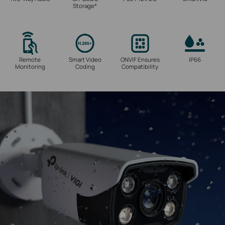
Storage
*
Remote
Smart Video
ONVIF Ensures
IP66
Monitoring
Coding
Compatibility