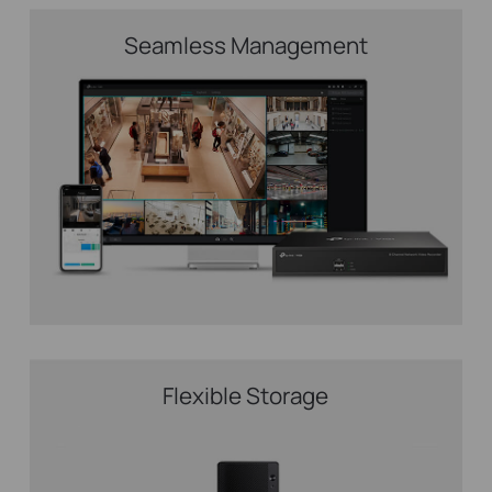
Seamless Management
Flexible Storage