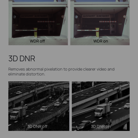
WDR off
WDR on
3D DNR
Removes abnormal pixelation to provide clearer video and
eliminate distortion.
3D DNR off
3D DNR on