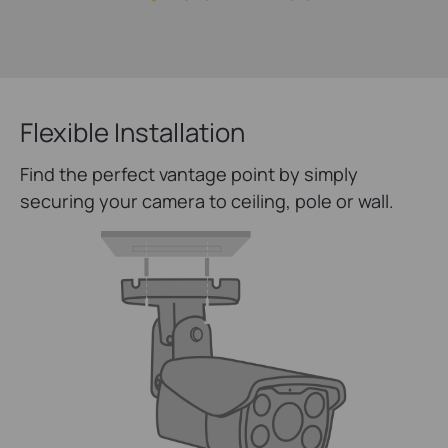
Flexible Installation
Find the perfect vantage point by simply
securing your camera to ceiling, pole or wall.