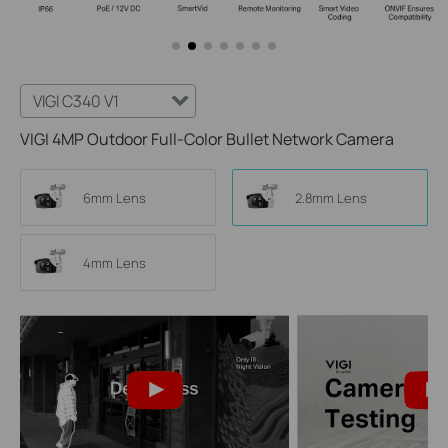
VIGI C340 V1
VIGI 4MP Outdoor Full-Color Bullet Network Camera
6mm Lens
2.8mm Lens
4mm Lens