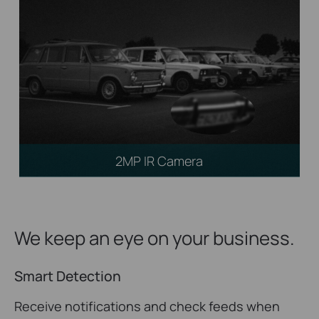
2MP IR Camera
We keep an eye on your business.
Smart Detection
Receive notifications and check feeds when