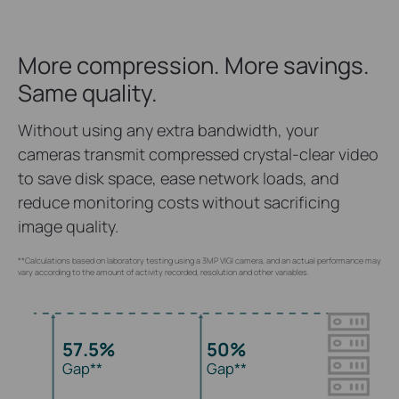
More compression. More savings.
Same quality.
Without using any extra bandwidth, your
cameras transmit compressed crystal-clear video
to save disk space, ease network loads, and
reduce monitoring costs without sacrificing
image quality.
**Calculations based on laboratory testing using a 3MP VIGI camera, and an actual performance may
vary according to the amount of activity recorded, resolution and other variables.
57.5%
50%
Gap**
Gap**