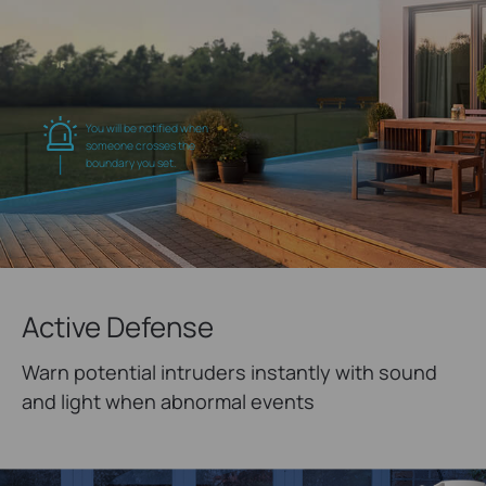
You will be notified when
someone crosses the
boundary you set.
Active Defense
Warn potential intruders instantly with sound
and light when abnormal events