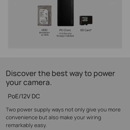
Discover the best way to power
your camera.
PoE/12V DC
Two power supply ways not only give you more
convenience but also make your wiring
remarkably easy.