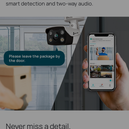
smart detection and two-way audio.
Please leave the package by
the door.
Never miss a detail.