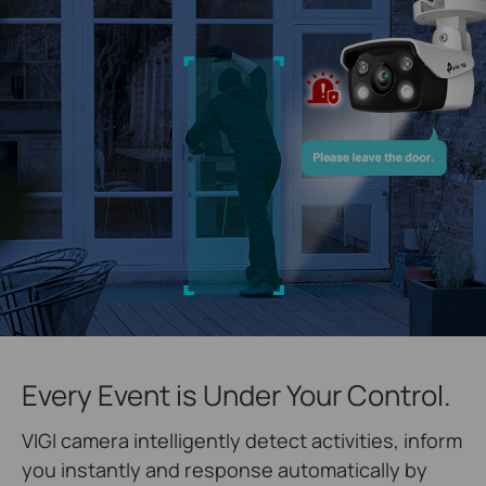
Every Event is Under Your Control.
VIGI camera intelligently detect activities, inform
you instantly and response automatically by