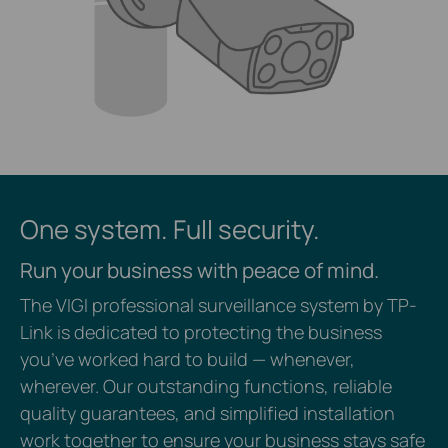
One system. Full security.
Run your business with peace of mind.
The VIGI professional surveillance system by TP-
Link is dedicated to protecting the business
you’ve worked hard to build — whenever,
wherever. Our outstanding functions, reliable
quality guarantees, and simplified installation
work together to ensure your business stays safe