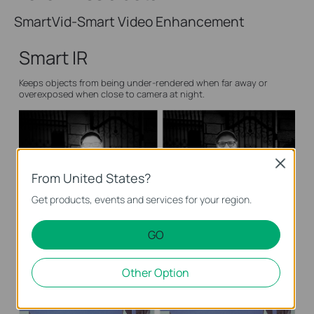
SmartVid-Smart Video Enhancement
Smart IR
Keeps objects from being under-rendered when far away or
overexposed when close to camera at night.
Close
From United States?
Get products, events and services for your region.
General IR Camera
Smart IR Camera
GO
Wide Dynamic Range
Other Option
Adjusts for lighting contrast to minimize shadowing effects and
renders images true to life.