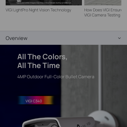
VIGI LightPro Night Vision Technology
How Does VIGI Ensure Ca
VIGI Camera Testing | VI
Overview
All The
Colors
,
All The Time
4MP Outdoor Full-Color Bullet Camera
VIGI C340