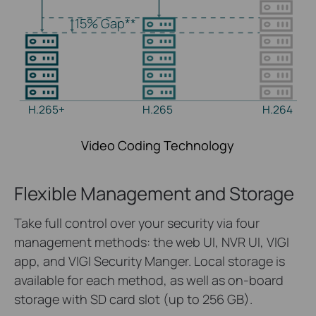
15%
Gap**
H.265+
H.265
H.264
Video Coding Technology
Flexible Management and Storage
Take
full control over your security via
four
management
methods: the web UI, NVR UI, VIGI
app
, and
VIGI Security
Manger.
Local storage is
available for each method, as well as on-board
storage with SD card slot (up to 256 GB).