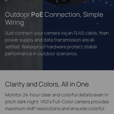
Outdoor
PoE
Connection, Simple
Wiring
Just connect your camera via an RJ45 cable, then
power supply and data transmission are all
settled. Waterproof hardware protect stable
performance in outdoor scenarios.
Clarity and Colors, All in One
Monitor 24-hour clear and colorful details even in
pitch dark night. VIGI’s Full-Color camera provides
maximum 4MP resolutions and ensures colorful