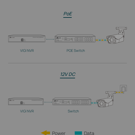
PoE
VIGI NVR
POE Switch
12V DC
VIGI NVR
Switch
Power
Data