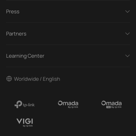
Press
Partners
Learning Center
Worldwide / English