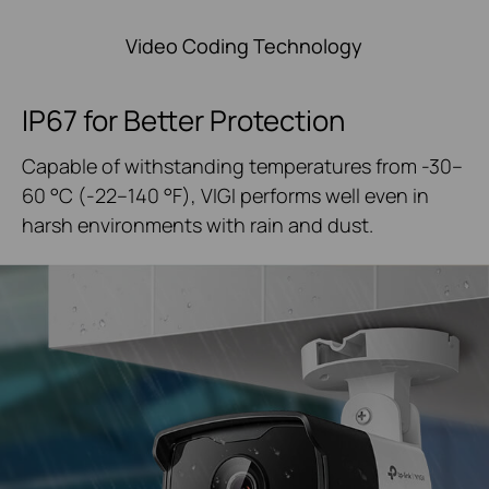
Video Coding Technology
IP67 for Better Protection
Capable of withstanding temperatures from -30–
60 °C
(-22–140 °F), VIGI performs well even in
harsh
environments with rain and dust.