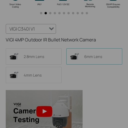
VIGI C340I V1
VIGI 4MP Outdoor IR Bullet Network Camera
2.8mm Lens
6mm Lens
4mm Lens