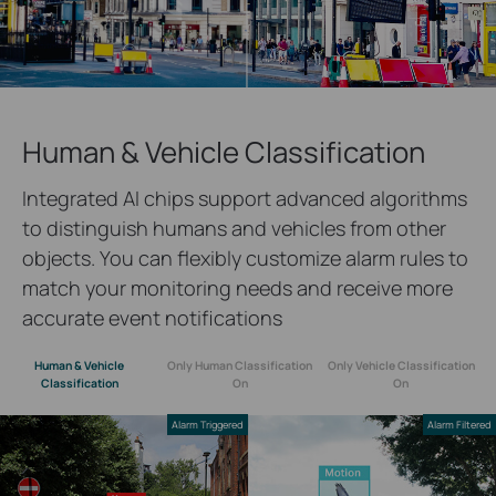
Human & Vehicle Classification
Integrated AI chips support advanced algorithms
to distinguish humans and vehicles from other
objects. You can flexibly customize alarm rules to
match your monitoring needs and receive more
accurate event notifications
Human & Vehicle
Only Human Classification
Only Vehicle Classification
Classification
On
On
Alarm Triggered
Alarm Filtered