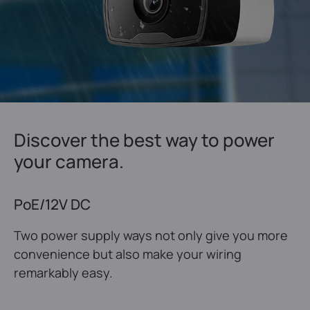
Discover the best way to power
your camera.
PoE/12V DC
Two power supply ways not only give you more
convenience but also make your wiring
remarkably easy.