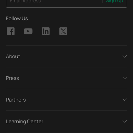
Sign Up
Email Address
Follow Us
About
Press
Partners
Learning Center