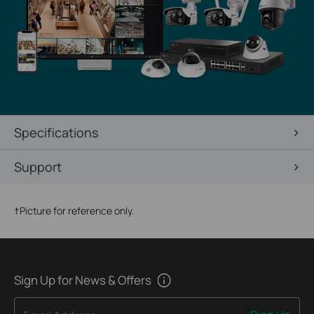
Specifications
Support
†
Picture for reference only.
Sign Up for News & Offers