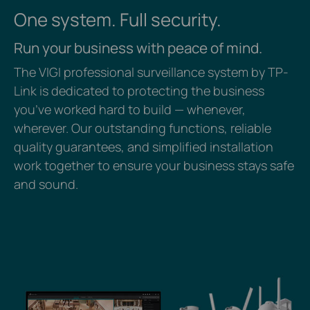
One system. Full security.
Run your business with peace of mind.
The VIGI professional surveillance system by TP-
Link is dedicated to protecting the business
you’ve worked hard to build — whenever,
wherever. Our outstanding functions, reliable
quality guarantees, and simplified installation
work together to ensure your business stays safe
and sound.