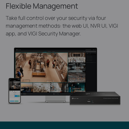
Flexible Management
Take full control over your security via four
management methods: the web UI, NVR UI, VIGI
app, and VIGI Security Manager.