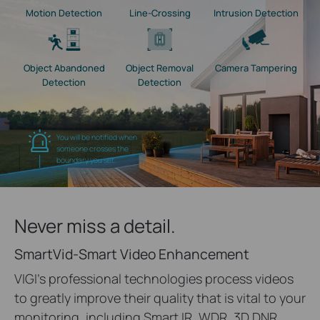
Motion Detection
Line-Crossing
Intrusion Detection
Object Abandoned
Object Removal
Camera Tampering
Detection
Detection
You will be notified when
someone crosses the
boundary you set.
Never miss a detail.
SmartVid-Smart Video Enhancement
VIGI's professional technologies process videos
to greatly improve their quality that is vital to your
monitoring, including Smart IR, WDR, 3D DNR,