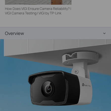
How Does VIGI Ensure Camera Reliability? |
VIGI Camera Testing | VIGI by TP-Link
Overview