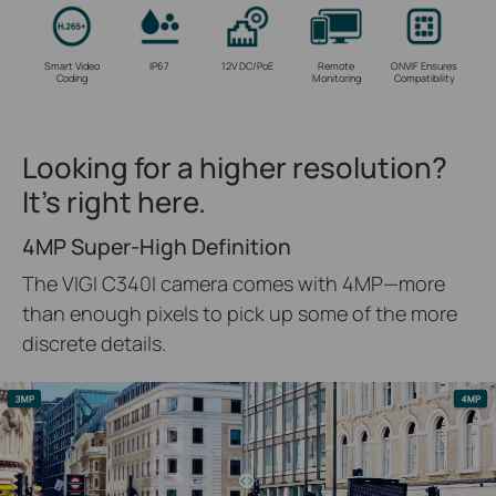
Smart Video
IP67
12V DC/PoE
Remote
ONVIF Ensures
Coding
Monitoring
Compatibility
Looking for a higher resolution?
It's right here.
4MP Super-High Definition
The VIGI C340I camera comes with 4MP—more
than enough pixels to pick up some of the more
discrete details.