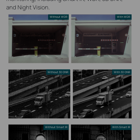
and Night Vision.
Without WDR
With WDR
Without 3D DNR
With 3D DNR
Without Smart IR
With Smart IR