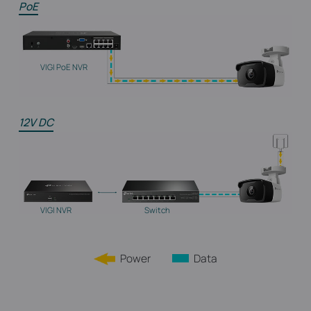
PoE
VIGI PoE NVR
12V DC
VIGI NVR
Switch
Power
Data