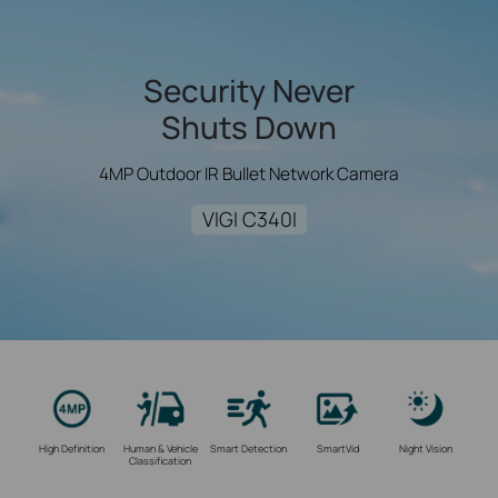
Security Never
Shuts Down
4MP Outdoor IR Bullet Network Camera
VIGI C340I
High Definition
Human & Vehicle
Smart Detection
SmartVid
Night Vision
Classification