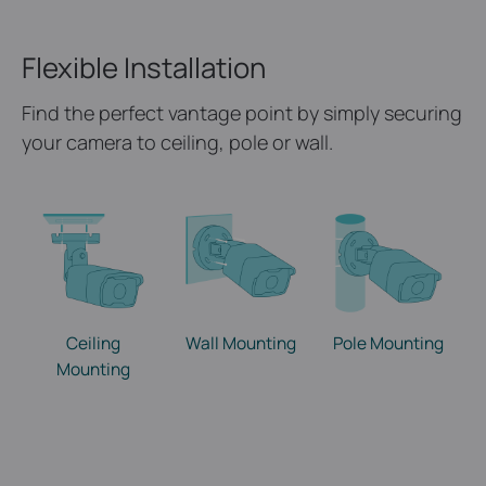
Flexible Installation
Find the perfect vantage point by simply securing
your camera to ceiling, pole or wall.
Ceiling
Wall Mounting
Pole Mounting
Mounting