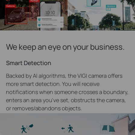
We keep an eye on your business.
Smart Detection
Backed by AI algorithms, the VIGI camera offers
more smart detection. You will receive
notifications when someone crosses a boundary,
enters an area you've set, obstructs the camera,
or removes/abandons objects.