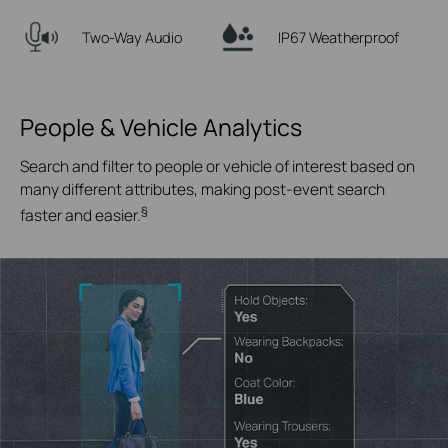
Two-Way Audio
IP67 Weatherproof
People & Vehicle Analytics
Search and filter to people or vehicle of interest based on
many different attributes, making post-event search
§
faster and easier.