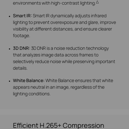
△
environments with high-contrast lighting.
Smart IR:
Smart IR dynamically adjusts infrared
lighting to prevent overexposure and glare, improve
visibility at different distances, and ensure clearer
footage.
3D DNR:
3D DNR is a noise reduction technology
that analyzes image data across frames to
selectively reduce noise while preserving important
details.
White Balance:
White Balance ensures that white
appears neutral in an image, regardless of the
lighting conditions.
Efficient H.265+ Compression