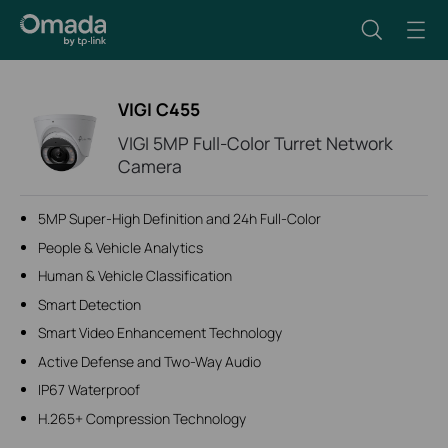
VIGI C455
VIGI 5MP Full-Color Turret Network
Camera
5MP Super-High Definition and 24h Full-Color
People & Vehicle Analytics
Human & Vehicle Classification
Smart Detection
Smart Video Enhancement Technology
Active Defense and Two-Way Audio
IP67 Waterproof
H.265+ Compression Technology