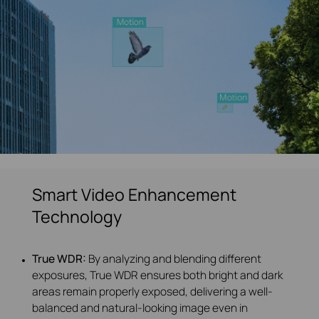
Smart Video Enhancement
Technology
True WDR:
By analyzing and blending different
exposures, True WDR ensures both bright and dark
areas remain properly exposed, delivering a well-
balanced and natural-looking image even in