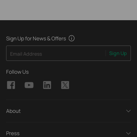
Sign Up for News & Offers
Sign Up
Email Address
Follow Us
About
Press