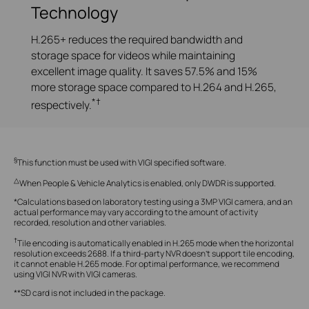
Technology
H.265+ reduces the required bandwidth and
storage space for videos while maintaining
excellent image quality. It saves 57.5% and 15%
more storage space compared to H.264 and H.265,
*†
respectively.
§
This function must be used with VIGI specified software.
△
When People & Vehicle Analytics is enabled, only DWDR is supported.
*Calculations based on laboratory testing using a 3MP VIGI camera, and an
actual performance may vary according to the amount of activity
recorded, resolution and other variables.
†
Tile encoding is automatically enabled in H.265 mode when the horizontal
resolution exceeds 2688. If a third-party NVR doesn't support tile encoding,
it cannot enable H.265 mode. For optimal performance, we recommend
using VIGI NVR with VIGI cameras.
**SD card is not included in the package.