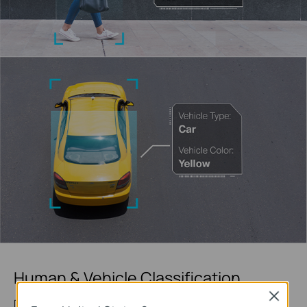
Human & Vehicle Classification
Close
Distinguish humans and vehicles from other objects and