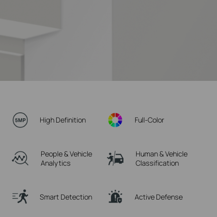
High Definition
Full-Color
People & Vehicle
Human & Vehicle
Analytics
Classification
Smart Detection
Active Defense