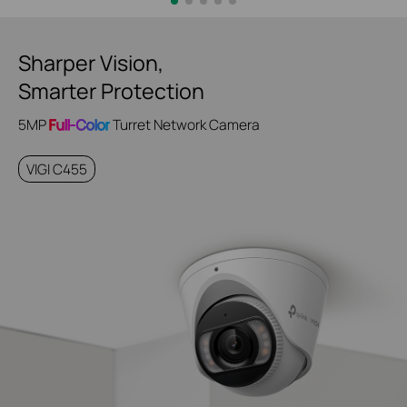
Sharper Vision,
Smarter Protection
5MP
Full-Color
Turret Network Camera
VIGI C455