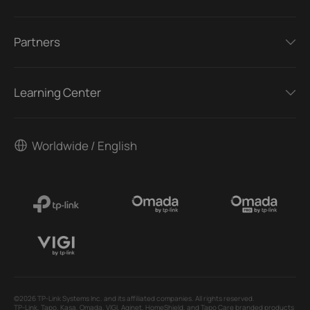
Partners
Learning Center
Worldwide / English
©2026 TP-Link Systems Inc. and its affiliated companies. All rights reserved.
TP-Link, Tapo, Kasa, Omada, VIGI, Aginet, HomeShield, and Tapo Care branded products