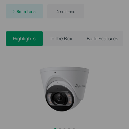
2.8mm Lens
4mm Lens
Highlights
In the Box
Build Features