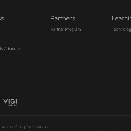
ss
Partners
Learni
Partner Program
Technolog
ty Advisory
panies. All rights reserved.