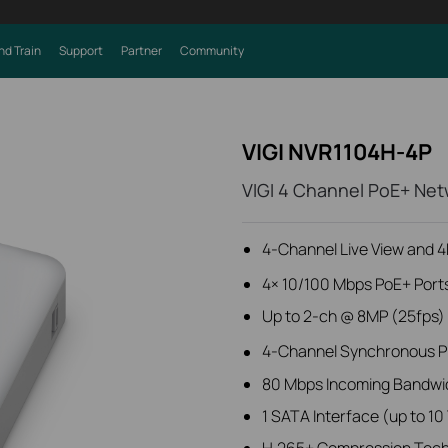
nd Train
Support
Partner
Community
VIGI NVR1104H-4P
VIGI 4 Channel PoE+ Net
4-Channel Live View and 
4× 10/100 Mbps PoE+ Port
Up to 2-ch @ 8MP (25fps) 
4-Channel Synchronous P
80 Mbps Incoming Bandwi
1 SATA Interface (up to 10
H.265+ Compression Tec