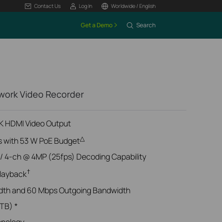
Contact Us
Log In
Worldwide / English
Get a Demo
Search
work Video Recorder
4K HDMI Video Output
△
s with 53 W PoE Budget
/ 4-ch @ 4MP (25fps) Decoding Capability
†
layback
dth and 60 Mbps Outgoing Bandwidth
 TB) *
hnology