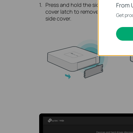
Press and hold the side
Pus
From 
cover latch to remove the
the
Get prod
side cover.