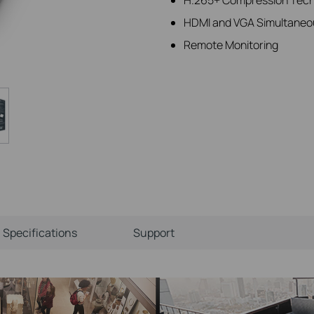
HDMI and VGA Simultaneo
Remote Monitoring
Specifications
Support