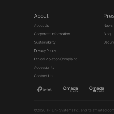
About
Pre
About Us
News
Corporate Information
Blog
Sustainability
Securi
Privacy Policy
Ethical Violation Complaint
Accessibility
Contact Us
©2026 TP-Link Systems Inc. and its affiliated com