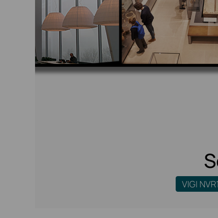
S
VIGI NVR