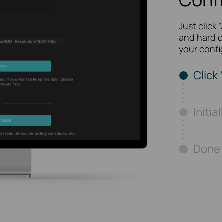
Just click 
and hard d
your confi
Click 
Initia
Done