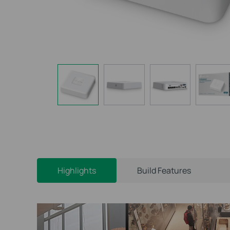
Highlights
Build Features