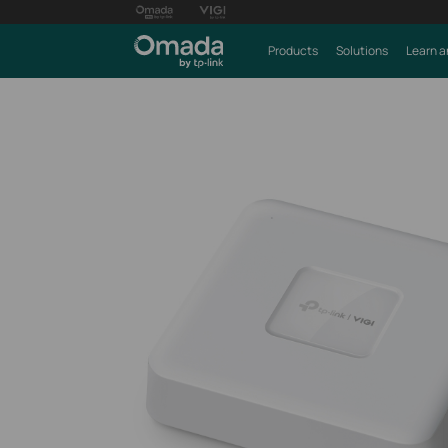
Products
Solutions
Learn a