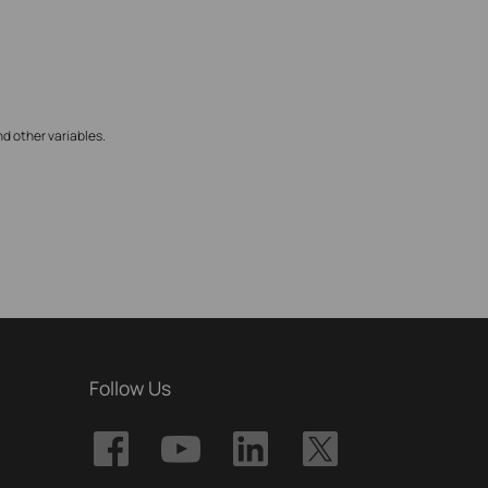
d other variables.
Follow Us