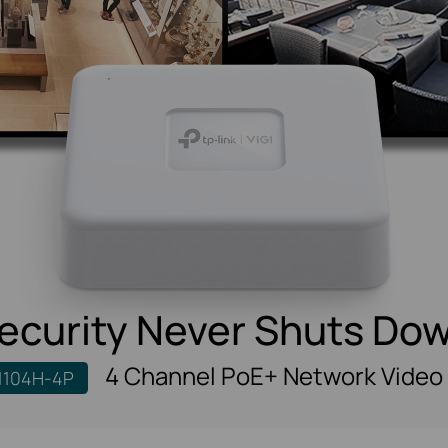
ecurity Never Shuts Do
4 Channel PoE+ Network Video
1104H-4P