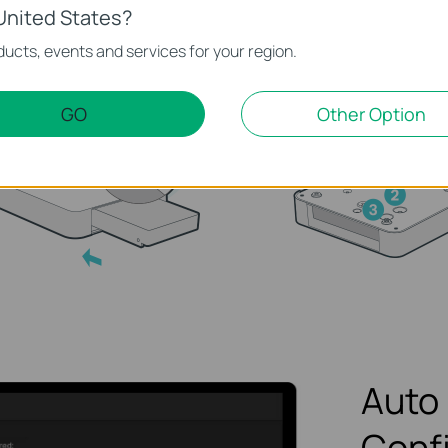
h the HDD to insert it into
Fasten the screws to 
United States?
 hard disk slot.
the HDD, using the co
ucts, events and services for your region.
HDD screw holes.
GO
Other Option
Auto 
Conf