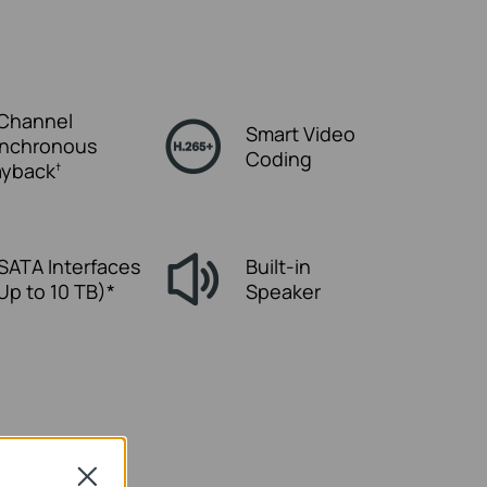
Channel
Smart Video
nchronous
Coding
ayback
†
 SATA Interfaces
Built-in
 Up to 10 TB)*
Speaker
Close