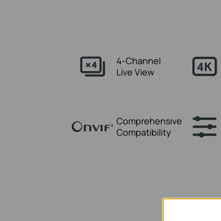
4-Channel
Live View
Comprehensive
Compatibility