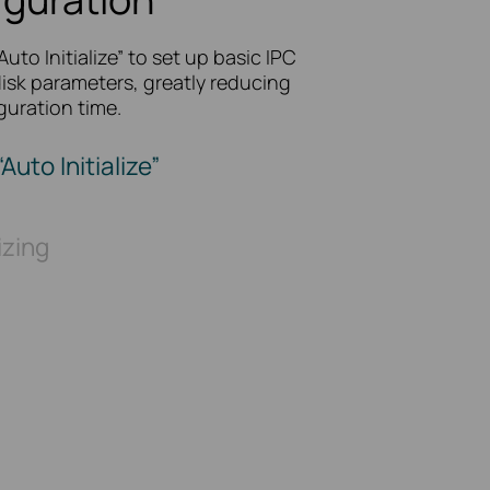
“Auto Initialize” to set up basic IPC
isk parameters, greatly reducing
guration time.
“Auto Initialize”
lizing