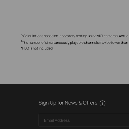
△
Calculations based on laboratory testing using VIGI cameras. Actual
†
The number of simultaneously playable channels may be fewer than 4,
*HDD is not included.
Sign Up for News & Offers
Email Address