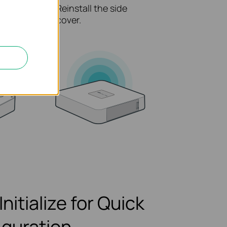
secure
Reinstall the side
rrect
cover.
Initialize for Quick
iguration