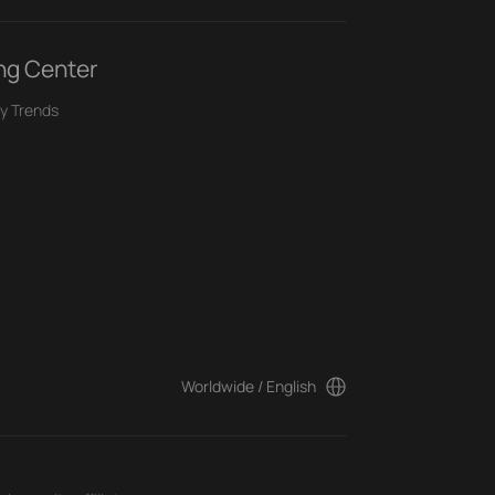
ng Center
y Trends
Worldwide / English