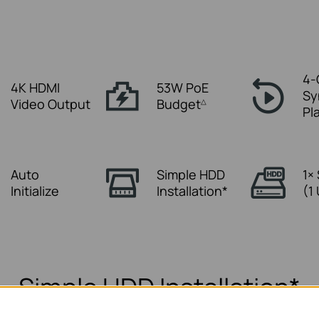
4-
4K HDMI
53W PoE
Sy
Video Output
Budget
△
Pl
Auto
Simple HDD
1×
Initialize
Installation*
(1
Simple HDD Installation*