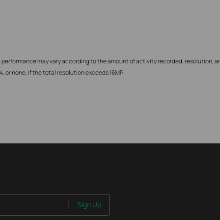
 performance may vary according to the amount of activity recorded, resolution, an
 or none, if the total resolution exceeds 16MP.
Sign Up