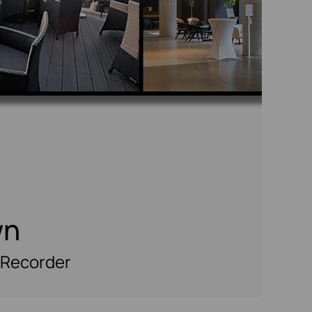
wn
 Recorder