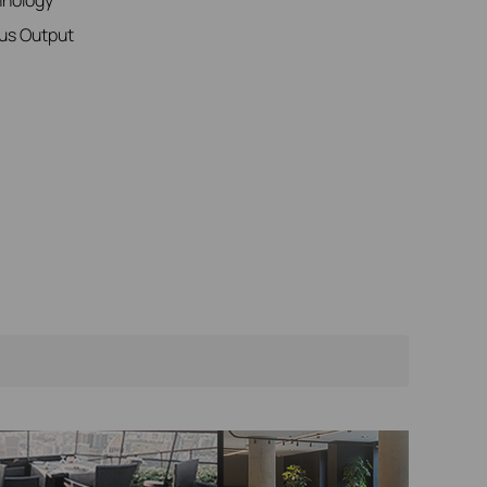
us Output