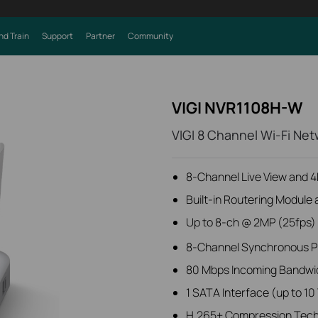
nd Train
Support
Partner
Community
VIGI NVR1108H-W
VIGI 8 Channel Wi-Fi Ne
8-Channel Live View and 
Built-in Routering Module 
Up to 8-ch @ 2MP (25fps) 
8-Channel Synchronous P
80 Mbps Incoming Bandwi
1 SATA Interface (up to 10
H.265+ Compression Tec