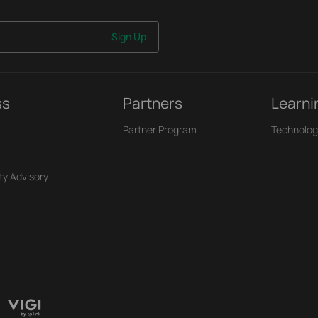
Sign Up
ss
Partners
Learni
Partner Program
Technolog
ty Advisory