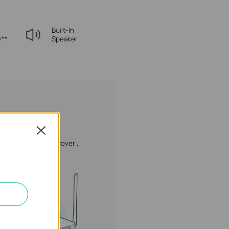
Built-In
)**
Speaker
Close
.
Reinstall the side cover .