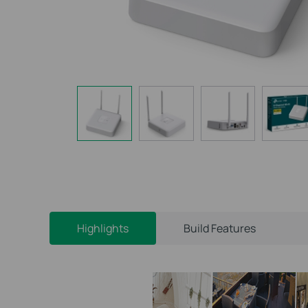
Highlights
Build Features