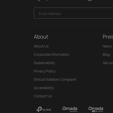
Email Address
About
Pre
About Us
News
Corporate Information
Blog
Sustainability
Securi
Privacy Policy
Ethical Violation Complaint
Accessibility
Contact Us