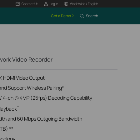
Contact Us
Log In
Worldwide / English
Get a Demo
Search
twork Video Recorder
4K HDMI Video Output
and Support Wireless Pairing*
/ 4-ch @ 4MP (25fps) Decoding Capability
†
layback
dth and 60 Mbps Outgoing Bandwidth
 TB) **
hnology