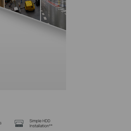
Simple HDD
s
Installation**