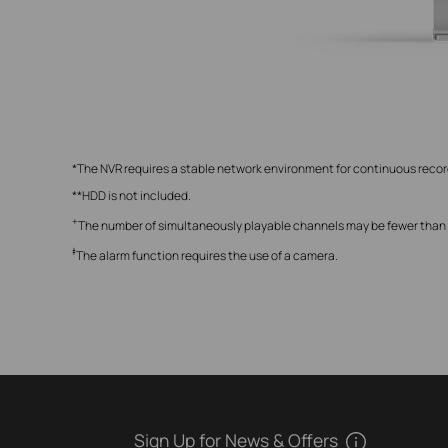
*The NVR requires a stable network environment for continuous reco
**HDD is not included.
+
The number of simultaneously playable channels may be fewer than ei
‡
The alarm function requires the use of a camera.
Sign Up for News & Offers