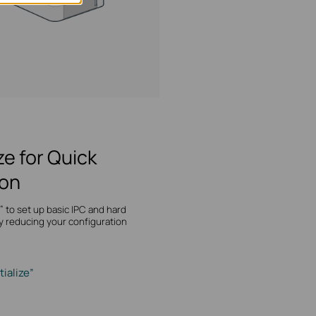
ize for Quick
ion
ze” to set up basic IPC and hard
y reducing your configuration
tialize”