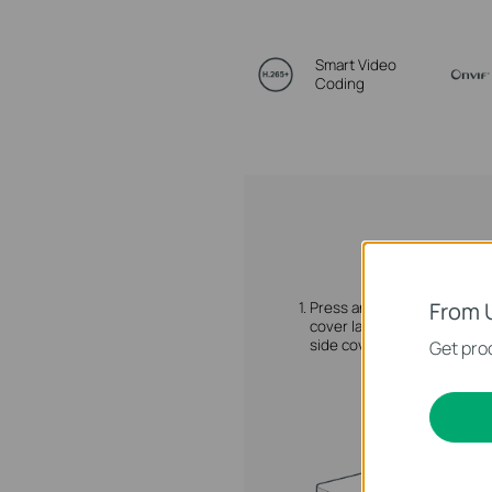
Smart Video
Coding
From 
1.
Press and hold the side
cover latch to remove the
side cover.
Get prod