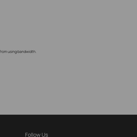
 from using bandwidth.
Follow Us