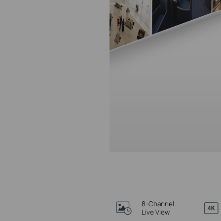
8-Channel
Live View