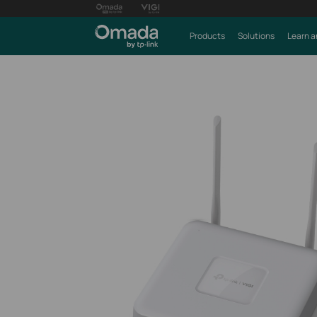
Products
Solutions
Learn a