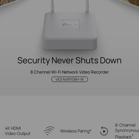
Security Never
Shuts Down
8 Channel Wi-Fi Network Video Recorder
VIGI NVR1108H-W
8-Channel
4K HDMI
Synchronou
Wireless Paring*
Video Output
†
Playback