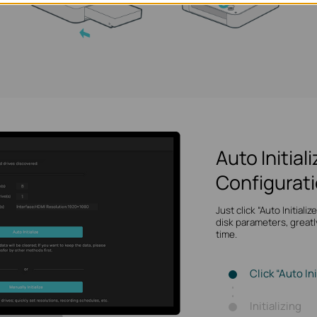
Auto Initial
Configurat
Just click “Auto Initiali
disk parameters, greatl
time.
Click “Auto Ini
Initializing