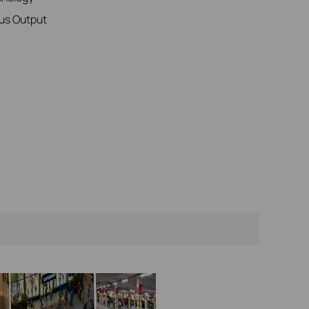
us Output