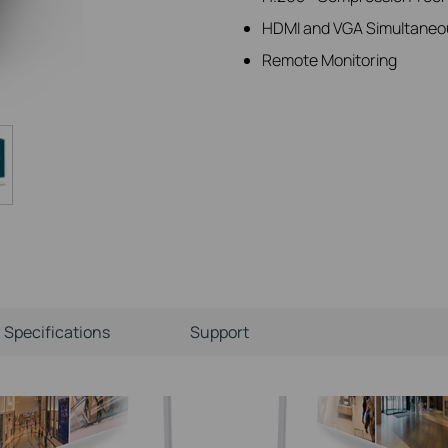
HDMI and VGA Simultaneo
Remote Monitoring
Specifications
Support