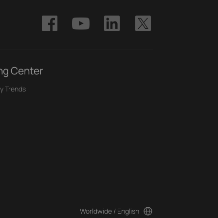
ng Center
y Trends
Worldwide / English