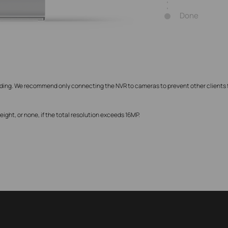
Done
rding. We recommend only connecting the NVR to cameras to prevent other clients
ght, or none, if the total resolution exceeds 16MP.