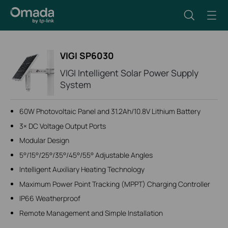
VIGI SP6030
VIGI Intelligent Solar Power Supply
System
60W Photovoltaic Panel and 31.2Ah/10.8V Lithium Battery
3× DC Voltage Output Ports
Modular Design
5°/15°/25°/35°/45°/55° Adjustable Angles
Intelligent Auxiliary Heating Technology
Maximum Power Point Tracking (MPPT) Charging Controller
IP66 Weatherproof
Remote Management and Simple Installation