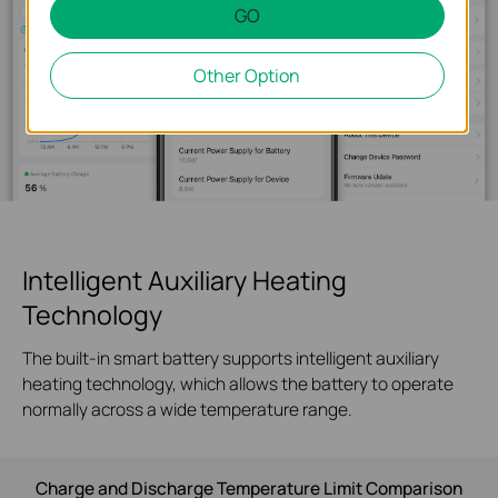
GO
Other Option
Intelligent Auxiliary Heating
Technology
The built-in smart battery supports intelligent auxiliary
heating technology, which allows the battery to operate
normally across a wide temperature range.
Charge and Discharge Temperature Limit Comparison