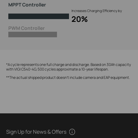
MPPT Controller
Increases Charging Efficiency by
20%
PWM Controller
*A cycle represents one full charge and discharge. Based on 30Ah capacity
with VIGI C540-4G, 500 cycles approximate a 10-year lifespan.
**The actual shipped product doesn't include camera and EAP equipment.
Sign Up for News & Offers