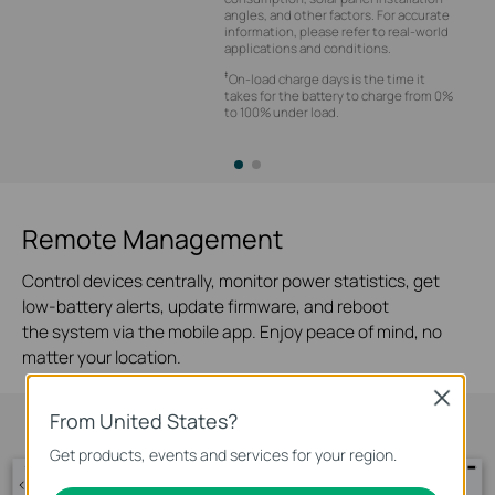
angles, and other factors. For accurate
information, please refer to real-world
applications and conditions.
‡
On-load charge days is the time it
takes for the battery to charge from 0%
to 100% under load.
Remote Management
Control devices centrally, monitor power statistics, get
low-battery alerts, update firmware, and reboot
the system via the mobile app. Enjoy peace of mind, no
matter your location.
Close
From United States?
Get products, events and services for your region.