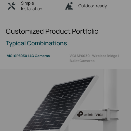
Simple
Outdoor-ready
Installation
Customized Product Portfolio
Typical Combinations
VIGI SP6030 | 4G Cameras
VIGI SP6030 | Wireless Bridge |
Bullet Cameras