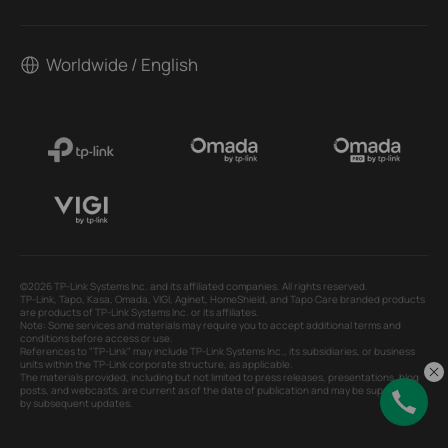
Worldwide / English
©2026 TP-Link Systems Inc. and its affiliated companies. All rights reserved.
TP-Link, Tapo, Kasa, Omada, VIGI, Aginet, HomeShield, and Tapo Care branded products
are products of TP-Link Systems Inc. or its affiliates.
Note: Some services and materials may require you to accept additional terms and
conditions before access or use.
References to "TP-Link" may include TP-Link Systems Inc., its subsidiaries, or business
units within the TP-Link corporate structure, as applicable.
The materials provided, including but not limited to press releases, presentations, blog
posts, and webcasts, are current as of the date of publication and may be superseded
by subsequent updates.