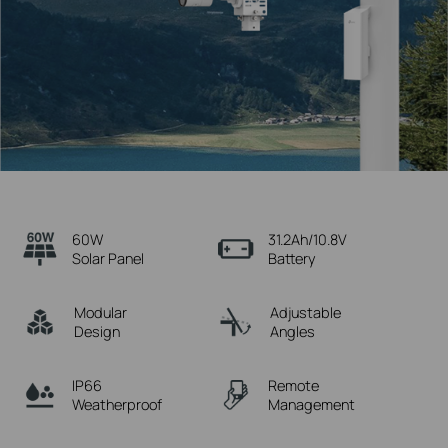
60W
31.2Ah/10.8V
Solar Panel
Battery
Modular
Adjustable
Design
Angles
IP66
Remote
Weatherproof
Management