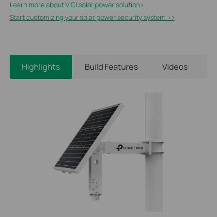
Learn more about VIGI solar power solution>​
Start customizing your solar power security system >>
Highlights
Build Features
Videos