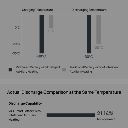
Charging Temperature
Discharging Temperature
VIGI Smart Battery with Intelligent
Traditional Battery without Intelligent
Auxiliary Heating
Auxiliary Heating
Actual Discharge Comparison at the Same Temperature
Discharge Capability
VIGI Smart Battery with
21.14%
Intelligent Auxiliary
Improvement
Heating