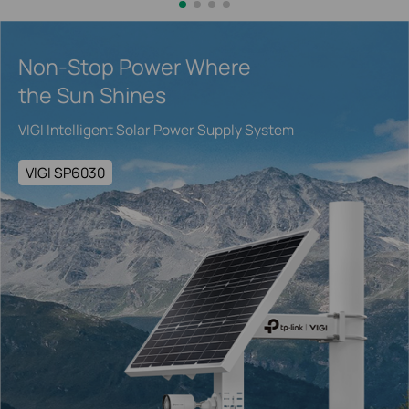
Non-Stop Power Where
the Sun Shines
VIGI Intelligent Solar Power Supply System
VIGI SP6030