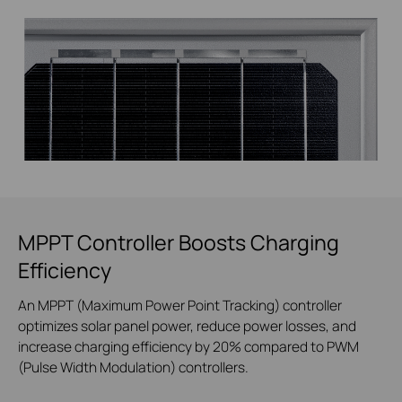
MPPT Controller Boosts Charging
Efficiency
An MPPT (Maximum Power Point Tracking) controller
optimizes solar panel power, reduce power losses, and
increase charging efficiency by 20% compared to PWM
(Pulse Width Modulation) controllers.