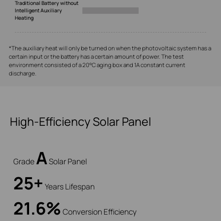
Traditional Battery without
Intelligent Auxiliary
Heating
*The auxiliary heat will only be turned on when the photovoltaic system has a
certain input or the battery has a certain amount of power. The test
environment consisted of a 20°C aging box and 1A constant current
discharge.
High-Efficiency Solar Panel
A
Grade
Solar Panel
25+
Years Lifespan
21.6%
Conversion Efficiency