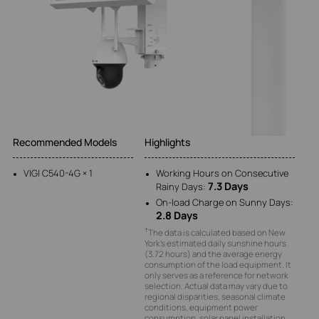
Recommended Models
Highlights
VIGI C540-4G × 1
Working Hours on Consecutive
7.3 Days
Rainy Days:
On-load Charge on Sunny Days:
2.8 Days
†
The data is calculated based on New
York's estimated daily sunshine hours
(3.72 hours) and the average energy
consumption of the load equipment. It
only serves as a reference for network
selection. Actual data may vary due to
regional disparities, seasonal climate
conditions, equipment power
consumption, solar panel installation