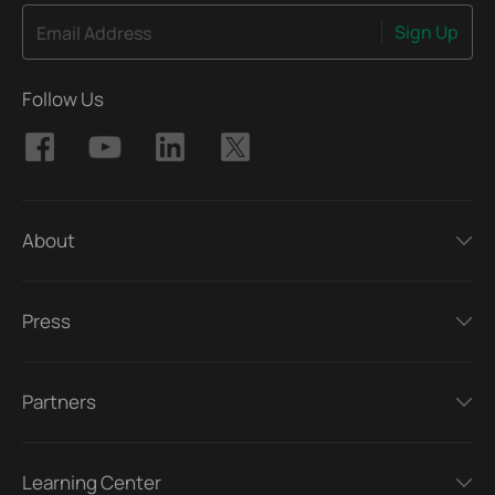
Sign Up
Email Address
Follow Us
About
Press
Partners
Learning Center