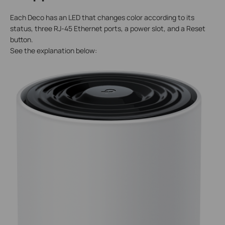
Each Deco has an LED that changes color according to its
status, three RJ-45 Ethernet ports, a power slot, and a Reset
button.
See the explanation below: