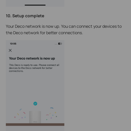
10. Setup complete
Your Deco network is now up. You can connect your devices to
the Deco network for better connections.