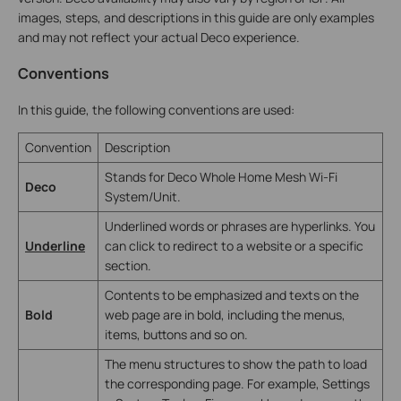
images, steps, and descriptions in this guide are only examples
and may not reflect your actual Deco experience.
Conventions
In this guide, the following conventions are used:
Convention
Description
Stands for Deco Whole Home Mesh Wi-Fi
Deco
System/Unit.
Underlined words or phrases are hyperlinks. You
Underline
can click to redirect to a website or a specific
section.
Contents to be emphasized and texts on the
Bold
web page are in bold, including the menus,
items, buttons and so on.
The menu structures to show the path to load
the corresponding page. For example, Settings