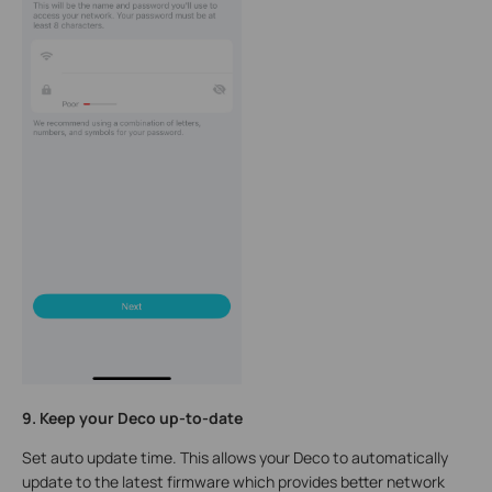
9. Keep your Deco up-to-date
Set auto update time. This allows your Deco to automatically
update to the latest firmware which provides better network