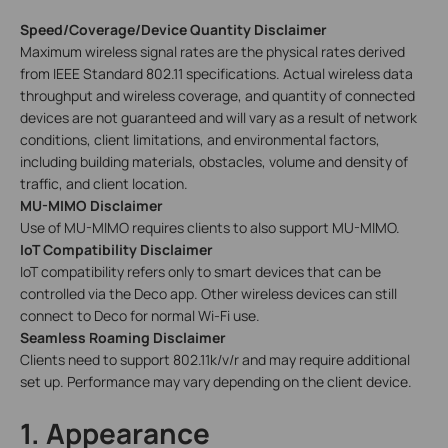
Speed/Coverage/Device Quantity Disclaimer
Maximum wireless signal rates are the physical rates derived
from IEEE Standard 802.11 specifications. Actual wireless data
throughput and wireless coverage, and quantity of connected
devices are not guaranteed and will vary as a result of network
conditions, client limitations, and environmental factors,
including building materials, obstacles, volume and density of
traffic, and client location.
MU-MIMO Disclaimer
Use of MU-MIMO requires clients to also support MU-MIMO.
IoT Compatibility Disclaimer
IoT compatibility refers only to smart devices that can be
controlled via the Deco app. Other wireless devices can still
connect to Deco for normal Wi-Fi use.
Seamless Roaming Disclaimer
Clients need to support 802.11k/v/r and may require additional
set up. Performance may vary depending on the client device.
1. Appearance