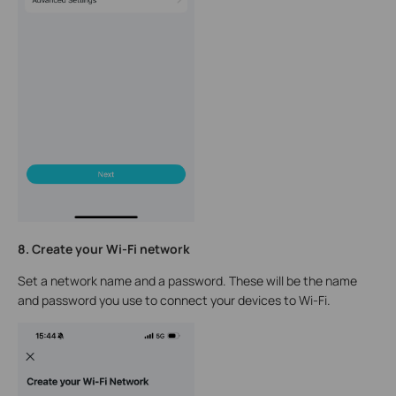
8. Create your Wi-Fi network
Set a network name and a password. These will be the name
and password you use to connect your devices to Wi-Fi.