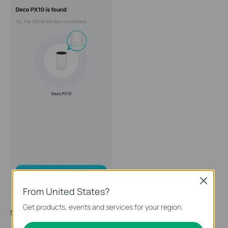
Close
From United States?
Get products, events and services for your region.
5. Connect your Deco