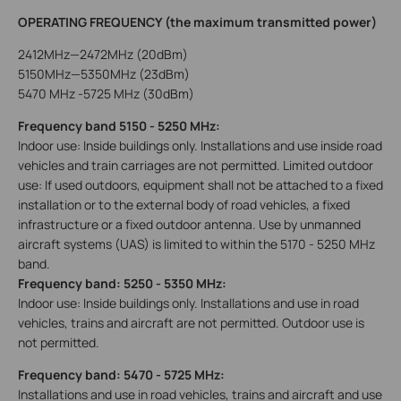
OPERATING FREQUENCY (the maximum transmitted power)
2412MHz—2472MHz (20dBm)
5150MHz—5350MHz (23dBm)
5470 MHz -5725 MHz (30dBm)
Frequency band 5150 - 5250 MHz:
Indoor use: Inside buildings only. Installations and use inside road
vehicles and train carriages are not permitted. Limited outdoor
use: If used outdoors, equipment shall not be attached to a fixed
installation or to the external body of road vehicles, a fixed
infrastructure or a fixed outdoor antenna. Use by unmanned
aircraft systems (UAS) is limited to within the 5170 - 5250 MHz
band.
Frequency band: 5250 - 5350 MHz:
Indoor use: Inside buildings only. Installations and use in road
vehicles, trains and aircraft are not permitted. Outdoor use is
not permitted.
Frequency band: 5470 - 5725 MHz:
Installations and use in road vehicles, trains and aircraft and use