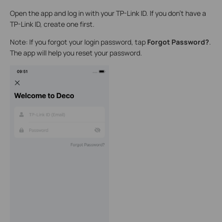
Open the app and log in with your TP-Link ID. If you don’t have a
TP-Link ID, create one first.
Note: If you forgot your login password, tap
Forgot Password?
.
The app will help you reset your password.