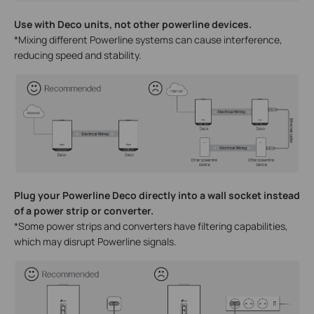
Use with Deco units, not other powerline devices.
*Mixing different Powerline systems can cause interference,
reducing speed and stability.
Plug your Powerline Deco directly into a wall socket instead
of a power strip or converter.
*Some power strips and converters have filtering capabilities,
which may disrupt Powerline signals.