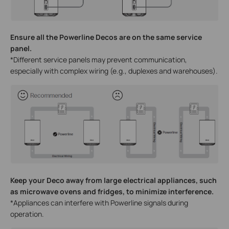
Ensure all the Powerline Decos are on the same service
panel.
*Different service panels may prevent communication,
especially with complex wiring (e.g., duplexes and warehouses).
Keep your Deco away from large electrical appliances, such
as microwave ovens and fridges, to minimize interference.
*Appliances can interfere with Powerline signals during
operation.