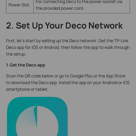
For connecting Deco to the power socket via
Power Slot
the provided power cord.
2. Set Up Your Deco Network
First, let's start by setting up the Deco network. Get the TP-Link
Deco app for iOS or Android, then follow the app to walk through
the setup.
1. Get the Deco app
Scan the QR code below or go to Google Play or the App Store
to download the Deco app. Install the app on your Android or iOS
smartphone or tablet.