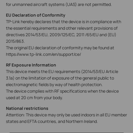
for unmanned aircraft systems (UAS) are not permitted.
EU Declaration of Conformity
TP-Link hereby declares that the device is in compliance with
the essential requirements and other relevant provisions of
directives 2014/53/EU, 2009/125/EC, 2011 /65/EU and (EU)
2015/863.
The original EU declaration of conformity may be found at
https://www.tp-link.com/en/support/ce/
RF Exposure Information
This device meets the EU requirements (2014/53/EU Article
3.1a) on the limitation of exposure of the general public to
electromagnetic fields by way of health protection.
The device complies with RF specifications when the device
used at 20 cm from your body.
National restrictions
Attention: This device may only be used indoors in all EU member
states and EFTA countries, and Northern Ireland.