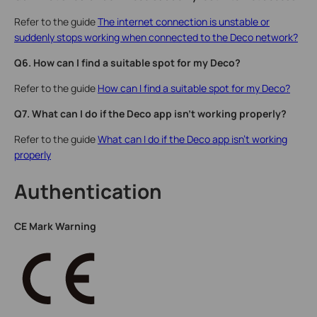
Refer to the guide
The internet connection is unstable or
suddenly stops working when connected to the Deco network?
Q6. How can I find a suitable spot for my Deco?
Refer to the guide
How can I find a suitable spot for my Deco?
Q7. What can I do if the Deco app isn't working properly?
Refer to the guide
What can I do if the Deco app isn't working
properly
Authentication
CE Mark Warning