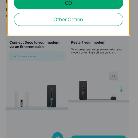
Power off your modem. Connect your Deco to the modem and
GO
power it on. If you don't have a modem, connect your Deco
directly to the Ethernet outlet.
Other Option