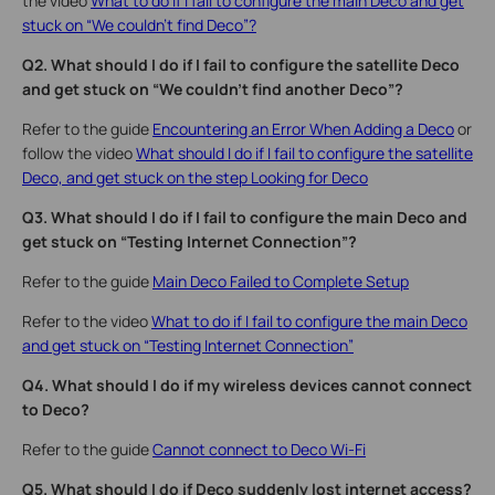
the video
What to do if I fail to configure the main Deco and get
stuck on “We couldn't find Deco”?
Q2. What should I do if I fail to configure the satellite Deco
and get stuck on “We couldn't find another Deco”?
Refer to the guide
Encountering an Error When Adding a Deco
or
follow the video
What should I do if I fail to configure the satellite
Deco, and get stuck on the step Looking for Deco
Q3. What should I do if I fail to configure the main Deco and
get stuck on “Testing Internet Connection”?
Refer to the guide
Main Deco Failed to Complete Setup
Refer to the video
What to do if I fail to configure the main Deco
and get stuck on “Testing Internet Connection”
Q4. What should I do if my wireless devices cannot connect
to Deco?
Refer to the guide
Cannot connect to Deco Wi-Fi
Q5. What should I do if Deco suddenly lost internet access?