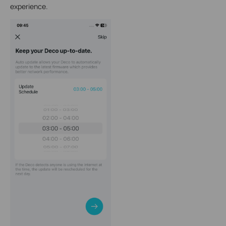
experience.