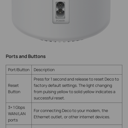
Ports and Buttons
Port/Button
Description
Press for 1 second and release to reset Deco to
Reset
factory default settings. The light changing
Button
from pulsing yellow to solid yellow indicates a
successful reset.
3× 1 Gbps
For connecting Deco to your modem, the
WAN/LAN
Ethernet outlet, or other internet devices.
ports