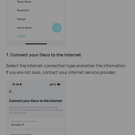
7. Connect your Deco to the internet
Select the internet connection type and enter the information.
If you are not sure, contact your internet service provider.