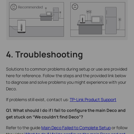
4. Troubleshooting
Solutions to common problems during setup or use are provided
here for reference. Follow the steps and the provided link below
to diagnose and solve problems you might experience with your
Deco.
If problems still exist, contact us:
TP-Link Product Support
Q1. What should I do if I fail to configure the main Deco and
get stuck on “We couldn't find Deco”?
Refer to the guide
Main Deco Failed to Complete Setup
or follow