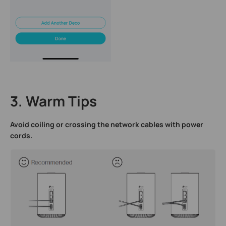
3. Warm Tips
Avoid coiling or crossing the network cables with power
cords.