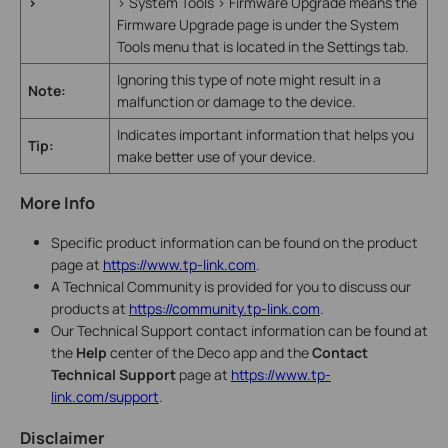
>
> System Tools > Firmware Upgrade means the
Firmware Upgrade page is under the System
Tools menu that is located in the Settings tab.
Ignoring this type of note might result in a
Note:
malfunction or damage to the device.
Indicates important information that helps you
Tip:
make better use of your device.
More Info
Specific product information can be found on the product
page at
https://www.tp-link.com
.
A Technical Community is provided for you to discuss our
products at
https://community.tp-link.com
.
Our Technical Support contact information can be found at
the
Help
center of the Deco app and the
Contact
Technical Support
page at
https://www.tp-
link.com/support
.
Disclaimer