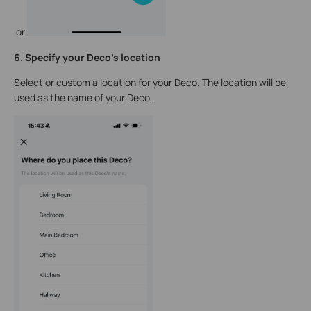
or
6. Specify your Deco's location
Select or custom a location for your Deco. The location will be
used as the name of your Deco.