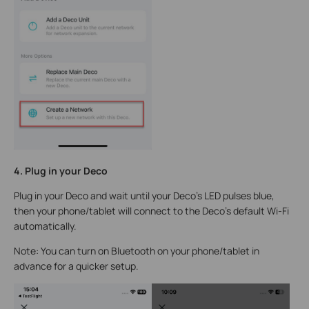
4. Plug in your Deco
Plug in your Deco and wait until your Deco's LED pulses blue,
then your phone/tablet will connect to the Deco's default Wi-Fi
automatically.
Note: You can turn on Bluetooth on your phone/tablet in
advance for a quicker setup.