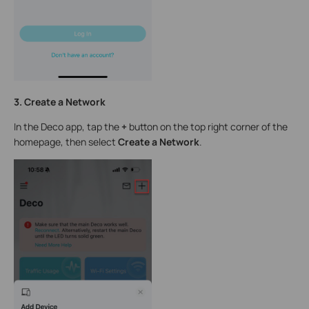
3. Create a Network
In the Deco app, tap the
+
button on the top right corner of the
homepage, then select
Create a Network
.