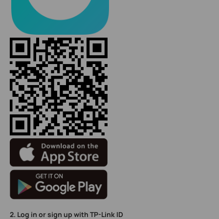
2. Log in or sign up with TP-Link ID