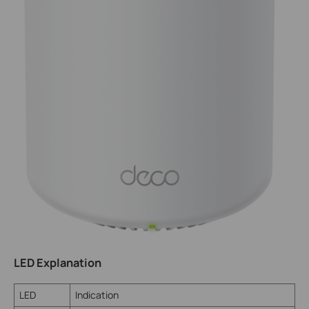
LED Explanation
LED
Indication