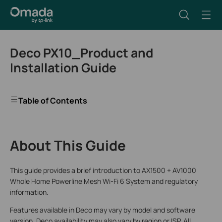
Deco PX10_Product and
Installation Guide
Table of Contents
About This Guide
This guide provides a brief introduction to AX1500 + AV1000
Whole Home Powerline Mesh Wi-Fi 6 System and regulatory
information.
Features available in Deco may vary by model and software
version. Deco availability may also vary by region or ISP. All