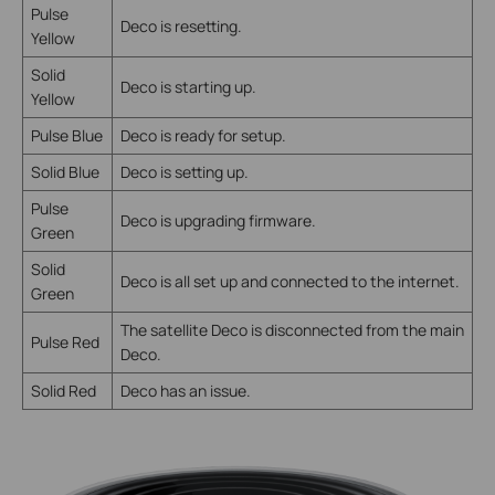
Pulse
Deco is resetting.
Yellow
Solid
Deco is starting up.
Yellow
Pulse Blue
Deco is ready for setup.
Solid Blue
Deco is setting up.
Pulse
Deco is upgrading firmware.
Green
Solid
Deco is all set up and connected to the internet.
Green
The satellite Deco is disconnected from the main
Pulse Red
Deco.
Solid Red
Deco has an issue.