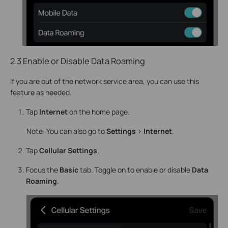
2.3 Enable or Disable Data Roaming
If you are out of the network service area, you can use this
feature as needed.
Tap
Internet
on the home page.
Note: You can also go to
Settings
>
Internet
.
Tap
Cellular Settings
.
Focus the
Basic
tab. Toggle on to enable or disable
Data
Roaming
.