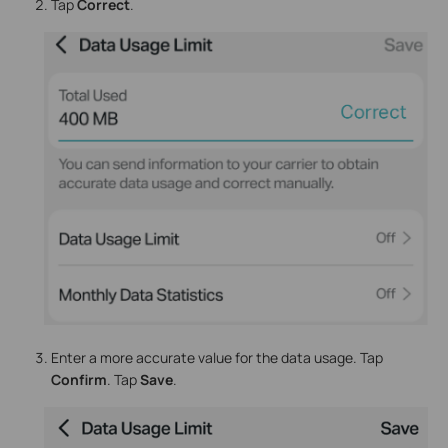
Tap
Correct
.
Enter a more accurate value for the data usage. Tap
Confirm
. Tap
Save
.