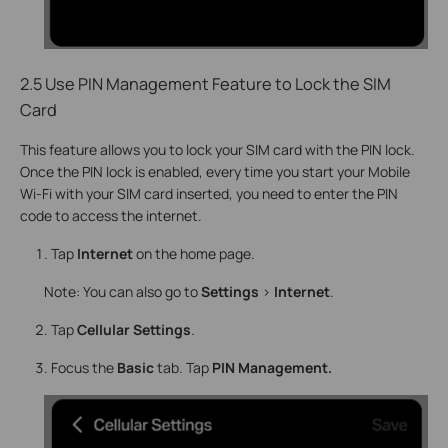
2.5 Use PIN Management Feature to Lock the SIM
Card
This feature allows you to lock your SIM card with the PIN lock.
Once the PIN lock is enabled, every time you start your Mobile
Wi-Fi with your SIM card inserted, you need to enter the PIN
code to access the internet.
Tap
Internet
on the home page.
Note: You can also go to
Settings
>
Internet
.
Tap
Cellular Settings
.
Focus the
Basic
tab. Tap
PIN Management.