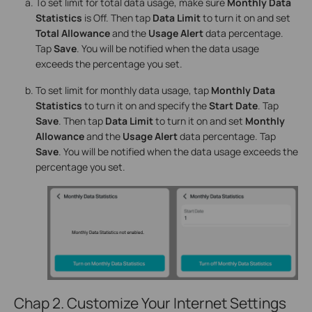
To set limit for total data usage, make sure
Monthly Data
Statistics
is Off. Then tap
Data Limit
to turn it on and set
Total Allowance
and the
Usage Alert
data percentage.
Tap
Save
. You will be notified when the data usage
exceeds the percentage you set.
To set limit for monthly data usage, tap
Monthly Data
Statistics
to turn it on and specify the
Start Date
. Tap
Save
. Then tap
Data Limit
to turn it on and set
Monthly
Allowance
and the
Usage Alert
data percentage. Tap
Save
. You will be notified when the data usage exceeds the
percentage you set.
Chap 2. Customize Your Internet Settings