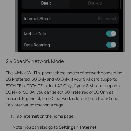
2.4 Specify Network Mode
This Mobile Wi-Fi supports three modes of network connection:
5G Preferred, 5G Only and 4G On
ly. If your SIM card supports
FDD-LTE or TDD-LTE, select 4G Only; if your SIM card supports
5G NR or 5G SA, you can select 5G Preferred or 5G Only as
needed. In
general, the 5G network is faster than the 4G one.
Tap Internet on the home page.
Tap
Internet
on the home page.
Note: You can also go to
Settings
>
Internet
.