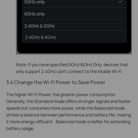
Note: If you have specified 5GHz/6GHz Only, devices that
only support 2.4GHz can’t connect to the Mobile Wi-Fi.
3.4 Change the Wi-Fi Power to Save Power
The higher Wi-Fi Power, the greater power consumption.
Generally, the Standard mode offers stronger signals and faster
speeds but consumes more power, while the Balanced mode
strikes a balance between performance and battery life, making
it more energy-efficient. Balanced mode is better for extending
battery usage.