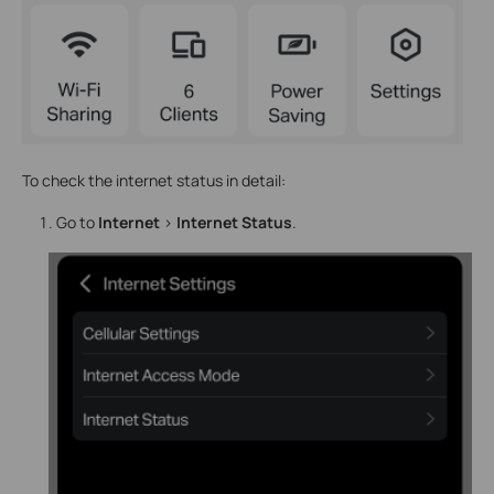
To check the internet status in detail:
Go to
Internet
>
Internet Status
.