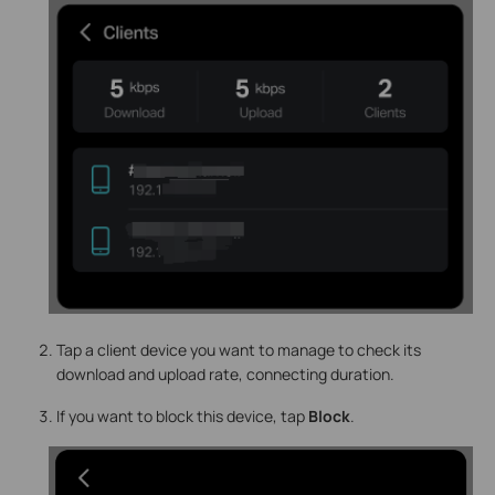
Tap a client device you want to manage to check its
download and upload rate, connecting duration.
If you want to block this device, tap
Block
.