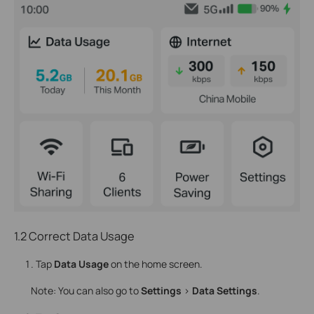
1.2 Correct Data Usage
Tap
Data Usage
on the home screen.
Note: You can also go to
Settings
>
Data Settings
.