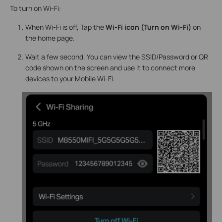
To turn on Wi-Fi:
When Wi-Fi is off, Tap the
Wi-Fi icon (Turn on Wi-Fi)
on
the home page.
Wait a few second. You can view the SSID/Password or QR
code shown on the screen and use it to connect more
devices to your Mobile Wi-Fi.