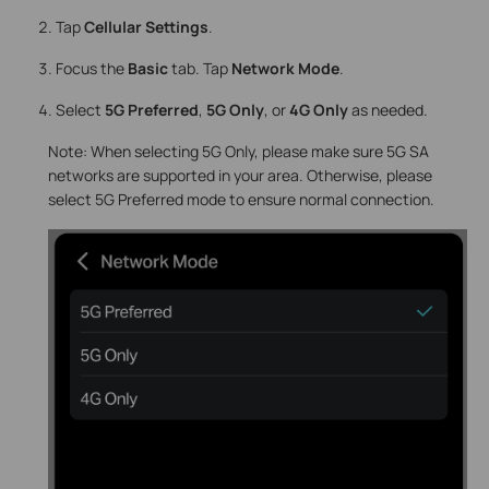
Tap
Cellular Settings
.
Focus the
Basic
tab. Tap
Network Mode
.
Select
5G Preferred
,
5G Only
, or
4G Only
as needed.
Note: When selecting 5G Only, please make sure 5G SA
networks are supported in your area. Otherwise, please
select 5G Preferred mode to ensure normal connection.