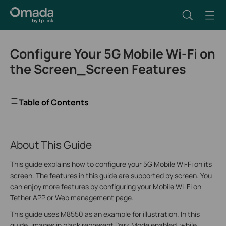
Configure Your 5G Mobile Wi-Fi on
the Screen_Screen Features
Table of Contents
About This Guide
This guide explains how to configure your 5G Mobile Wi-Fi on its
screen. The features in this guide are supported by screen. You
can enjoy more features by configuring your Mobile Wi-Fi on
Tether APP or Web management page.
This guide uses M8550 as an example for illustration. In this
guide, images in black represent Dark Mode enabled, while