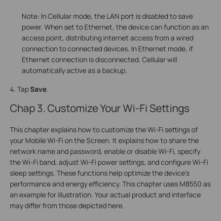
Note: In Cellular mode, the LAN port is disabled to save
power. When set to Ethernet, the device can function as an
access point, distributing internet access from a wired
connection to connected devices. In Ethernet mode, if
Ethernet connection is disconnected, Cellular will
automatically active as a backup.
4. Tap
Save
.
Chap 3. Customize Your Wi-Fi Settings
This chapter explains how to customize the Wi-Fi settings of
your Mobile Wi-Fi on the Screen. It explains how to share the
network name and password, enable or disable Wi-Fi, specify
the Wi-Fi band, adjust Wi-Fi power settings, and configure Wi-Fi
sleep settings. These functions help optimize the device's
performance and energy efficiency. This chapter uses M8550 as
an example for illustration. Your actual product and interface
may differ from those depicted here.