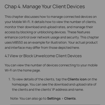
Chap 4. Manage Your Client Devices
This chapter discusses how to manage connected devices on
your Mobile Wi-Fi. It details how to view the number of clients,
monitor their download and upload rates, and manage their
access by blocking or unblocking devices. These features
enhance control over network usage and security. This chapter
uses M8550 as an example for illustration. Your actual product
and interface may differ from those depicted here.
4.1 View or Block Unwelcome Client Devices
You can view the number of devices connecting to your mobile
Wi-Fi on the home page.
To view details of the clients, tap the
Clients icon
on the
homepage
.
You can see the download and upload rate of
the clients and the clients’ IP address and name.
Note: You can also go to
Settings
>
Clients
.