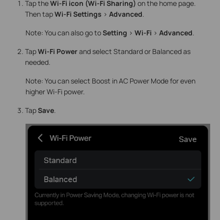
Tap the
Wi-Fi icon (Wi-Fi Sharing)
on the home page.
Then tap
Wi-Fi Settings
>
Advanced
.
Note: You can also go to
Setting
>
Wi-Fi
>
Advanced
.
Tap
Wi-Fi
Power
and select Standard or Balanced as
needed.
Note: You can select Boost in AC Power Mode for even
higher Wi-Fi power.
Tap
Save
.