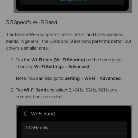
3.3 Specify Wi-Fi Band
This Mobile Wi-Fi supports 2.4GHz, 5GHz and 6GHz wireless
bands. In general, the 5GHz and 6GHz band performs better, but
covers a smaller area.
Tap the
Wi-Fi icon (Wi-Fi Sharing)
on the home page.
Then tap
Wi-Fi Settings
>
Advanced
.
Note: You can also go to
Setting
>
Wi-Fi
>
Advanced
.
Tap
Wi-Fi
Band
and select 2.4GHz, 5GHz, 6GHz or a
combination as needed.