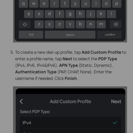
To create a new dial-up profile, tap
Add Custom Profile
to
enter a profile name, tap
Next
to select the
PDP Type
(IPv4, IPv6, IPv4&IPv6),
APN Type
(Static, Dynamic),
Authentication Type
(PAP, CHAP, None). Enter the
username if needed. Click
Finish
.