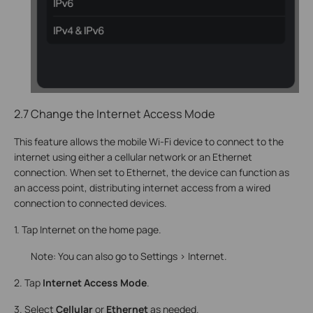
2.7 Change the Internet Access Mode
This feature allows the mobile Wi-Fi device to connect to the
internet using either a cellular network or an Ethernet
connection. When set to Ethernet, the device can function as
an access point, distributing internet access from a wired
connection to connected devices.
1. Tap Internet on the home page.
Note: You can also go to Settings > Internet.
2. Tap
Internet Access Mode
.
3. Select
Cellular
or
Ethernet
as needed.