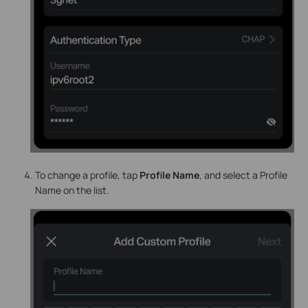
To change a profile, tap
Profile Name
, and select a Profile
Name on the list.