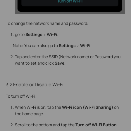
To change the network name and password:
go to
Settings
>
Wi-Fi
.
Note: You can also go to
Settings
>
Wi-Fi
.
Tap and enter the SSID (Network name) or Password you
want to set and click
Save
.
3.2 Enable or Disable Wi-Fi
To turn off Wi-Fi:
When Wi-Fi is on, tap the
Wi-Fi icon (Wi-Fi Sharing)
on
the home page.
Scroll to the bottom and tap the
Turn off Wi-Fi Button
.