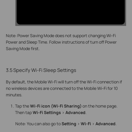
Note: Power Saving Mode does not support changing Wi-Fi
Power and Sleep Time. Follow instructions of turn off Power
Saving Mode first.
3.5 Specify Wi-Fi Sleep Settings
By default, the Mobile Wi-Fi will turn off the Wi-Fi connection if
no wireless devices are connected to the Mobile Wi-Fi for 10
minutes.
Tap the
Wi-Fi icon (Wi-Fi Sharing)
on the home page.
Then tap
Wi-Fi Settings
>
Advanced
.
Note: You can also go to
Setting
>
Wi-Fi
>
Advanced
.