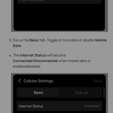
Focus the
Basic
tab. Toggle on to enable or disable
Mobile
Data
.
The
Internet Status
will become
Connected/Disconnected
when mobile data is
enabled/disabled.