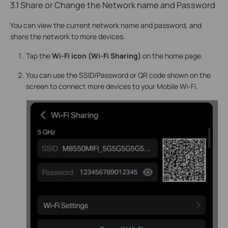
3.1 Share or Change the Network name and Password
You can view the current network name and password, and
share the network to more devices.
Tap the
Wi-Fi icon (Wi-Fi Sharing)
on the home page.
You can use the SSID/Password or QR code shown on the
screen to connect more devices to your Mobile Wi-Fi.