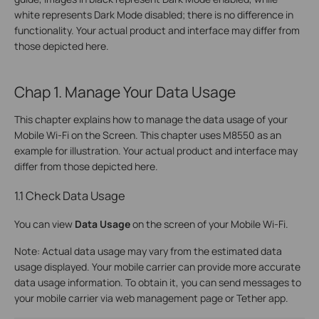
white represents Dark Mode disabled; there is no difference in
functionality. Your actual product and interface may differ from
those depicted here.
Chap 1. Manage Your Data Usage
This chapter explains how to manage the data usage of your
Mobile Wi-Fi on the Screen. This chapter uses M8550 as an
example for illustration. Your actual product and interface may
differ from those depicted here.
1.1 Check Data Usage
You can view
Data Usage
on the screen of your Mobile Wi-Fi.
Note: Actual data usage may vary from the estimated data
usage displayed. Your mobile carrier can provide more accurate
data usage information. To obtain it, you can send messages to
your mobile carrier via web management page or Tether app.