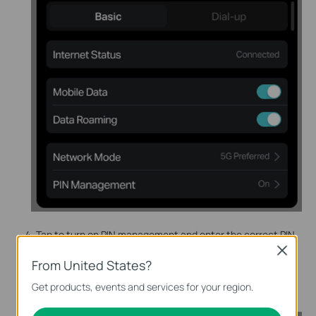
Tap to turn on PIN management and enter the correct PIN
code of your SIM card. Tap
Done
.
Close
From United States?
To disable PIN management code, tap the
Turn off PIN
Get products, events and services for your region.
Code button
.