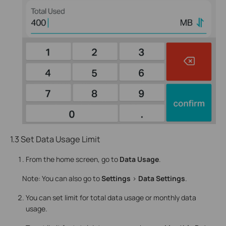
1.3 Set Data Usage Limit
From the home screen, go to
Data Usage
.
Note: You can also go to
Settings
>
Data Settings
.
You can set limit for total data usage or monthly data
usage.