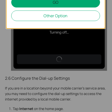
GO
Other Option
2.6 Configure the Dial-up Settings
If you are in a location beyond your mobile carrier’s service area,
you may need to configure the dial-up settings to access the
internet provided by a local mobile carrier.
Tap
Internet
on the home page.