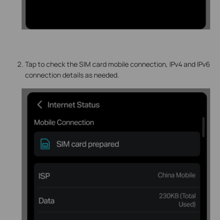
Tap to check the SIM card mobile connection, IPv4 and IPv6
connection details as needed.