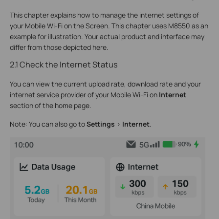
This chapter explains how to manage the internet settings of
your Mobile Wi-Fi on the Screen. This chapter uses M8550 as an
example for illustration. Your actual product and interface may
differ from those depicted here.
2.1 Check the Internet Status
You can view the current upload rate, download rate and your
internet service provider of your Mobile Wi-Fi on
Internet
section of the home page.
Note: You can also go to
Settings
>
Internet
.