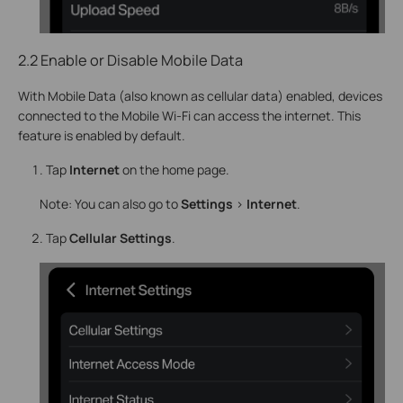
2.2 Enable or Disable Mobile Data
With Mobile Data (also known as cellular data) enabled, devices
connected to the Mobile Wi-Fi can access the internet. This
feature is enabled by default.
Tap
Internet
on the home page.
Note: You can also go to
Settings
>
Internet
.
Tap
Cellular Settings
.