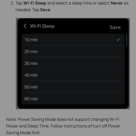
Tap
Wi-Fi
Sleep
and select a sleep time or select
Never
as
needed. Tap
Save
.
Note: Power Saving Mode does not support changing Wi-Fi
Power and Sleep Time. Follow instructions of turn off Power
Saving Mode first.