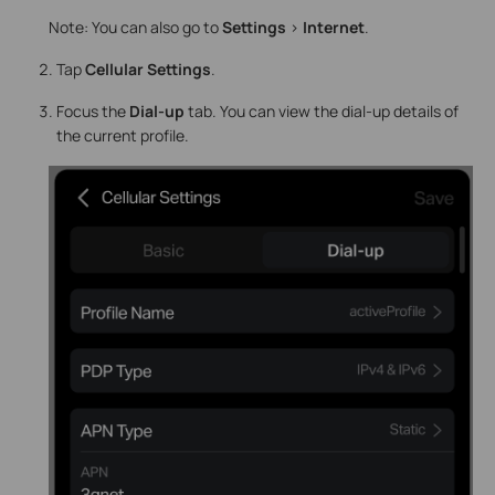
Note: You can also go to
Settings
>
Internet
.
Tap
Cellular Settings
.
Focus the
Dial-up
tab. You can view the dial-up details of
the current profile.