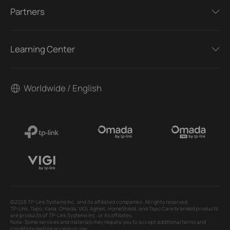
Partners
Learning Center
Worldwide / English
©2026 TP-Link Systems Inc. and its affiliated companies. All rights reserved.
TP-Link, Tapo, Kasa, Omada, VIGI, Aginet, HomeShield, and Tapo Care branded products
are products of TP-Link Systems Inc. or its affiliates.
Note: Some services and materials may require you to accept additional terms and
conditions before access or use.