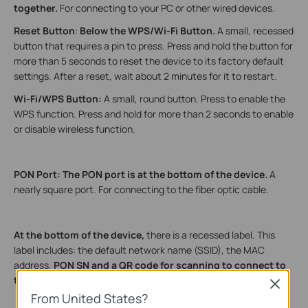
together.
For connecting to your PC or other wired devices.
Reset Button
:
Below
the
WPS/Wi-Fi Button.
A small, recessed
button that requires a pin to press. Press and hold the button for
more than 5 seconds to reset the device to its factory default
settings. After a reset, wait about 2 minutes for it to restart.
Wi-Fi/WPS Button:
A small, round button. Press to enable the
WPS function. Press and hold for more than 2 seconds to enable
or disable wireless function.
PON Port: The PON port is at the bottom of the device.
A
nearly square port. For connecting to the fiber optic cable.
At the bottom of the device,
there is a recessed label. This
label includes: the default network name (SSID), the MAC
address,
PON SN and
a QR code for scanning to connect to
the default Wi-Fi.
Close
From United States?