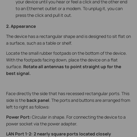
your device until you hear or feel a click and the other end
to an Ethernet outlet or a modem. To unplug it, you can
press the click and pull it out.
2. Appearance
The device has a rectangular shape and is designed to sit flat on
a surface, such as a table or shelf.
Locate the small rubber footpads on the bottom of the device.
With the footpads facing down, place the device on a flat
surface.
Rotate all antennas to point straight up for the
best signal.
Face directly the side that has recessed rectangular ports. This
side is the
back panel
. The ports and buttons are arranged from
left to right as follows:
Power Port:
Circular in shape. For connecting the device to a
power socket via the power adapter.
LAN Port 1-2: 2 nearly square ports located closely