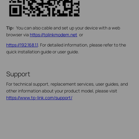
Tip:
You can also cable and set up your device with a web
browser via
https://tplinkmodem.net
or
https://192.168.1.1
. For detailed information, please refer to the
quick installation guide or user guide.
Support
For technical support, replacement services, user guides, and
other information about your product model, please visit
https://www.tp-link.com/support/