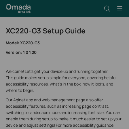
XC220-G3 Setup Guide
Model: XC220-G3
Version: 1.0 1.20
Welcome! Let’s get your device up and running together.
This guide makes setup simple for everyone, covering helpful
accessibility resources, what’s in the box, how it looks, and
where to begin.
Our Aginet app and web management page also offer
accessibility features, such as increasing page contrast,
switching to landscape mode and increasing font size. You can
enable them during setup to make it much easier to set up your
device and adjust settings! For more accessibility guidance,