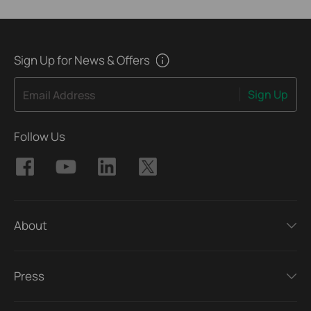
Sign Up for News & Offers
Sign Up
Email Address
Follow Us
About
Press