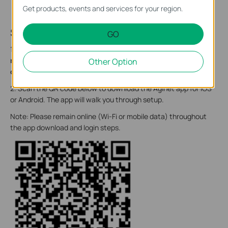
Get products, events and services for your region.
Step 2. Set Up Your Device
GO
1. Position your device.
Make sure that the device it is within
reach of an AC power outlet and near the fiber optic cable
Other Option
or Ethernet cables for wired devices.
2. Scan the QR code below to download the Aginet app for iOS
or Android. The app will walk you through setup.
Note: Please remain online (Wi-Fi or mobile data) throughout
the app download and login steps.