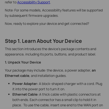
refer to
Accessibility Support
.
Note: For some models, Accessibility features will be supported
by subsequent firmware upgrades.
Now, ready to explore your device and get connected?
Step 1. Learn About Your Device
This section introduces the device’s package contents and
appearance, including its ports, buttons, and product label.
1. Unpack Your Device
Your package may include: the device, a power adapter,
an
Ethernet cable
, and installation guides.
Power Adapter:
A block-shaped charger with a cord. Plug
it into the power port to turn it on.
Ethernet Cable:
A thick cable with plastic connectors at
both ends. Each connector has a small clip to hold it in
place. To use the cable, insert one end to the WAN port on