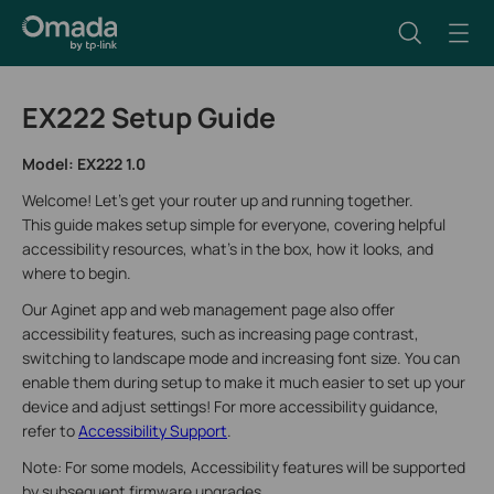
EX222 Setup Guide
Model:
EX222 1.0
Welcome! Let’s get your router up and running together.
This guide makes setup simple for everyone, covering helpful
accessibility resources, what’s in the box, how it looks, and
where to begin.
Our Aginet app and web management page also offer
accessibility features, such as increasing page contrast,
switching to landscape mode and increasing font size. You can
enable them during setup to make it much easier to set up your
device and adjust settings! For more accessibility guidance,
refer to
Accessibility Support
.
Note: For some models, Accessibility features will be supported
by subsequent firmware upgrades.