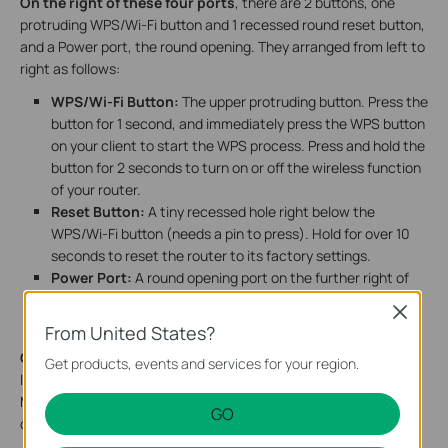
On the right of these four ports
, there are 2 buttons, one
protruding WPS/Wi-Fi button and 1 recessed round reset button,
and a Power port, the round opening. They arranged from left to
right as follows:
WPS/Wi-Fi Button:
The upper protruding button. Press the
button for 1 second, and immediately press the WPS button
on your client to start the WPS process. Press and hold the
button for 2 seconds to turn on or off the wireless function
of your router.
Reset Button:
A tiny recessed hole right below the
WPS/Wi-Fi button (needs a pin to press). Hold for over 10
seconds to reset the router to its factory settings.
Power Port
:
A round opening port on the further right of
the two buttons. Plug in the power adapter to supply
Close
power.
From United States?
On the bottom of the router,
there is a recessed label. This
Get products, events and services for your region.
label includes: the router’s default network name (SSID), the
MAC address, and a QR code for scanning to connect to the
GO
default Wi-Fi.