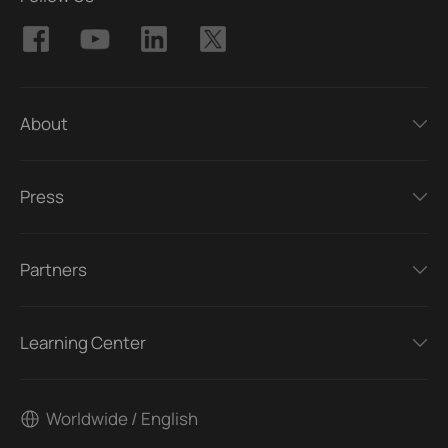
About
Press
Partners
Learning Center
Worldwide / English