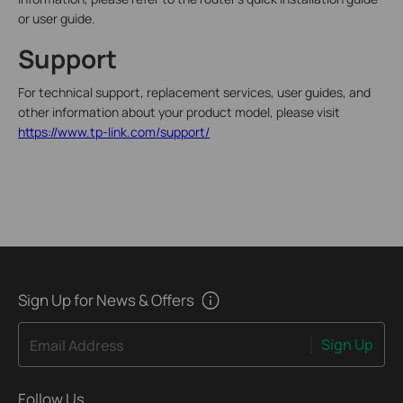
or user guide.
Support
For technical support, replacement services, user guides, and
other information about your product model, please visit
https://www.tp-link.com/support/
Sign Up for News & Offers
Sign Up
Email Address
Follow Us