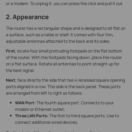
or a modem. To unplug it, you can press the click and pull it out.
2. Appearance
The router has a rectangular shape and is designed to sit flat on
a surface, such as a table or shelf. It comes with four thin,
adjustable antennas attached to the back and its sides.
First
, locate four small protruding footpads on the flat bottom
of the router. With the footpads facing down, place the router
on a flat surface. Rotate all antennas to point straight up for
the best signal.
Next
, face directly the side that has 4 recessed square opening
ports aligned in a row. This side is the back panel. These ports
are arranged from left to right as follows:
WAN Port:
The fourth square port. Connects to your
modem or Ethernet outlet.
Three LAN Ports:
The first to third square ports. Use to
connect additional wired devices.