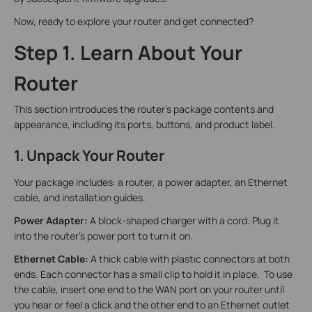
Now, ready to explore your router and get connected?
Step 1. Learn About Your
Router
This section introduces the router's package contents and
appearance, including its ports, buttons, and product label.
1. Unpack Your Router
Your package includes: a router, a power adapter, an Ethernet
cable, and installation guides.
Power Adapter:
A block-shaped charger with a cord. Plug it
into the router’s power port to turn it on.
Ethernet Cable:
A thick cable with plastic connectors at both
ends. Each connector has a small clip to hold it in place. To use
the cable, insert one end to the WAN port on your router until
you hear or feel a click and the other end to an Ethernet outlet