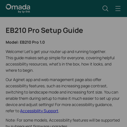
EB210 Pro Setup Guide
Model: EB210 Pro 1.0
Welcome! Let’s get your router up and running together.
This guide makes setup simple for everyone, covering helpful
accessibility resources, what’s in the box, how it looks, and
where to begin.
Our Aginet app and web management page also offer
accessibility features, such as increasing page contrast,
switching to landscape mode and increasing font size. You can
enable them during setup to make it much easier to set up your
device and adjust settings! For more accessibility guidance,
refer to
Accessibility Support
.
Note: For some models, Accessibility features will be supported
by subsequent firmware upgrades.