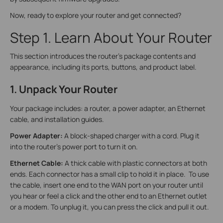
Now, ready to explore your router and get connected?
Step 1. Learn About Your Router
This section introduces the router's package contents and
appearance, including its ports, buttons, and product label.
1. Unpack Your Router
Your package includes: a router, a power adapter, an Ethernet
cable, and installation guides.
Power Adapter:
A block-shaped charger with a cord. Plug it
into the router’s power port to turn it on.
Ethernet Cable:
A thick cable with plastic connectors at both
ends. Each connector has a small clip to hold it in place. To use
the cable, insert one end to the WAN port on your router until
you hear or feel a click and the other end to an Ethernet outlet
or a modem. To unplug it, you can press the click and pull it out.