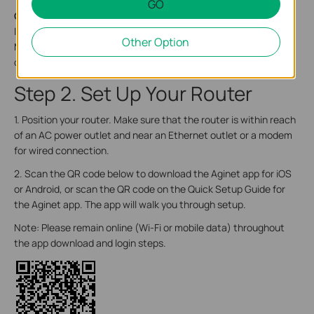
GO
On the bottom of the router,
there is a recessed label. This
label includes: the router’s default network name (SSID), the
Other Option
MAC address, and a QR code for scanning to connect to the
default Wi-Fi.
Step 2. Set Up Your Router
1. Position your router. Make sure that the router is within reach
of an AC power outlet and near an Ethernet outlet or a modem
for wired connection.
2. Scan the QR code below to download the Aginet app for iOS
or Android, or scan the QR code on the Quick Setup Guide for
the Aginet app. The app will walk you through setup.
Note: Please remain online (Wi-Fi or mobile data) throughout
the app download and login steps.