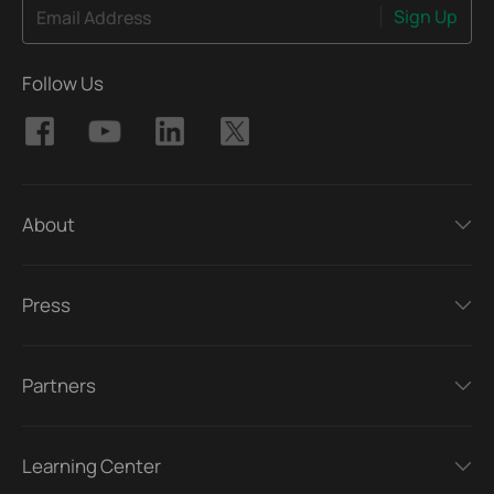
Sign Up
Email Address
Follow Us
About
Press
Partners
Learning Center