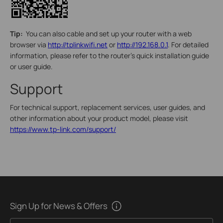
Tip:
You can also cable and set up your router with a web
browser via
http://tplinkwifi.net
or
http://192.168.0.1
. For detailed
information, please refer to the router’s quick installation guide
or user guide.
Support
For technical support, replacement services, user guides, and
other information about your product model, please visit
https://www.tp-link.com/support/
Sign Up for News & Offers