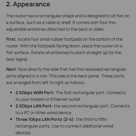
2. Appearance
The router has a rectangular shape and is designed to sit flat on
a surface, such as a table or shelf. It comes with four thin,
adjustable antennas attached to the back or sides.
First
, locate four small rubber footpads on the bottom of the
router. With the footpads facing down, place the router on a
flat surface. Rotate all antennas to point straight up for the
best signal.
Next
, face directly the side that has five recessed rectangular
ports aligned in a row. This side is the back panel. These ports
are arranged from left to right as follows:
2.5Gbps WAN Port:
The first rectangular port. Connects
to your modem or Ethernet outlet.
2.5Gbps LAN Port:
the second rectangular port. Connects
to a PC or other wired device.
Three 1Gbps LAN Ports (2-4):
the third to fifth
rectangular ports. Use to connect additional wired
devices.