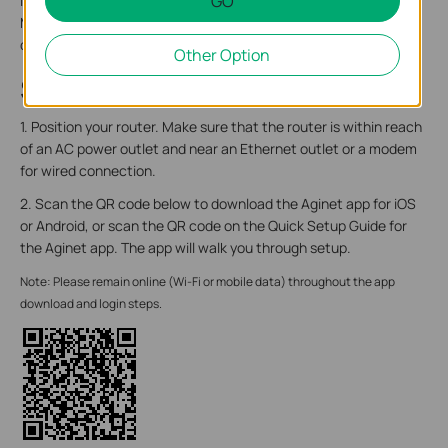
GO
label includes: the router’s default network name (SSID), the
MAC address, and a QR code for scanning to connect to the
default Wi-Fi.
Other Option
Step 2. Set Up Your Router
1. Position your router. Make sure that the router is within reach
of an AC power outlet and near an Ethernet outlet or a modem
for wired connection.
2. Scan the QR code below to download the Aginet app for iOS
or Android, or scan the QR code on the Quick Setup Guide for
the Aginet app. The app will walk you through setup.
Note: Please remain online (Wi-Fi or mobile data) throughout the app
download and login steps.