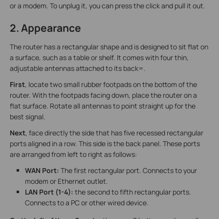
or a modem. To unplug it, you can press the click and pull it out.
2. Appearance
The router has a rectangular shape and is designed to sit flat on
a surface, such as a table or shelf. It comes with four thin,
adjustable antennas attached to its back=.
First
, locate two small rubber footpads on the bottom of the
router. With the footpads facing down, place the router on a
flat surface. Rotate all antennas to point straight up for the
best signal.
Next
, face directly the side that has five recessed rectangular
ports aligned in a row. This side is the back panel. These ports
are arranged from left to right as follows:
WAN Port:
The first rectangular port. Connects to your
modem or Ethernet outlet.
LAN Port (1-4):
the second to fifth rectangular ports.
Connects to a PC or other wired device.