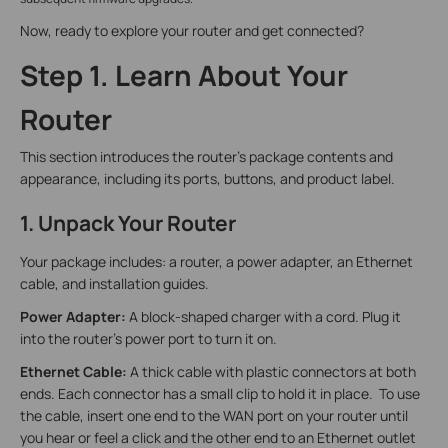
Now, ready to explore your router and get connected?
Step 1. Learn About Your
Router
This section introduces the router's package contents and
appearance, including its ports, buttons, and product label.
1. Unpack Your Router
Your package includes: a router, a power adapter, an Ethernet
cable, and installation guides.
Power Adapter:
A block-shaped charger with a cord. Plug it
into the router’s power port to turn it on.
Ethernet Cable:
A thick cable with plastic connectors at both
ends. Each connector has a small clip to hold it in place. To use
the cable, insert one end to the WAN port on your router until
you hear or feel a click and the other end to an Ethernet outlet