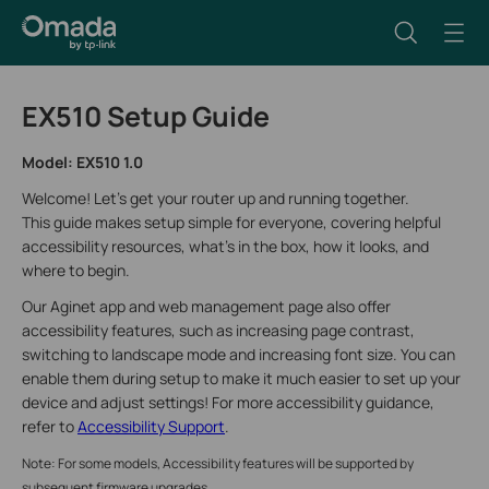
EX510 Setup Guide
Model: EX510 1.0
Welcome! Let’s get your router up and running together.
This guide makes setup simple for everyone, covering helpful
accessibility resources, what’s in the box, how it looks, and
where to begin.
Our Aginet app and web management page also offer
accessibility features, such as increasing page contrast,
switching to landscape mode and increasing font size. You can
enable them during setup to make it much easier to set up your
device and adjust settings! For more accessibility guidance,
refer to
Accessibility Support
.
Note: For some models, Accessibility features will be supported by
subsequent firmware upgrades.