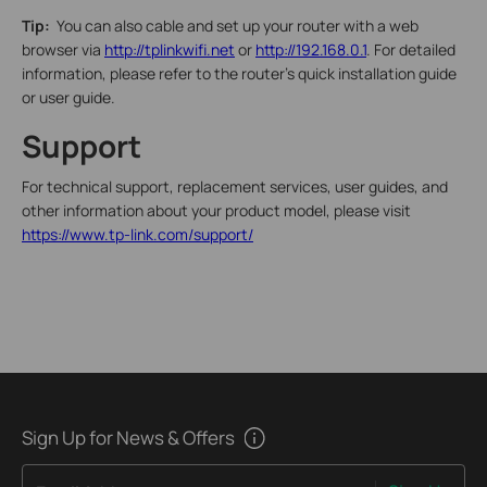
Tip:
You can also cable and set up your router with a web
browser via
http://tplinkwifi.net
or
http://192.168.0.1
. For detailed
information, please refer to the router’s quick installation guide
or user guide.
Support
For technical support, replacement services, user guides, and
other information about your product model, please visit
https://www.tp-link.com/support/
Sign Up for News & Offers