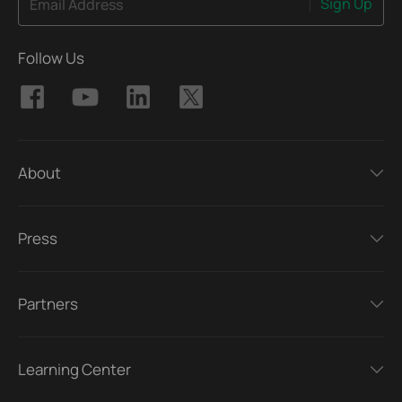
Sign Up
Email Address
Follow Us
About
Press
Partners
Learning Center