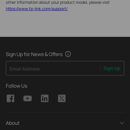
other information about your product model, please visit
https://www.tp-link.com/support/
Sign Up for News & Offers
Sign Up
Email Address
Follow Us
About