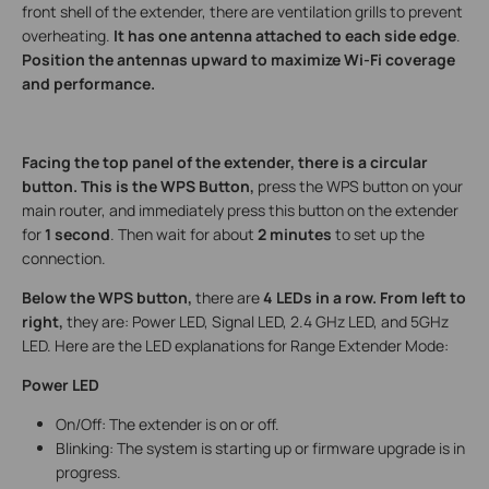
front shell of the extender, there are ventilation grills to prevent
overheating.
It has one antenna attached to each side edge
.
Position the antennas upward to maximize Wi-Fi coverage
and performance.
Facing the top panel of the extender, there is a circular
button. This is the WPS Button,
press the WPS button on your
main router, and immediately press this button on the extender
for
1 second
. Then wait for about
2 minutes
to set up the
connection.
Below the WPS button,
there are
4 LEDs in a row. From left to
right,
they are: Power LED, Signal LED, 2.4 GHz LED, and 5GHz
LED. Here are the LED explanations for Range Extender Mode:
Power LED
On/Off: The extender is on or off.
Blinking: The system is starting up or firmware upgrade is in
progress.