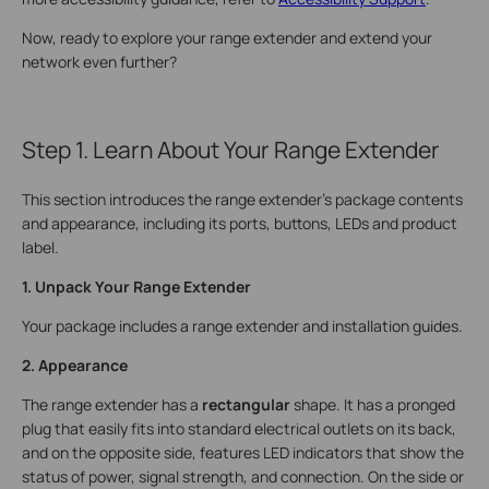
Now, ready to explore your range extender and extend your
network even further?
Step 1. Learn About Your Range Extender
This section introduces the range extender's package contents
and appearance, including its ports, buttons, LEDs and product
label.
1. Unpack Your Range Extender
Your package includes a range extender and installation guides.
2. Appearance
The range extender has a
rectangular
shape. It has a pronged
plug that easily fits into standard electrical outlets on its back,
and on the opposite side, features LED indicators that show the
status of power, signal strength, and connection.
On the side or