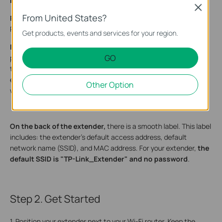
button on the right and an Ethernet port on the left.
Close
From United States?
Reset Button:
A tiny recessed hole (needs a pin to press).
Press and hold for
1 second
to reset the extender.
Get products, events and services for your region.
Ethernet Port:
A rectangular opening, larger than a standard
GO
phone jack. In Range Extender Mode, connect your device to
the port for a wired connection. In Access Point Mode, link the
extender to your router to convert a wired connection into a
Other Option
wireless signal.
­On the back of the extender,
there is a smooth label. This label
includes: the extender’s default access address, default
network name (SSID), and MAC address. For your extender,
the
default SSID is "TP-Link_Extender" and no password
.
Step 2. Get Started
1. Position your extender next to your Wi-Fi router. Keep the