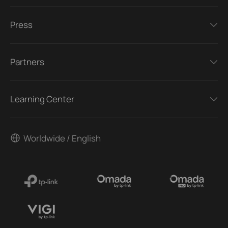
Press
Partners
Learning Center
Worldwide / English