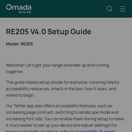
RE205 V4.0 Setup Guide
Model:
RE205
Welcome! Let’s get your range extender up and running
together.
This guide makes setup simple for everyone, covering helpful
accessibility resources, what’s in the box, how it looks, and
where to begin.
Our Tether app also offers accessibility features, such as
increasing page contrast, switching to landscape mode and
increasing font size. You can enable them during setup to make
it much easier to set up your device and adjust settings! For
more accessibility guidance, refer to
Accessibility Support
.