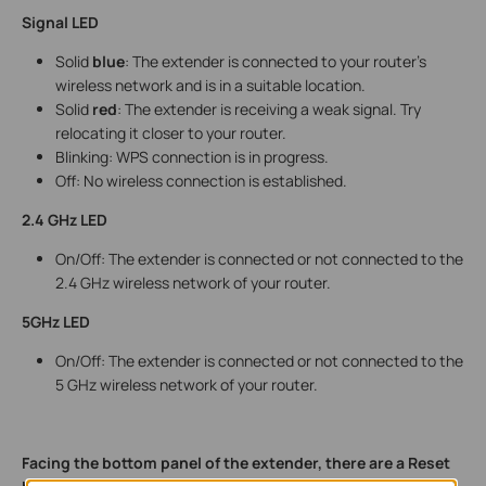
Signal LED
Solid
blue
: The extender is connected to your router’s
wireless network and is in a suitable location.
Solid
red
: The extender is receiving a weak signal. Try
relocating it closer to your router.
Blinking: WPS connection is in progress.
Off: No wireless connection is established.
2.4 GHz LED
On/Off: The extender is connected or not connected to the
2.4 GHz wireless network of your router.
5GHz LED
On/Off: The extender is connected or not connected to the
5 GHz wireless network of your router.
Facing the bottom panel of the extender, there are a Reset