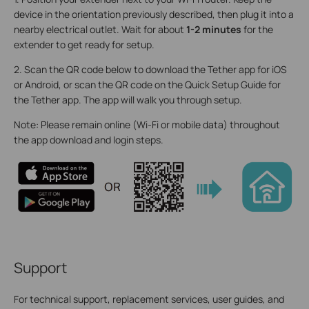
device in the orientation previously described, then plug it into a
nearby electrical outlet. Wait for about
1-2 minutes
for the
extender to get ready for setup.
2. Scan the QR code below to download the Tether app for iOS
or Android, or scan the QR code on the Quick Setup Guide for
the Tether app. The app will walk you through setup.
Note: Please remain online (Wi-Fi or mobile data) throughout
the app download and login steps.
Support
For technical support, replacement services, user guides, and