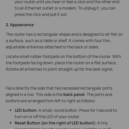
your router until you hear or feel a click and the other end
to an Ethernet outlet or a modem. To unplug it, you can
press the click and pull it out.
2. Appearance
The router has a rectangular shape and is designed to sit flat on
a surface, such as a table or shelf. It comes with four thin,
adjustable antennas attached to the back or sides.
Locate small rubber footpads on the bottom of the router. With
the footpads facing down, place the router on a flat surface.
Rotate all antennas to point straight up for the best signal.
Face directly the side that has recessed rectangular ports
aligned in a row. This side is the
back panel
. The ports and
buttons are arranged from left to right as follows:
LED button:
A small, round button. Press for 1 second to
turn on or off the LED of your router.
Reset Button (on the right of LED button):
A tiny