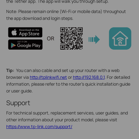
the Tether app. The app will walk you through setup.
Note: Please remain online (Wi-Fi or mobile data) throughout
the app download and login steps.
Tip:
You can also cable and set up your router with a web
browser via
http://tplinkwifi.net
or
http://192.168.0.1
. For detailed
information, please refer to the router’s quick installation guide
or user guide.
Support
For technical support, replacement services, user guides, and
other information about your product model, please visit
https://www.tp-link.com/support/