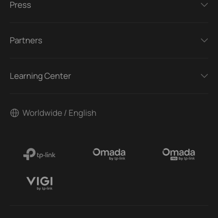
Press
Partners
Learning Center
Worldwide / English