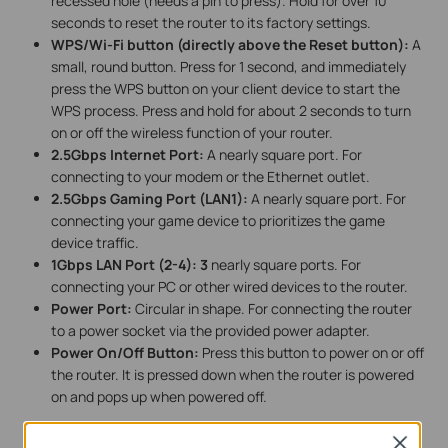
recessed hole (needs a pin to press). Hold for over 10
seconds to reset the router to its factory settings.
WPS/Wi-Fi button (directly above the Reset button):
A
small, round button. Press for 1 second, and immediately
press the WPS button on your client device to start the
WPS process. Press and hold for about 2 seconds to turn
on or off the wireless function of your router.
2.5Gbps Internet Port:
A nearly square port. For
connecting to your modem or the Ethernet outlet.
2.5Gbps Gaming Port (LAN1):
A nearly square port. For
connecting your game device to prioritizes the game
device traffic.
1Gbps LAN Port (2-4):
3
nearly square ports. For
connecting your PC or other wired devices to the router.
Power Port:
Circular in shape. For connecting the router
to a power socket via the provided power adapter.
Power On/Off Button:
Press this button to power on or off
the router. It is pressed down when the router is powered
on and pops up when powered off.
Close