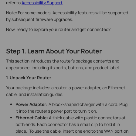
refer to
Accessibility Support
.
Note: For some models, Accessibility features will be supported
by subsequent firmware upgrades.
Now, ready to explore your router and get connected?
Step 1. Learn About Your Router
This section introduces the router's package contents and
appearance, including its ports, buttons, and product label.
1. Unpack Your Router
Your package includes: a router, a power adapter, an Ethernet
cable, and installation guides.
Power Adapter:
A block-shaped charger with a cord. Plug
it into the router’s power port to turn it on.
Ethernet Cable:
A thick cable with plastic connectors at
both ends. Each connector has a small clip to hold it in
place. To use the cable, insert one end to the WAN port on