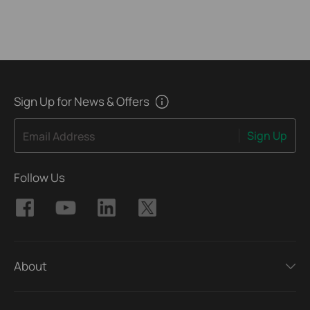
Sign Up for News & Offers
Sign Up
Email Address
Follow Us
About