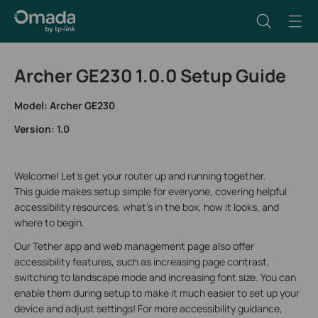
Archer GE230 1.0.0 Setup Guide
Model: Archer GE230
Version: 1.0
Welcome! Let’s get your router up and running together.
This guide makes setup simple for everyone, covering helpful
accessibility resources, what’s in the box, how it looks, and
where to begin.
Our Tether app and web management page also offer
accessibility features, such as increasing page contrast,
switching to landscape mode and increasing font size. You can
enable them during setup to make it much easier to set up your
device and adjust settings! For more accessibility guidance,