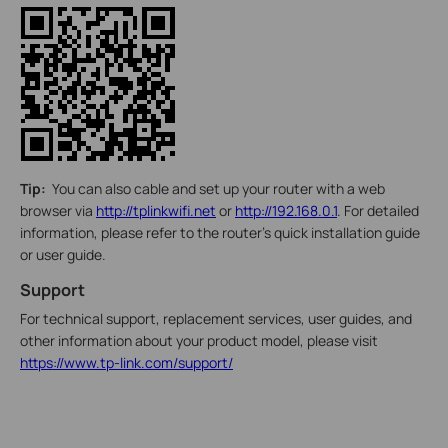
Tip:
You can also cable and set up your router with a web
browser via
http://tplinkwifi.net
or
http://192.168.0.1
. For detailed
information, please refer to the router’s quick installation guide
or user guide.
Support
For technical support, replacement services, user guides, and
other information about your product model, please visit
https://www.tp-link.com/support/