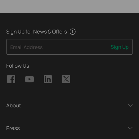
Sign Up for News & Offers
Sign Up
Email Address
Follow Us
About
Press