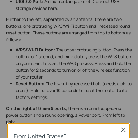
USB 3.0 Port:
A small rectangular slot. Connect USB
storage devices here.
Further to the left, separated by an antenna, there are two
buttons, one protruding WPS/Wi-Fi button and 1 recessed round
reset button. These buttons are arranged from top to bottom as
follows:
WPS/Wi-Fi Button:
The upper protruding button. Press the
button for 1 second, and immediately press the WPS button
on your client to start the WPS process. Press and hold the
button for 2 seconds to turn on or off the wireless function
of your router.
Reset Button:
The lower tiny recessed hole (needs a pin to
press). Hold for over 10 seconds to reset the router to its
factory settings.
On the right of these 5 ports
, there is a round popped-up
power button and a round opening, a Power port. From left to
right:
Close
Power On/Off Button:
A round, protruding button. Press it
From United States?