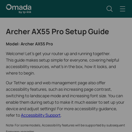
Archer AX55 Pro Setup Guide
Model: Archer AX55 Pro
Welcome! Let’s get your router up and running together.
This guide makes setup simple for everyone, covering helpful
accessibility resources, what’s in the box, how it looks, and
where to begin.
Our Tether app and web management page also offer
accessibility features, such as increasing page contrast,
switching to landscape mode and increasing font size. You can
enable them during setup to make it much easier to set up your
device and adjust settings! For more accessibility guidance,
refer to
Accessibility Support
.
Note: For some models, Accessibility features will be supported by subsequent
firmware upgrades.