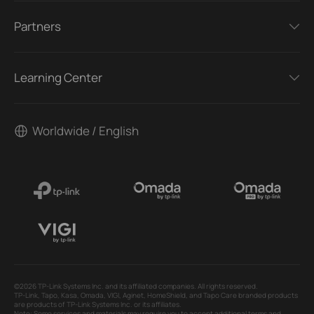
Partners
Learning Center
Worldwide / English
©2026 TP-Link Systems Inc. and its affiliated companies. All rights reserved.
TP-Link, Tapo, Kasa, Omada, VIGI, Aginet, HomeShield, and Tapo Care branded products
are products of TP-Link Systems Inc. or its affiliates.
Note: Some services and materials may require you to accept additional terms and