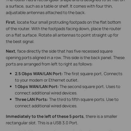
a surface, such as a table or shelf. It comes with four thin,
adjustable antennas attached to the back.
First
, locate four small protruding footpads on the flat bottom
of the router. With the footpads facing down, place the router
on a flat surface. Rotate all antennas to point straight up for
the best signal.
Next
, face directly the side that has five recessed square
opening ports aligned in a row. This side is the back panel. These
ports are arranged from left to right as follows:
2.5 Gbps WAN/LAN Port:
The first square port. Connects
to your modem or Ethernet outlet.
1 Gbps WAN/LAN Port:
The second square port. Uses to
connect additional wired devices.
Three LAN Ports:
The third to fifth square ports. Use to
connect additional wired devices.
Immediately to the left of these 5 ports
, there is a smaller
rectangular slot. This is a USB 3.0 Port.