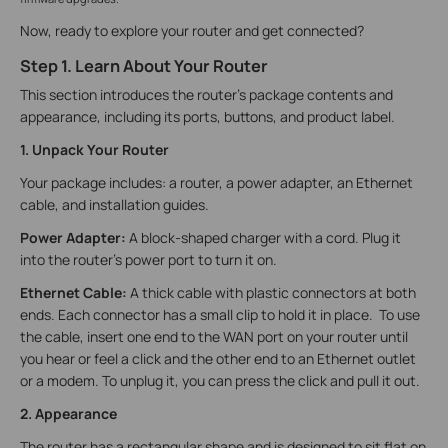
Now, ready to explore your router and get connected?
Step 1. Learn About Your Router
This section introduces the router's package contents and
appearance, including its ports, buttons, and product label.
1. Unpack Your Router
Your package includes: a router, a power adapter, an Ethernet
cable, and installation guides.
Power Adapter:
A block-shaped charger with a cord. Plug it
into the router’s power port to turn it on.
Ethernet Cable:
A thick cable with plastic connectors at both
ends. Each connector has a small clip to hold it in place. To use
the cable, insert one end to the WAN port on your router until
you hear or feel a click and the other end to an Ethernet outlet
or a modem. To unplug it, you can press the click and pull it out.
2. Appearance
The router has a rectangular shape and is designed to sit flat on