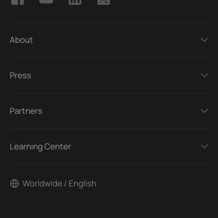
About
Press
Partners
Learning Center
Worldwide / English