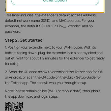
wireless signal.
­On the back of the extender,
there is a recessed smooth label.
This label includes: the extender’s default access address,
default network name (SSID), and MAC address. For your
extender, the default SSID is "TP-Link_Extender" and no
password.
Step 2. Get Started
1. Position your extender next to your Wi-Fi router. With its
bottom facing down, plug the extender into a nearby electrical
outlet. Wait for about 1-2 minutes for the extender to get ready
for setup.
2. Scan the QR code below to download the Tether app for iOS
or Android, or scan the QR code on the Quick Setup Guide for
the Tether app. The app will walk you through setup.
Note: Please remain online (Wi-Fi or mobile data) throughout
the app download and login steps.