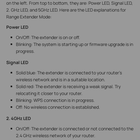
on the left. From top to bottom, they are: Power LED, Signal LED,
2. GHz LED, and 5GHz LED. Here are the LED explanations for
Range Extender Mode:
Power LED
On/Off: The extender is on or off.
Blinking: The system is starting up or firmware upgrade is in
progress.
Signal LED
Solid blue: The extender is connected to your router’s
wireless network and is in a suitable location.
Solid red: The extender is receiving a weak signal. Try
relocating it closer to your router.
Blinking: WPS connection is in progress.
Off: No wireless connection is established.
2. 4GHz LED
On/Off: The extender is connected or not connected to the
2.4 GHz wireless network of your router.