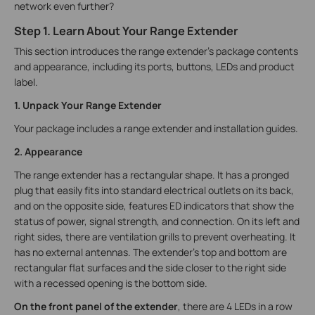
network even further?
Step 1. Learn About Your Range Extender
This section introduces the range extender's package contents
and appearance, including its ports, buttons, LEDs and product
label.
1. Unpack Your Range Extender
Your package includes a range extender and installation guides.
2. Appearance
The range extender has a rectangular shape. It has a pronged
plug that easily fits into standard electrical outlets on its back,
and on the opposite side, features ED indicators that show the
status of power, signal strength, and connection. On its left and
right sides, there are ventilation grills to prevent overheating. It
has no external antennas. The extender’s top and bottom are
rectangular flat surfaces and the side closer to the right side
with a recessed opening is the bottom side.
On the front panel of the extender
, there are 4 LEDs in a row