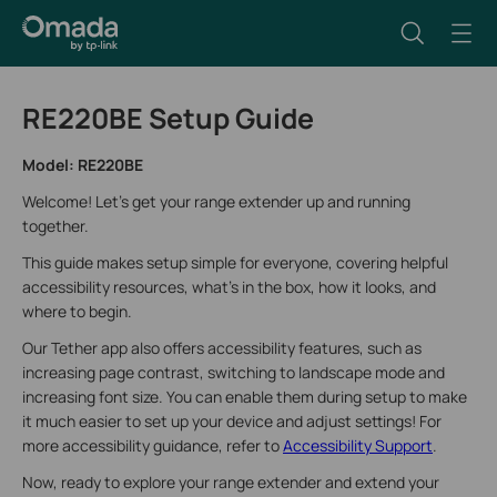
RE220BE Setup Guide
Model: RE220BE
Welcome! Let’s get your range extender up and running
together.
This guide makes setup simple for everyone, covering helpful
accessibility resources, what’s in the box, how it looks, and
where to begin.
Our Tether app also offers accessibility features, such as
increasing page contrast, switching to landscape mode and
increasing font size. You can enable them during setup to make
it much easier to set up your device and adjust settings! For
more accessibility guidance, refer to
Accessibility Support
.
Now, ready to explore your range extender and extend your