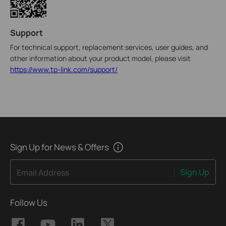
Support
For technical support, replacement services, user guides, and
other information about your product model, please visit
https://www.tp-link.com/support/
Sign Up for News & Offers
Sign Up
Email Address
Follow Us