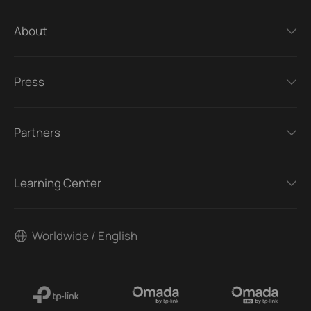
About
Press
Partners
Learning Center
Worldwide / English