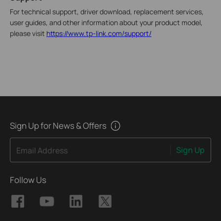
For technical support, driver download, replacement services,
user guides, and other information about your product model,
please visit
https://www.tp-link.com/support/
Sign Up for News & Offers
Sign Up
Email Address
Follow Us