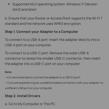
Supported MLO operating system: Windows 11 (Version
24H2 and later)
b. Ensure that your Router or Access Point supports the Wi-Fi 7
standard and the network uses WPA3 encryption.
Step 1. Connect your Adapter to a Computer
To connect to a USB-A port: Insert the adapter directly into a
USB-A port on your computer.
To connect to a USB-C port: Remove the outer USB-A
connector to reveal the smaller USB-C connector, then insert
the adapter into a USB-C port on your computer.
Note:
• It is recommended to connect the adapter to a USB 3.0 port.
• If you are experiencing an unstable wireless connection with your adapter, try
a different USB port on your computer.
Step 2. Install Drivers
a. Go to My Computer or This PC.