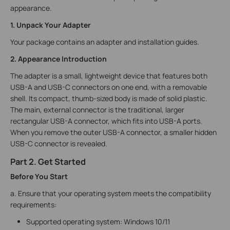
appearance.
1. Unpack Your Adapter
Your package contains an adapter and installation guides.
2. Appearance Introduction
The adapter is a small, lightweight device that features both
USB-A and USB-C connectors on one end, with a removable
shell. Its compact, thumb-sized body is made of solid plastic.
The main, external connector is the traditional, larger
rectangular USB-A connector, which fits into USB-A ports.
When you remove the outer USB-A connector, a smaller hidden
USB-C connector is revealed.
Part 2. Get Started
Before You Start
a. Ensure that your operating system meets the compatibility
requirements:
Supported operating system: Windows 10/11