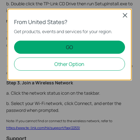
b. Double click the TP-Link CD Drive then run SetupInstall.exe to
install driver.
Close
From United States?
Note:
Get products, events and services for your region.
• If you cannot find the setup program, please download the driver at www.tp-
link.com/support. You can also check for new releases and download the latest
drivers on this website.
GO
• If an unknown publisher message pops up, select Yes to continue.
Other Option
• If Windows User Account Control requires admin credentials, type user name
and password of your Windows administrator account.
Step 3. Join a Wireless Network
a. Click the network status icon on the taskbar.
b. Select your Wi-Fi network, click Connect, and enter the
password when prompted.
Note: If you cannot find or connect to the wireless network, refer to
https://www.tp-link.com/hk/support/faq/2253/
Support