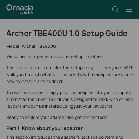
Archer TBE400U 1.0 Setup Guide
Model: Archer TBE400U
Welcome! Let's get your adapter set up together!
This guide is here to make the setup easy for everyone. We’ll
walk you through what’s in the box, how the adapter looks, and
how to install it and its driver.
To use the adapter, simply plug the adapter into your computer
and install the driver. Our driver is designed to work with screen
readers and can be installed using just your keyboard!
Ready to explore your adapter and get connected?
Part 1. Know about your adapter
This section introduces the adapter's package content and