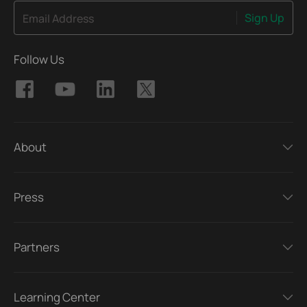
Sign Up
Email Address
Follow Us
About
Press
Partners
Learning Center