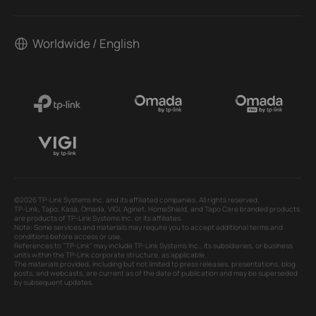
Worldwide / English
©2026 TP-Link Systems Inc. and its affiliated companies. All rights reserved.
TP-Link, Tapo, Kasa, Omada, VIGI, Aginet, HomeShield, and Tapo Care branded products
are products of TP-Link Systems Inc. or its affiliates.
Note: Some services and materials may require you to accept additional terms and
conditions before access or use.
References to "TP-Link" may include TP-Link Systems Inc., its subsidiaries, or business
units within the TP-Link corporate structure, as applicable.
The materials provided, including but not limited to press releases, presentations, blog
posts, and webcasts, are current as of the date of publication and may be superseded
by subsequent updates.