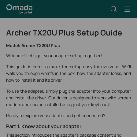
Archer TX20U Plus Setup Guide
Model: Archer TX20U Plus
Welcome! Let's get your adapter set up together!
This guide is here to make the setup easy for everyone. We’ll
walk you through what’s in the box, how the adapter looks, and
how to install it and its driver.
To use the adapter, simply plug the adapter into your computer
and install the driver. Our driver is designed to work with screen
readers and can be installed using just your keyboard!
Ready to explore your adapter and get connected?
Part 1. Know about your adapter
This section introduces the adapter's package content and