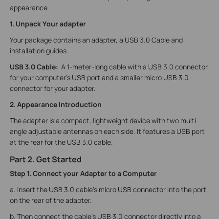
appearance.
1. Unpack Your adapter
Your package contains an adapter, a USB 3.0 Cable and
installation guides.
USB 3.0
Cable:
A 1-meter-long cable with a USB 3.0 connector
for your computer's USB port and a smaller micro USB 3.0
connector for your adapter.
2. Appearance Introduction
The adapter is a compact, lightweight device with two multi-
angle adjustable antennas on each side. It features a USB port
at the rear for the USB 3.0 cable.
Part 2. Get Started
Step 1. Connect your Adapter to a Computer
a. Insert the USB 3.0 cable’s micro USB connector into the port
on the rear of the adapter.
b. Then connect the cable’s USB 3.0 connector directly into a