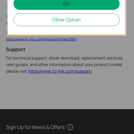
GO
a. Click the network status icon on the taskbar.
b. Select your Wi-Fi network, click Connect, and enter the
Other Option
password when prompted.
Note: If you cannot find or connect to the wireless network, refer to
https://www.tp-link.com/hk/support/faq/2253/
Support
For technical support, driver download, replacement services,
user guides, and other information about your product model,
please visit
https://www.tp-link.com/support/
Sign Up for News & Offers