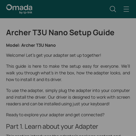
Archer T3U Nano Setup Guide
Model: Archer T3U Nano
Welcome! Let's get your adapter set up together!
This guide is here to make the setup easy for everyone. We’ll
walk you through what’s in the box, how the adapter looks, and
how to install it and its driver.
To use the adapter, simply plug the adapter into your computer
and install the driver. Our driver is designed to work with screen
readers and can be installed using just your keyboard!
Ready to explore your adapter and get connected?
Part 1. Learn about your Adapter