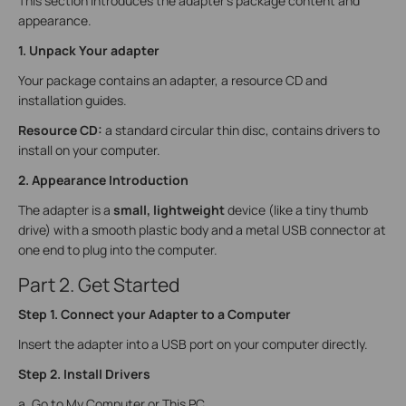
This section introduces the adapter's package content and
appearance.
1. Unpack Your adapter
Your package contains an adapter, a resource CD and
installation guides.
Resource CD:
a standard circular thin disc, contains drivers to
install on your computer.
2. Appearance Introduction
The adapter is a
small, lightweight
device (like a tiny thumb
drive) with a smooth plastic body and a metal USB connector at
one end to plug into the computer.
Part 2. Get Started
Step 1. Connect your Adapter to a Computer
Insert the adapter into a USB port on your computer directly.
Step 2. Install Drivers
a. Go to My Computer or This PC.