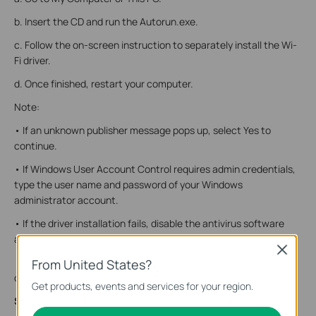
b. Insert the CD and run the Autorun.exe.
c. Follow the on-screen instruction to separately install the Wi-
Fi driver.
d. Once finished, restart your computer.
Note:
• If an unknown publisher message pops up, select Yes to
continue.
• If Windows User Account Control requires admin credentials,
type the user name and password of your Windows
administrator account.
• If the driver installation fails, disable the antivirus software
and firewall, then try again.
Close
• If you cannot find the setup program, please download the
From United States?
driver at www.tp-link.com/support.
Get products, events and services for your region.
Step 3. Join a Wireless Network