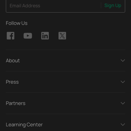
Sign Up
Email Address
Follow Us
About
Press
Partners
Learning Center