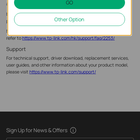
GO
a. Click the network status icon on the taskbar.
b. Select your Wi-Fi network, click Connect, and enter the
Other Option
password when prompted.
Note: If you cannot find or connect to the wireless network,
refer to
https://www.tp-link.com/hk/support/faq/2253/
Support
For technical support, driver download, replacement services,
user guides, and other information about your product model,
please visit
https://www.tp-link.com/support/
Sign Up for News & Offers