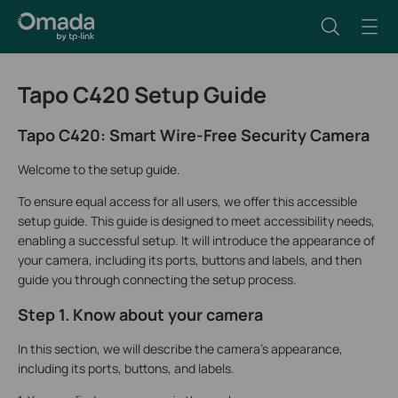
Tapo C420 Setup Guide
Tapo C420: Smart Wire-Free Security Camera
Welcome to the setup guide.
To ensure equal access for all users, we offer this accessible
setup guide. This guide is designed to meet accessibility needs,
enabling a successful setup. It will introduce the appearance of
your camera, including its ports, buttons and labels, and then
guide you through connecting the setup process.
Step 1. Know about your camera
In this section, we will describe the camera's appearance,
including its ports, buttons, and labels.