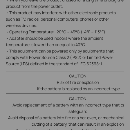
product from the power outlet.
• This product may interfere with other electronic products
such as TV, radios, personal computers, phones or other
wireless devices.
• Operating Temperature: -20°C ~ 45°C (-4°F ~ 113°F)
• Adapter should be used indoors where the ambient
temperature is lower than or equal to 40°C.
• This equipment can be powered only by equipments that
comply with Power Source Class 2 ( PS2) or Limited Power
Source(LPS) defined in the standard of IEC 62368-1.
CAUTION!
Risk of fire or explosion
if the battery is replaced by an incorrect type
CAUTION!
Avoid replacement of a battery with an incorrect type that can 
safeguard.
Avoid disposal of a battery into fire or a hot oven, or mechanically 
cutting of a battery, that can result in an explosion.