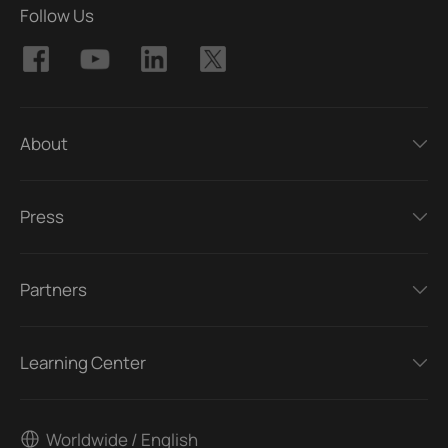
Follow Us
About
Press
Partners
Learning Center
Worldwide / English