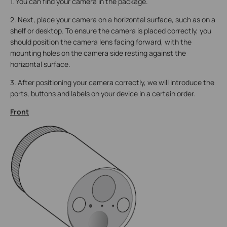
1. You can find your camera in the package.
2. Next, place your camera on a horizontal surface, such as on a
shelf or desktop. To ensure the camera is placed correctly, you
should position the camera lens facing forward, with the
mounting holes on the camera side resting against the
horizontal surface.
3. After positioning your camera correctly, we will introduce the
ports, buttons and labels on your device in a certain order.
Front