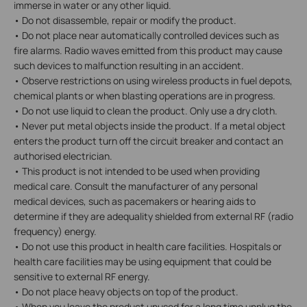
immerse in water or any other liquid.
• Do not disassemble, repair or modify the product.
• Do not place near automatically controlled devices such as
fire alarms. Radio waves emitted from this product may cause
such devices to malfunction resulting in an accident.
• Observe restrictions on using wireless products in fuel depots,
chemical plants or when blasting operations are in progress.
• Do not use liquid to clean the product. Only use a dry cloth.
• Never put metal objects inside the product. If a metal object
enters the product turn off the circuit breaker and contact an
authorised electrician.
• This product is not intended to be used when providing
medical care. Consult the manufacturer of any personal
medical devices, such as pacemakers or hearing aids to
determine if they are adequality shielded from external RF (radio
frequency) energy.
• Do not use this product in health care facilities. Hospitals or
health care facilities may be using equipment that could be
sensitive to external RF energy.
• Do not place heavy objects on top of the product.
• When you leave the product unused for a long time unplug the