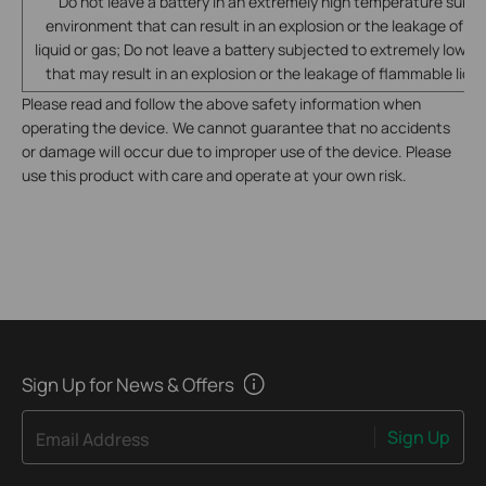
Do not leave a battery in an extremely high temperature surro
environment that can result in an explosion or the leakage of f
liquid or gas; Do not leave a battery subjected to extremely low ai
that may result in an explosion or the leakage of flammable liqui
Please read and follow the above safety information when
operating the device. We cannot guarantee that no accidents
or damage will occur due to improper use of the device. Please
use this product with care and operate at your own risk.
Sign Up for News & Offers
Sign Up
Email Address