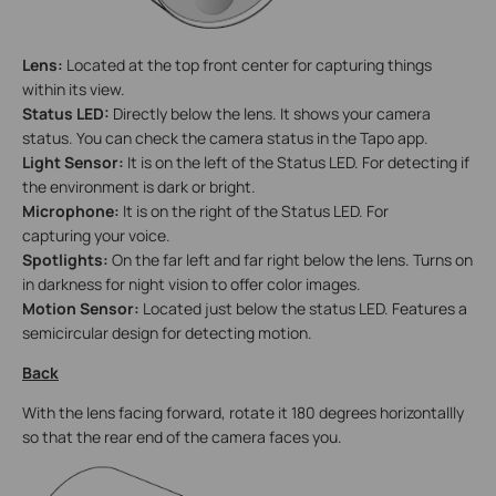
Lens:
Located at the top front center for capturing things
within its view.
Status LED:
Directly below the lens. It shows your camera
status. You can check the camera status in the Tapo app.
Light Sensor:
It is on the left of the Status LED. For detecting if
the environment is dark or bright.
Microphone:
It is on the right of the Status LED. For
capturing your voice.
Spotlights:
On the far left and far right below the lens. Turns on
in darkness for night vision to offer color images.
Motion Sensor:
Located just below the status LED. Features a
semicircular design for detecting motion.
Back
With the lens facing forward, rotate it 180 degrees horizontallly
so that the rear end of the camera faces you.