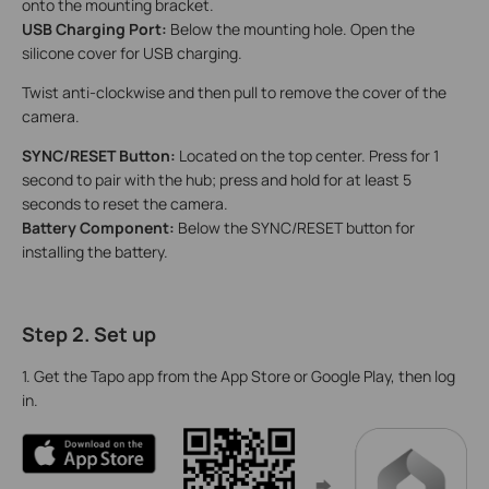
onto the mounting bracket.
USB Charging Port:
Below the mounting hole.
Open the
silicone cover for USB charging.
Twist anti-clockwise and then pull to remove the cover of the
camera.
SYNC/RESET Button:
Located on the top center. Press for 1
second to pair with the hub; press and hold for at least 5
seconds to reset the camera.
Battery Component:
Below the SYNC/RESET button for
installing the battery.
Step 2. Set up
1. Get the Tapo app from the App Store or Google Play, then log
in.