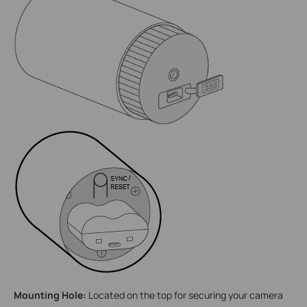
Mounting Hole:
Located on the top for securing your camera