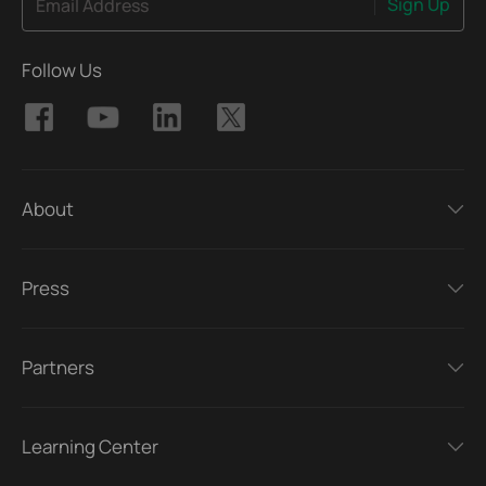
Sign Up
Email Address
Follow Us
About
Press
Partners
Learning Center