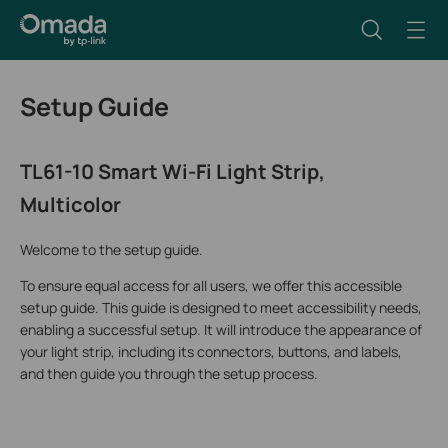
Setup Guide
TL61-10 Smart Wi-Fi Light Strip,
Multicolor
Welcome to the setup guide.
To ensure equal access for all users, we offer this accessible
setup guide. This guide is designed to meet accessibility needs,
enabling a successful setup. It will introduce the appearance of
your light strip, including its connectors, buttons, and labels,
and then guide you through the setup process.