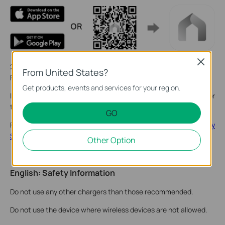
Close
2. Tap the + button in the app and select your product model.
From United States?
Follow the app instructions to complete setup.
Get products, events and services for your region.
If you need help, please visit
https://www.tapo.com/support/
for
technical support, the user guide, FAQs, warranty & more.
GO
For details on Tapo app accessibility, please check
Accessibility
Support
.
Other Option
English: Safety Information
Do not use any other chargers than those recommended.
Do not use the device where wireless devices are not allowed.