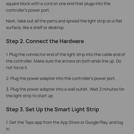
square block with a cord on one end that plugs into the
controller's power port.
Next, take out all the parts and spread the light strip on a flat
surface, like a shelf or desktop.
Step 2. Connect the Hardware
1.
Plug the connector end of the light strip into the cable end of
the controller. Make sure the arrows on both ends line up. Do
not force it.
2. Plug the power adapter into the controller's power port.
3. Plug the power adapter into a wall outlet. Wait 2 minutes for
the light strip to start up.
Step 3. Set Up the Smart Light Strip
1. Get the Tapo app from the App Store or Google Play, and log
in.