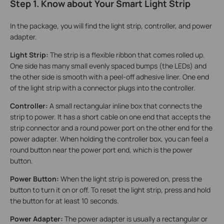
Step 1. Know about Your Smart Light Strip
In the package, you will find the light strip, controller, and power
adapter.
Light Strip:
The strip is a flexible ribbon that comes rolled up.
One side has many small evenly spaced bumps (the LEDs) and
the other side is smooth with a peel‑off adhesive liner. One end
of the light strip with a connector plugs into the controller.
Controller:
A small rectangular inline box that connects the
strip to power. It has a short cable on one end that accepts the
strip connector and a round power port on the other end for the
power adapter. When holding the controller box, you can feel a
round button near the power port end, which is the power
button.
Power Button:
When the light strip is powered on, press the
button to turn it on or off. To reset the light strip, press and hold
the button for at least 10 seconds.
Power Adapter:
The power adapter is usually a rectangular or