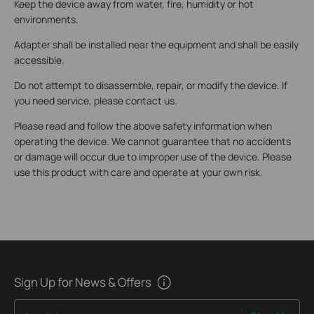
Keep the device away from water, fire, humidity or hot
environments.
Adapter shall be installed near the equipment and shall be easily
accessible.
Do not attempt to disassemble, repair, or modify the device. If
you need service, please contact us.
Please read and follow the above safety information when
operating the device. We cannot guarantee that no accidents
or damage will occur due to improper use of the device. Please
use this product with care and operate at your own risk.
Sign Up for News & Offers