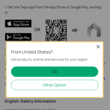
1. Get the Tapo app from the App Store or Google Play, and log
in.
Close
2. Tap the + button in the app and select your product model.
From United States?
Follow the app instructions to complete setup.
Get products, events and services for your region.
If you need help, please visit
https://www.tapo.com/support/
for
technical support, the user guide, FAQs, warranty & more.
GO
For details on Tapo app accessibility, please check
Accessibility
Support
.
Other Option
English: Safety Information