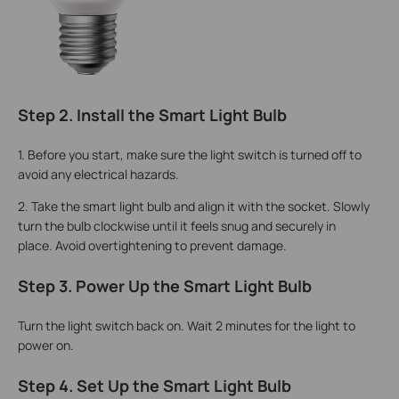
Step 2. Install the Smart Light Bulb
1.
Before you start, make sure the light switch is turned off to
avoid any electrical hazards.
2. Take the smart light bulb and align it with the socket. Slowly
turn the bulb clockwise until it feels snug and securely in
place. Avoid overtightening to prevent damage.
Step 3. Power Up the Smart Light Bulb
Turn the light switch back on. Wait 2 minutes for the light to
power on.
Step 4. Set Up the Smart Light Bulb