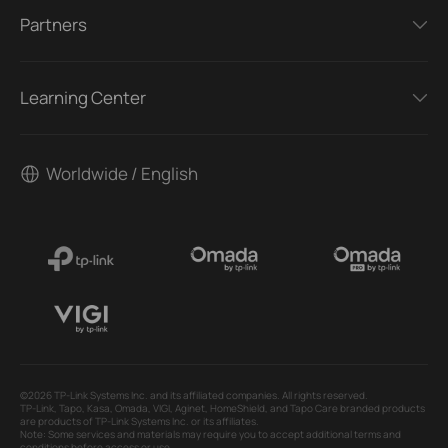
Partners
Learning Center
Worldwide / English
©2026 TP-Link Systems Inc. and its affiliated companies. All rights reserved.
TP-Link, Tapo, Kasa, Omada, VIGI, Aginet, HomeShield, and Tapo Care branded products
are products of TP-Link Systems Inc. or its affiliates.
Note: Some services and materials may require you to accept additional terms and
conditions before access or use.