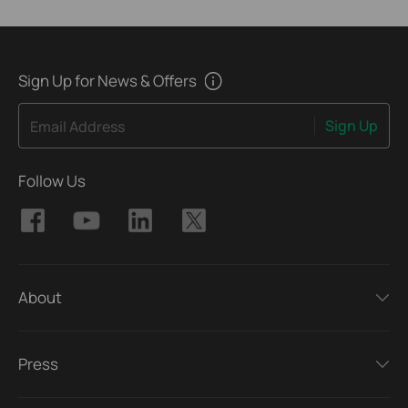
Sign Up for News & Offers
Sign Up
Email Address
Follow Us
About
Press