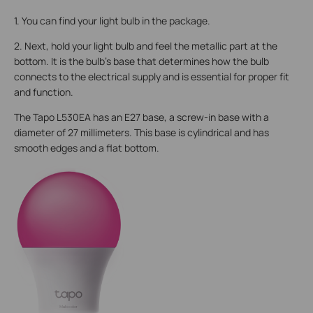
1. You can find your light bulb in the package.
2. Next, hold your light bulb and feel the metallic part at the
bottom. It is the bulb's base that determines how the bulb
connects to the electrical supply and is essential for proper fit
and function.
The Tapo L530EA has an E27 base, a screw-in base with a
diameter of 27 millimeters. This base is cylindrical and has
smooth edges and a flat bottom.