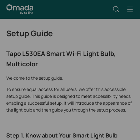
Setup Guide
Tapo L530EA Smart Wi-Fi Light Bulb,
Multicolor
Welcome to the setup guide.
To ensure equal access for all users, we offer this accessible
setup guide. This guide is designed to meet accessibility needs,
enabling a successful setup. It will introduce the appearance of
the light bulb and then guide you through the setup process.
Step 1. Know about Your Smart Light Bulb