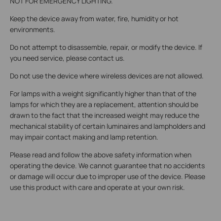
NOT FOR EMERGENCY LIGHTING.
Keep the device away from water, fire, humidity or hot
environments.
Do not attempt to disassemble, repair, or modify the device. If
you need service, please contact us.
Do not use the device where wireless devices are not allowed.
For lamps with a weight significantly higher than that of the
lamps for which they are a replacement, attention should be
drawn to the fact that the increased weight may reduce the
mechanical stability of certain luminaires and lampholders and
may impair contact making and lamp retention.
Please read and follow the above safety information when
operating the device. We cannot guarantee that no accidents
or damage will occur due to improper use of the device. Please
use this product with care and operate at your own risk.