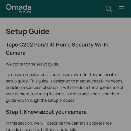
Setup Guide
Tapo C202 Pan/Tilt Home Security Wi-Fi
Camera
Welcome to the setup guide.
To ensure equal access for all users, we offer this accessible
setup guide. This guide is designed to meet accessibility needs,
enabling a successful setup. It will introduce the appearance of
your camera, including its ports, buttons and labels, and then
guide you through the setup process.
Step 1. Know about your camera
In this section, we will describe the camera's appearance,
including its ports, buttons, and labels.