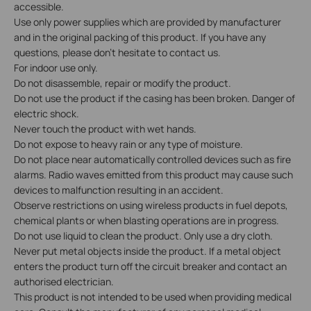
accessible.
Use only power supplies which are provided by manufacturer
and in the original packing of this product. If you have any
questions, please don't hesitate to contact us.
For indoor use only.
Do not disassemble, repair or modify the product.
Do not use the product if the casing has been broken. Danger of
electric shock.
Never touch the product with wet hands.
Do not expose to heavy rain or any type of moisture.
Do not place near automatically controlled devices such as fire
alarms. Radio waves emitted from this product may cause such
devices to malfunction resulting in an accident.
Observe restrictions on using wireless products in fuel depots,
chemical plants or when blasting operations are in progress.
Do not use liquid to clean the product. Only use a dry cloth.
Never put metal objects inside the product. If a metal object
enters the product turn off the circuit breaker and contact an
authorised electrician.
This product is not intended to be used when providing medical