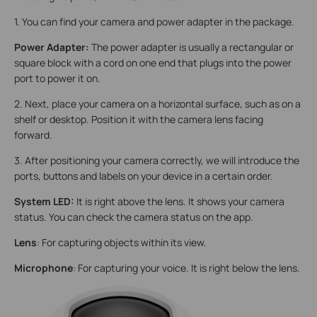
1. You can find your camera and power adapter in the package.
Power Adapter:
The power adapter is usually a rectangular or
square block with a cord on one end that plugs into the power
port to power it on.
2. Next, place your camera on a horizontal surface, such as on a
shelf or desktop. Position it with the camera lens facing
forward.
3. After positioning your camera correctly, we will introduce the
ports, buttons and labels on your device in a certain order.
System LED:
It is right above the lens. It shows your camera
status. You can check the camera status on the app.
Lens
: For capturing objects within its view.
Microphone
: For capturing your voice. It is right below the lens.