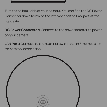
Turn to the back side of your camera. You can find the DC Power
Connector down below at the left side and the LAN port at the
right side.
DC Power Connector:
Connect to the power adapter to power
on your camera.
LAN Port:
Connect to the router or switch via an Ethernet cable
for network connection.