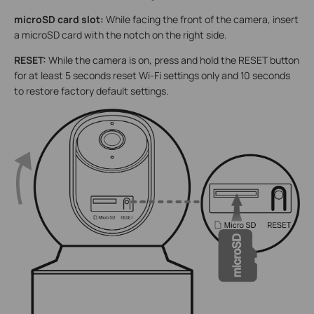
microSD card slot:
While facing the front of the camera, insert
a microSD card with the notch on the right side.
RESET:
While the camera is on, press and hold the RESET button
for at least 5 seconds reset Wi-Fi settings only and 10 seconds
to restore factory default settings.