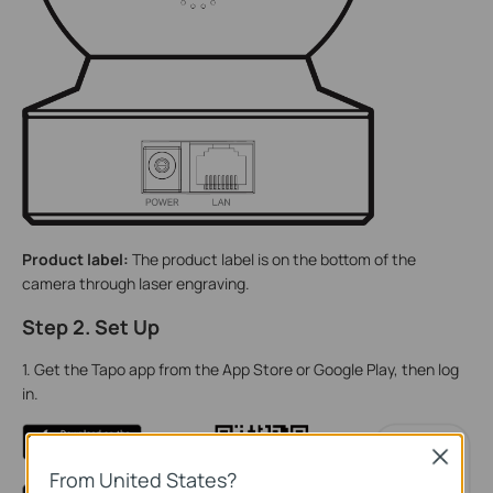
Product label:
The product label is on the bottom of the
camera through laser engraving.
Step 2. Set Up
1. Get the Tapo app from the App Store or Google Play, then log
in.
Close
From United States?