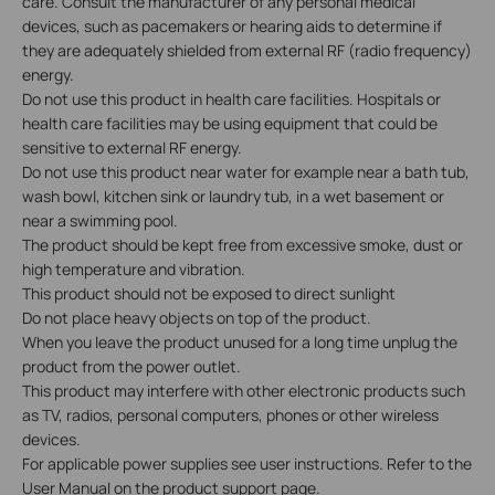
care. Consult the manufacturer of any personal medical
devices, such as pacemakers or hearing aids to determine if
they are adequately shielded from external RF (radio frequency)
energy.
Do not use this product in health care facilities. Hospitals or
health care facilities may be using equipment that could be
sensitive to external RF energy.
Do not use this product near water for example near a bath tub,
wash bowl, kitchen sink or laundry tub, in a wet basement or
near a swimming pool.
The product should be kept free from excessive smoke, dust or
high temperature and vibration.
This product should not be exposed to direct sunlight
Do not place heavy objects on top of the product.
When you leave the product unused for a long time unplug the
product from the power outlet.
This product may interfere with other electronic products such
as TV, radios, personal computers, phones or other wireless
devices.
For applicable power supplies see user instructions. Refer to the
User Manual on the product support page.