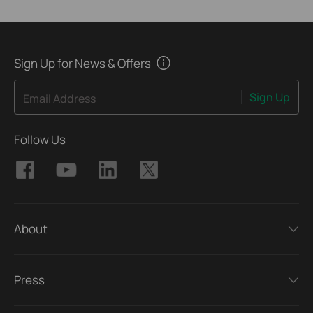
Sign Up for News & Offers
Sign Up
Email Address
Follow Us
About
Press