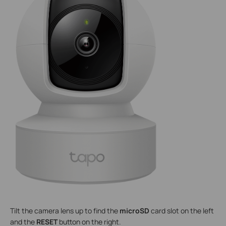
Tilt the camera lens up to find the
microSD
card slot on the left
and the
RESET
button on the right.