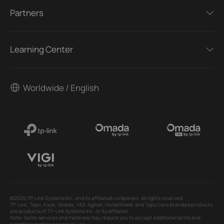
Partners
Learning Center
Worldwide / English
©2026 TP-Link Systems Inc. and its affiliated companies. All rights reserved.
TP-Link, Tapo, Kasa, Omada, VIGI, Aginet, HomeShield, and Tapo Care branded products
are products of TP-Link Systems Inc. or its affiliates.
Note: Some services and materials may require you to accept additional terms and