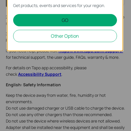
Get products, events and services for your region.
2. Plug in the power adapter. Wait 30 seconds for the camera to
GO
start up. You can hear a clicking sound.
3. Tap the + button in the app and select your camera model.
Other Option
Follow app instructions to complete setup.
If you need help, please visit
https://www.tapo.com/support/
for technical support, the user guide, FAQs, warranty & more.
For details on Tapo app accessibility, please
check
Accessibility Support
.
English: Safety Information
Keep the device away from water, fire, humidity or hot
environments.
Do not use damaged charger or USB cable to charge the device.
Do not use any other chargers than those recommended.
Do not use the device where wireless devices are not allowed.
Adapter shall be installed near the equipment and shall be easily