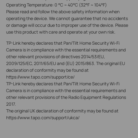
Operating Temperature: 0 °C ~ 40°C (32°F ~ 104°F)
Please read and follow the above safety information when
operating the device. We cannot guarantee that no accidents
or damage will occur due to improper use of the device. Please
use this product with care and operate at your own risk.
TP-Link hereby decl
ares that Pan/Tilt Home Security Wi-Fi
Camera is in
compliance with the essential requirements and
other relevant provisions of directives 2014/53/EU,
2009/125/EC, 2011/65/EU and (EU) 2015/863. The original EU
declaration of conformity may be found at
https://www.tapo.com/support/ce/
TP-Link hereby declares that
Pan/Tilt Home Security Wi-Fi
Camera
is in compliance with the essential requirements and
other relevant provisions of the Radio Equipment Regulations
2017.
The original UK declaration of conformity may be found at
https://www.tapo.com/support/ukca/