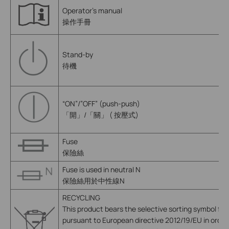
Operator’s manual
操作手冊
Stand-by
待機
“ON”/”OFF” (push-push)
「開」/「關」 ( 按壓式)
Fuse
保險絲
Fuse is used in neutral N
保險絲用於中性線N
RECYCLING
This product bears the selective sorting symbol fo
pursuant to European directive 2012/19/EU in order