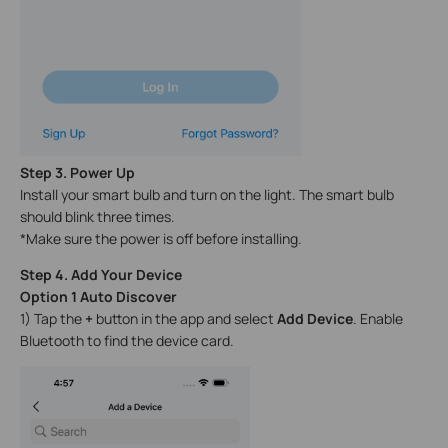
Step 3. Power Up
Install your smart bulb and turn on the light. The smart bulb
should blink three times.
*Make sure the power is off before installing.
Step 4. Add Your Device
Option 1 Auto Discover
1) Tap the
+
button in the app and select
Add Device
. Enable
Bluetooth to find the device card.