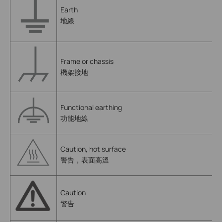
Earth
地線
Frame or chassis
機架接地
Functional earthing
功能地線
Caution, hot surface
警告，表面高溫
Caution
警告