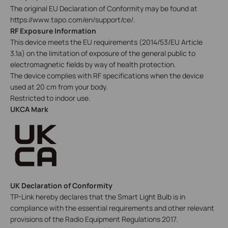
The original EU Declaration of Conformity may be found at
https://www.tapo.com/en/support/ce/.
RF Exposure Information
This device meets the EU requirements (2014/53/EU Article
3.1a) on the limitation of exposure of the general public to
electromagnetic fields by way of health protection.
The device complies with RF specifications when the device
used at 20 cm from your body.
Restricted to indoor use.
UKCA Mark
UK Declaration of Conformity
TP-Link hereby declares that the Smart Light Bulb is in
compliance with the essential requirements and other relevant
provisions of the Radio Equipment Regulations 2017.