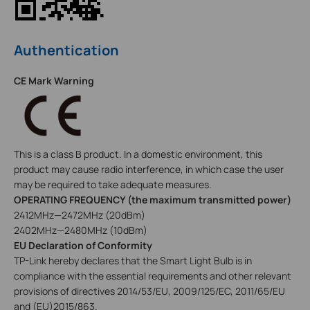
Authentication
CE Mark Warning
This is a class B product. In a domestic environment, this
product may cause radio interference, in which case the user
may be required to take adequate measures.
OPERATING FREQUENCY (the maximum transmitted power)
2412MHz—2472MHz (20dBm)
2402MHz—2480MHz (10dBm)
EU Declaration of Conformity
TP-Link hereby declares that the Smart Light Bulb is in
compliance with the essential requirements and other relevant
provisions of directives 2014/53/EU, 2009/125/EC, 2011/65/EU
and (EU)2015/863.