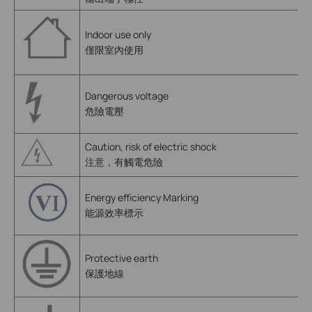
Indoor use only
僅限室內使用
Dangerous voltage
危險電壓
Caution, risk of electric shock
注意，有觸電危險
Energy efficiency Marking
能源效率標示
Protective earth
保護地線