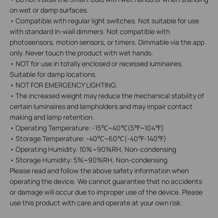
on wet or damp surfaces.
• Compatible with regular light switches. Not suitable for use
with standard in-wall dimmers. Not compatible with
photosensors, motion sensors, or timers. Dimmable via the app
only. Never touch the product with wet hands.
• NOT for use in totally enclosed or recessed luminaires.
Suitable for damp locations.
• NOT FOR EMERGENCY LIGHTING.
• The increased weight may reduce the mechanical stability of
certain luminaires and lampholders and may impair contact
making and lamp retention.
• Operating Temperature: -15℃~40℃(5℉~104℉)
• Storage Temperature: -40℃~60℃(-40℉-140℉)
• Operating Humidity: 10%~90%RH, Non-condensing
• Storage Humidity: 5%~90%RH, Non-condensing
Please read and follow the above safety information when
operating the device. We cannot guarantee that no accidents
or damage will occur due to improper use of the device. Please
use this product with care and operate at your own risk.