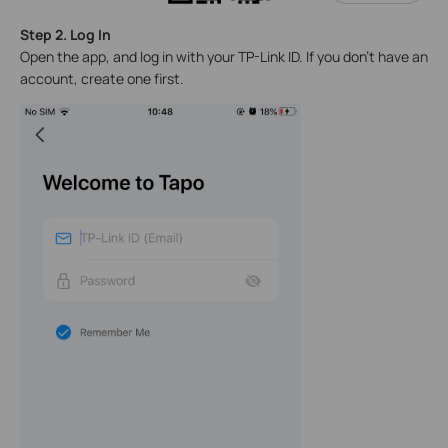
Step 2. Log In
Open the app, and log in with your TP-Link ID. If you don't have an
account, create one first.