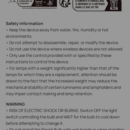
Safety Information
• Keep the device away from water, fire, humidity or hot
environments.
• Do not attempt to disassemble, repair, or modify the device.
• Do not use the device where wireless devices are not allowed.
• Only use the control provided with or specified by these
instructions to control this device.
• For lamps with a weight significantly higher than that of the
lamps for which they are a replacement, attention should be
drawn to the fact that the increased weight may reduce the
mechanical stability of certain luminaires and lampholders and
may impair contact making and lamp retention.
WARNING
• RISK OF ELECTRIC SHOCK OR BURNS. Switch OFF the light
switch controlling the bulb and WAIT for the bulb to cool down
before attempting to change it.
• Do not install the Smart Bulb with wet hands or when standing