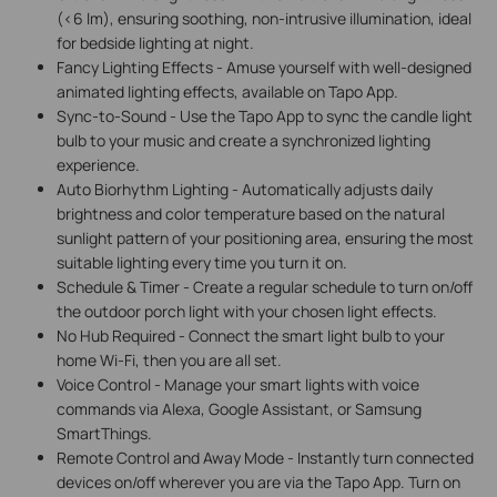
(<6 lm), ensuring soothing, non-intrusive illumination, ideal
for bedside lighting at night.
Fancy Lighting Effects - Amuse yourself with well-designed
animated lighting effects, available on Tapo App.
Sync-to-Sound - Use the Tapo App to sync the candle light
bulb to your music and create a synchronized lighting
experience.
Auto Biorhythm Lighting -
Automatically adjusts daily
brightness and color temperature based on the natural
sunlight pattern of your positioning area, ensuring the most
suitable lighting every time you turn it on.
Schedule & Timer - Create a regular schedule to turn on/off
the outdoor porch light with your chosen light effects.
No Hub Required - Connect the smart light bulb to your
home Wi-Fi, then you are all set.
Voice Control - Manage your smart lights with voice
commands via Alexa, Google Assistant, or Samsung
SmartThings.
Remote Control and Away Mode - Instantly turn connected
devices on/off wherever you are via the Tapo App. Turn on