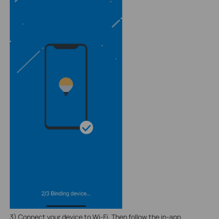
3) Connect your device to Wi-Fi. Then follow the in-app