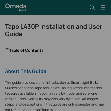
Tapo L430P Installation and User
Guide
Table of Contents
About This Guide
This guide provides a brief introduction to Smart Light Bulb,
Multicolor and the Tapo app, as well as regulatory information.
Features available in Tapo may vary by model and software
version. Tapo availability may also vary by region. All images,
steps, and descriptions in this guide are only examples and may
not reflect your actual Tapo experience.