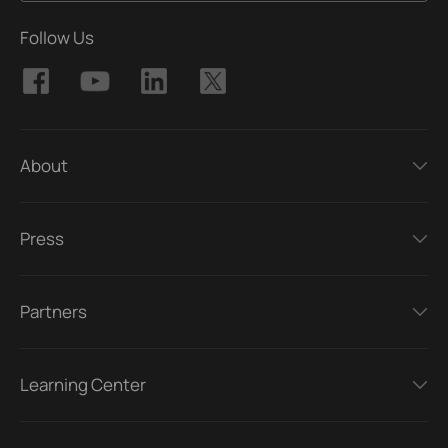
Follow Us
About
Press
Partners
Learning Center