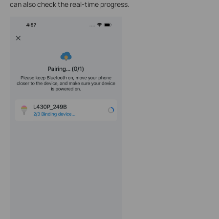
can also check the real-time progress.