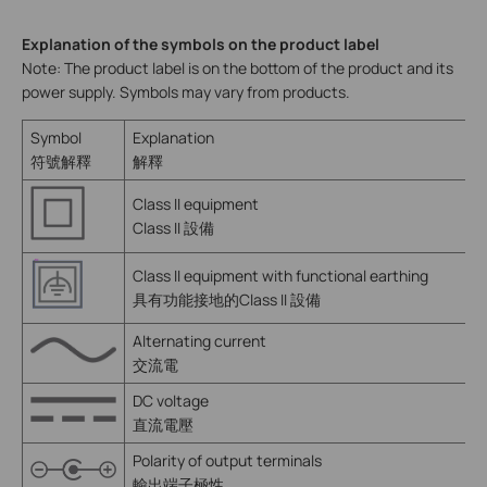
Explanation of the symbols on the product label
Note: The product label is on the bottom of the product and its
power supply. Symbols may vary from products.
Symbol
Explanation
符號解釋
解釋
Class II equipment
Class II 設備
Class II equipment with functional earthing
具有功能接地的Class II 設備
Alternating current
交流電
DC voltage
直流電壓
Polarity of output terminals
輸出端子極性