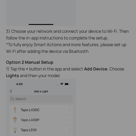
3) Choose your network and connect your device to Wi-Fi. Then
follow the in-app instructions to complete the setup.
*To fully enjoy Smart Actions and more features, please set up
Wi-Fi after adding the device via Bluetooth.
Option 2 Manual Setup
1) Tap the
+
button in the app and select
Add Device
. Choose
Lights
and then your model.