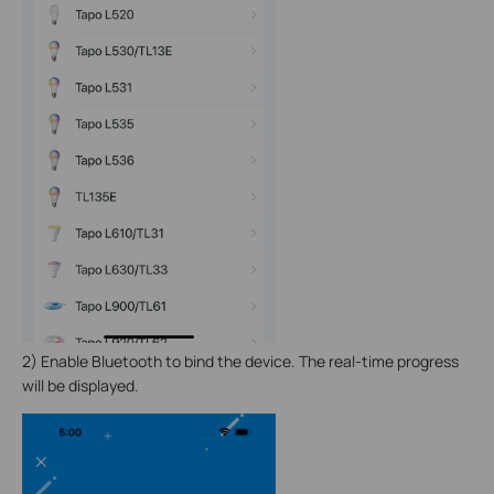
2)
Enable Bluetooth to bind the device. The real-time progress
will be displayed.