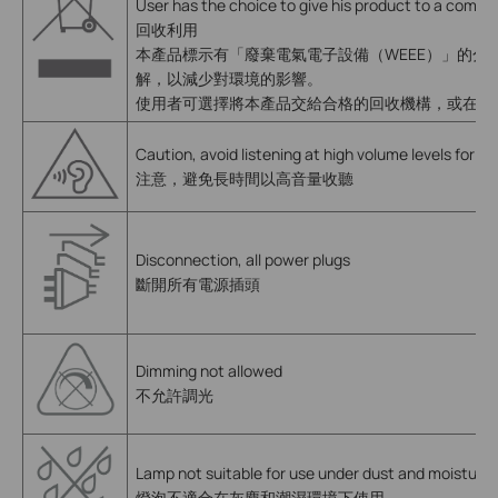
User has the choice to give his product to a compet
回收利用
本產品標示有「廢棄電氣電子設備（WEEE）」的分類回
解，以減少對環境的影響。
使用者可選擇將本產品交給合格的回收機構，或在購
Caution, avoid listening at high volume levels for lo
注意，避免長時間以高音量收聽
Disconnection, all power plugs
斷開所有電源插頭
Dimming not allowed
不允許調光
Lamp not suitable for use under dust and moisture
燈泡不適合在灰塵和潮濕環境下使用