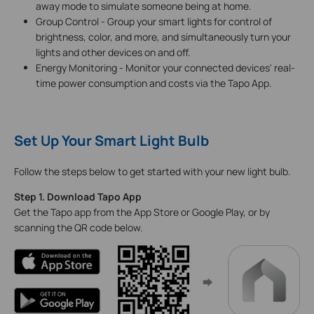
away mode to simulate someone being at home.
Group Control - Group your smart lights for control of
brightness, color, and more, and simultaneously turn your
lights and other devices on and off.
Energy Monitoring - Monitor your connected devices' real-
time power consumption and costs via the Tapo App.
Set Up Your Smart Light Bulb
Follow the steps below to get started with your new light bulb.
Step 1. Download Tapo App
Get the Tapo app from the App Store or Google Play, or by
scanning the QR code below.