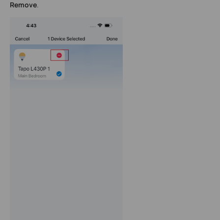
Remove
.