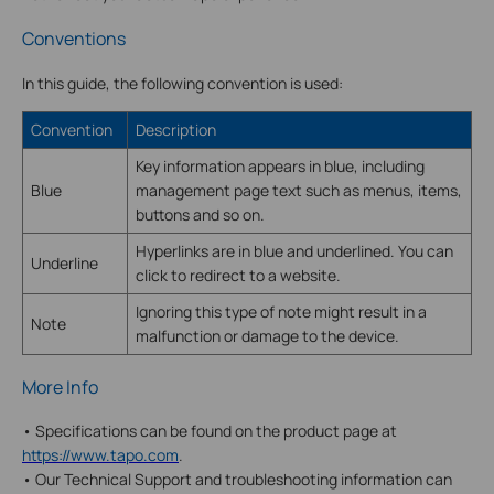
Conventions
In this guide, the following convention is used:
Convention
Description
Key information appears in blue, including
Blue
management page text such as menus, items,
buttons and so on.
Hyperlinks are in blue and underlined. You can
Underline
click to redirect to a website.
Ignoring this type of note might result in a
Note
malfunction or damage to the device.
More Info
• Specifications can be found on the product page at
https://www.tapo.com
.
• Our Technical Support and troubleshooting information can