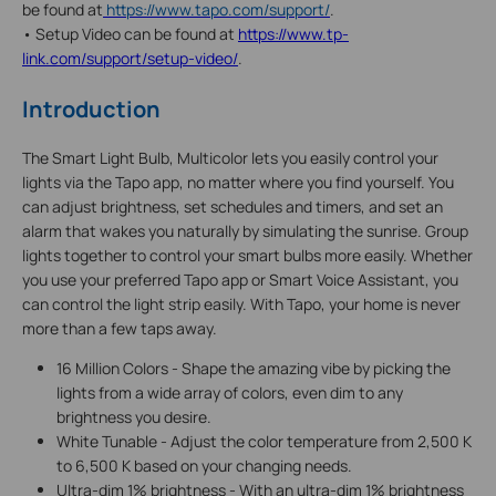
be found at
https://www.tapo.com/support/
.
• Setup Video can be found at
https://www.tp-
link.com/support/setup-video/
.
Introduction
The Smart Light Bulb, Multicolor lets you easily control your
lights via the Tapo app, no matter where you find yourself. You
can adjust brightness, set schedules and timers, and set an
alarm that wakes you naturally by simulating the sunrise. Group
lights together to control your smart bulbs more easily. Whether
you use your preferred Tapo app or Smart Voice Assistant, you
can control the light strip easily. With Tapo, your home is never
more than a few taps away.
16 Million Colors - Shape the amazing vibe by picking the
lights from a wide array of colors, even dim to any
brightness you desire.
White Tunable - Adjust the color temperature from 2,500 K
to 6,500 K based on your changing needs.
Ultra-dim 1% brightness - With an ultra-dim 1% brightness