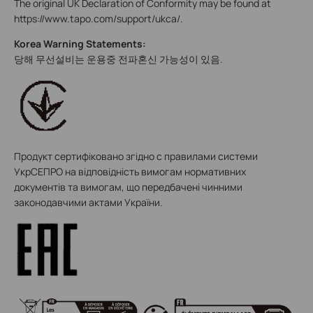
The original UK Declaration of Conformity may be found at
https://www.tapo.com/support/ukca/.
Korea Warning Statements:
당해 무선설비는 운용중 전파혼신 가능성이 있음.
Продукт сертифіковано згідно с правилами системи
УкрСЕПРО на відповідність вимогам нормативних
документів та вимогам, що передбачені чинними
законодавчими актами України.