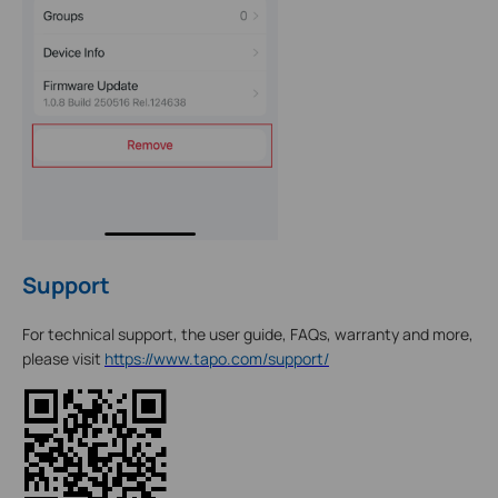
Support
For technical support, the user guide, FAQs, warranty and more,
please visit
https://www.tapo.com/support/