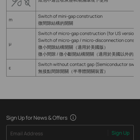
Switch of mini-gap construction
m
微間隙結構的開關
Switch of micro-gap construction (for US version)
Switch of micro-gap / micro-disconnection constru
µ
微小間隙結構開關（適用於美國版）
微小間隙 / 微小斷開結構開關（適用於美國以外的其
Switch without contact gap (Semiconductor switc
ε
無接點間隙開關（半導體開關裝置）
Sign Up for News & Offers
Sign Up
Email Address