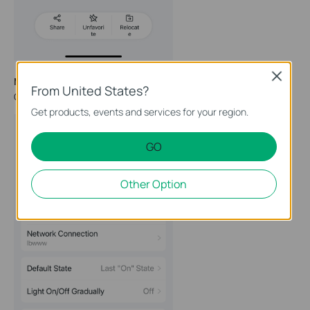
Close
Method 3
From United States?
Go to the Device Settings page and tap
Remove
at the bottom.
Get products, events and services for your region.
GO
Other Option