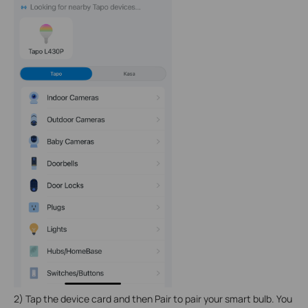
2) Tap the device card and then Pair to pair your smart bulb. You