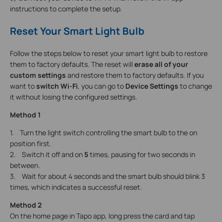
instructions to complete the setup.
Reset Your Smart Light Bulb
Follow the steps below to reset your smart light bulb to restore
them to factory defaults. The reset will
erase all of your
custom settings
and restore them to factory defaults. If you
want to
switch Wi-Fi
, you can go to
Device Settings
to change
it without losing the configured settings.
Method 1
1. Turn the light switch controlling the smart bulb to the on
position first.
2. Switch it off and on
5
times, pausing for two seconds in
between.
3. Wait for about 4 seconds and the smart bulb should blink 3
times, which indicates a successful reset.
Method 2
On the home page in Tapo app, long press the card and tap