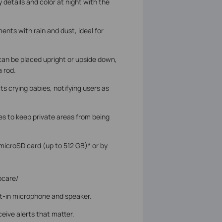
y details and color at night with the
ents with rain and dust, ideal for
 can be placed upright or upside down,
a rod.
ts crying babies, notifying users as
s to keep private areas from being
microSD card (up to 512 GB)* or by
ocare/
lt-in microphone and speaker.
ceive alerts that matter.