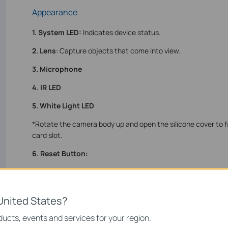
Appearance
1. System LED:
Indicates device status.
2. Lens
: Capture objects that come into view.
3. Microphone
4. IR LED
5. White Light LED
*Rotate the camera body up and open the silicone cover to f
card slot.
6. Reset Button:
• Use a pin to press and hold for 5s: Reset Wi-Fi settings
• Use a pin to press and hold for 10s: Reset to factory settin
United States?
7. microSD Card Slot
: Insert a microSD card (not included) a
local recording.
ucts, events and services for your region.