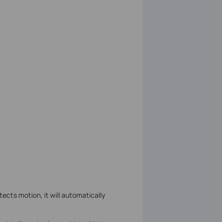
cts motion, it will automatically