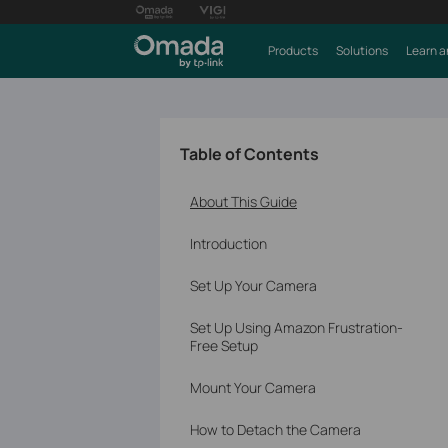
Products
Solutions
Learn a
Table of Contents
About This Guide
Introduction
Set Up Your Camera
Set Up Using Amazon Frustration-
Free Setup
Mount Your Camera
How to Detach the Camera