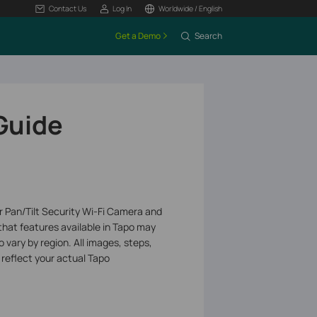
Contact Us
Log In
Worldwide / English
Get a Demo
Search
 Guide
or Pan/Tilt Security Wi-Fi Camera and
that features available in Tapo may
 vary by region. All images, steps,
 reflect your actual Tapo