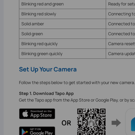
Blinking red and green
Ready for se
Blinking red slowly
Connecting to
Solid amber
Connected to
Solid green
Connected to
Blinking red quickly
Camera reset
Blinking green quickly
Camera updat
Set Up Your Camera
Follow the steps below to get started with your new camera
Step 1. Download Tapo App
Get the Tapo app from the App Store or Google Play, or by s