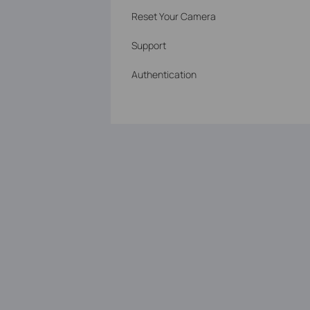
Reset Your Camera
Support
Authentication