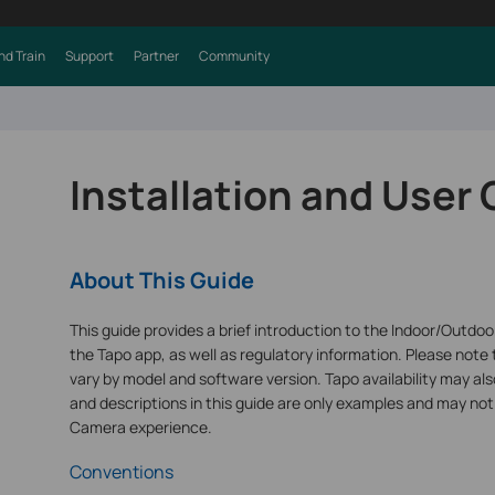
nd Train
Support
Partner
Community
Installation and User
About This Guide
This guide provides a brief introduction to the Indoor/Outdo
the Tapo app, as well as regulatory information. Please note 
vary by model and software version. Tapo availability may also
and descriptions in this guide are only examples and may not
Camera experience.
Conventions