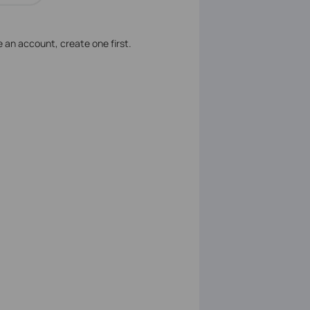
ve an account, create one first.