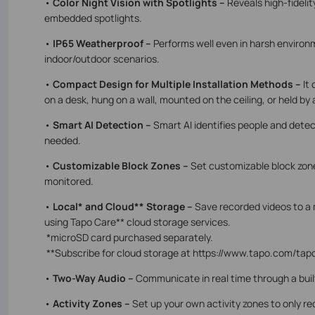
•
Color Night Vision with Spotlights –
Reveals high-fidelit
embedded spotlights.
•
IP65 Weatherproof –
Performs well even in harsh environm
indoor/outdoor scenarios.
•
Compact Design for Multiple Installation Methods –
It
on a desk, hung on a wall, mounted on the ceiling, or held by 
•
Smart AI Detection –
Smart AI identifies people and detec
needed.
•
Customizable Block Zones –
Set customizable block zone
monitored.
•
Local* and Cloud** Storage –
Save recorded videos to a 
using Tapo Care** cloud storage services.
*microSD card purchased separately.
**Subscribe for cloud storage at https://www.tapo.com/tap
•
Two-Way Audio –
Communicate in real time through a bui
•
Activity Zones –
Set up your own activity zones to only re