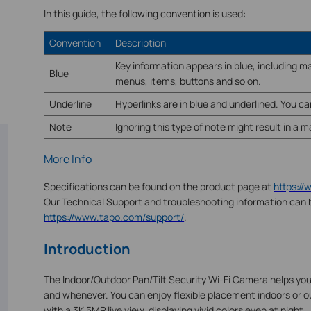
In this guide, the following convention is used:
Convention
Description
Key information appears in blue, including
Blue
menus, items, buttons and so on.
Underline
Hyperlinks are in blue and underlined. You can
Note
Ignoring this type of note might result in a 
More Info
Specifications can be found on the product page at
https:/
Our Technical Support and troubleshooting information can 
https://www.tapo.com/support/
.
Introduction
The Indoor/Outdoor Pan/Tilt Security Wi-Fi Camera helps yo
and whenever. You can enjoy flexible placement indoors or o
with a 3K 5MP live view, displaying vivid colors even at night.