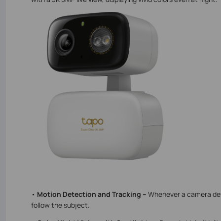
•
Motion Detection and Tracking –
Whenever a camera dete
follow the subject.