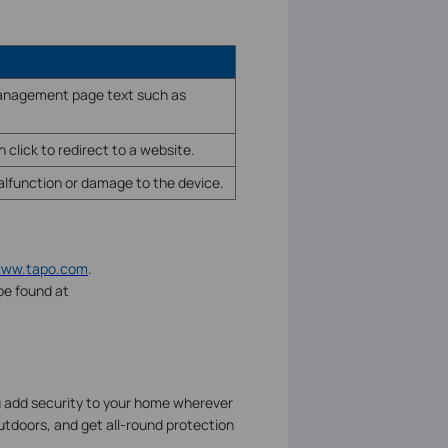
 management page text such as
 click to redirect to a website.
malfunction or damage to the device.
/www.tapo.com
.
be found at
u add security to your home wherever
utdoors, and get all-round protection