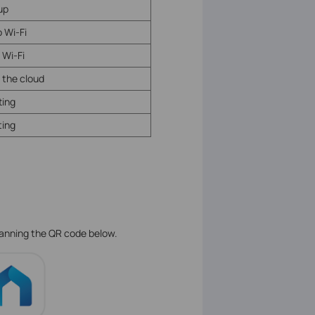
tup
 Wi-Fi
 Wi-Fi
 the cloud
ting
ing
.
canning the QR code below.