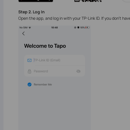
Step 2. Log In
Open the app, and log in with your TP-Link ID. If you don't ha