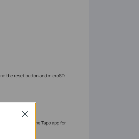
ind the reset button and microSD
gs
Close
nd initialize it on the Tapo app for