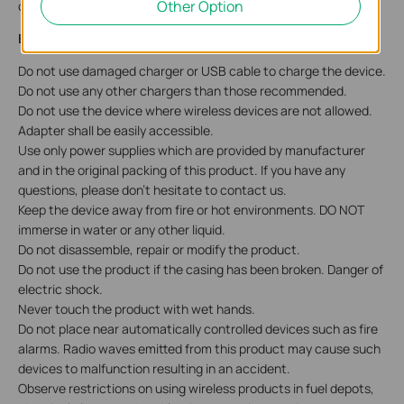
Other Option
check
Accessibility Support
.
English: Safety Information
Do not use damaged charger or USB cable to charge the device.
Do not use any other chargers than those recommended.
Do not use the device where wireless devices are not allowed.
Adapter shall be easily accessible.
Use only power supplies which are provided by manufacturer
and in the original packing of this product. If you have any
questions, please don't hesitate to contact us.
Keep the device away from fire or hot environments. DO NOT
immerse in water or any other liquid.
Do not disassemble, repair or modify the product.
Do not use the product if the casing has been broken. Danger of
electric shock.
Never touch the product with wet hands.
Do not place near automatically controlled devices such as fire
alarms. Radio waves emitted from this product may cause such
devices to malfunction resulting in an accident.
Observe restrictions on using wireless products in fuel depots,