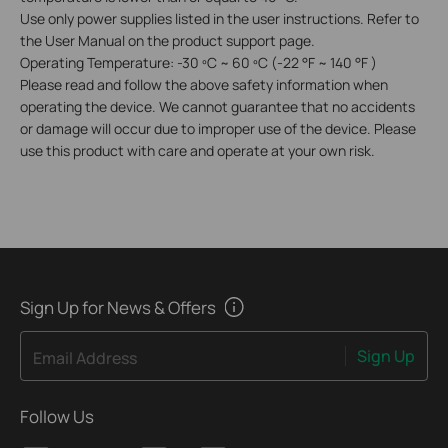
Use only power supplies listed in the user instructions. Refer to
the User Manual on the product support page.
Operating Temperature: -30 ºC ~ 60 ºC (-22 °F ~ 140 °F )
Please read and follow the above safety information when
operating the device. We cannot guarantee that no accidents
or damage will occur due to improper use of the device. Please
use this product with care and operate at your own risk.
Sign Up for News & Offers
Sign Up
Email Address
Follow Us