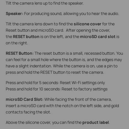
Tilt the camera lens up to find the speaker.
Speaker:
For producing sound, allowing you to hear the audio.
Tilt the camera lens down to find the
silicone cover
for the
Reset button and microSD card. After opening the cover,
the
RESET button
is on the left, and the
microSD card slot
is
on the right.
RESET Button:
The reset button is a small, recessed button. You
can feel for a small hole where the button is, and the edges may
have a slight indentation. While the camera is on, use a pin to
press and hold the RESET button to reset the camera.
Press and hold for 5 seconds: Reset Wi-Fi settings only
Press and hold for 10 seconds: Reset to factory settings
microSD Card Slot:
While facing the front of the camera,
insert a microSD card with the notch on the left side, and gold
contacts facing the slot.
Above the silicone cover, you can find the
product label
.