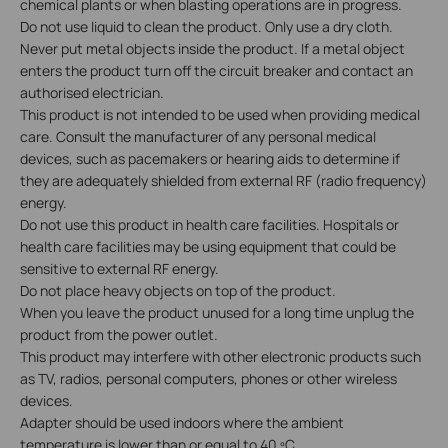
chemical plants or when blasting operations are in progress.
Do not use liquid to clean the product. Only use a dry cloth.
Never put metal objects inside the product. If a metal object
enters the product turn off the circuit breaker and contact an
authorised electrician.
This product is not intended to be used when providing medical
care. Consult the manufacturer of any personal medical
devices, such as pacemakers or hearing aids to determine if
they are adequately shielded from external RF (radio frequency)
energy.
Do not use this product in health care facilities. Hospitals or
health care facilities may be using equipment that could be
sensitive to external RF energy.
Do not place heavy objects on top of the product.
When you leave the product unused for a long time unplug the
product from the power outlet.
This product may interfere with other electronic products such
as TV, radios, personal computers, phones or other wireless
devices.
Adapter should be used indoors where the ambient
temperature is lower than or equal to 40 ºC.