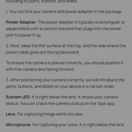
including its ports, buttons, and labels.
1. You can find your camera and power adapter in the package.
Power Adapter:
The power adapter is typically a rectangular or
square block with a cord on one end that plugs into the power
port to power it up.
2. Next, keep the flat surface at the top, and the side where the
power cable goes out facing backward.
To ensure the camera is placed correctly, you should position it
with the camera lens facing forward.
3. After positioning your camera correctly, we will introduce the
ports, buttons, and labels on your device in a certain order.
System LED:
It is right below the lens. It shows your camera
status. You can check the camera status on the Tapo app.
Lens
: For capturing things within its view.
Microphone
: For capturing your voice. It is right below the lens.