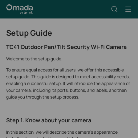
Setup Guide
TC41 Outdoor Pan/Tilt Security Wi-Fi Camera
Welcome to the setup guide.
To ensure equal access for all users, we offer this accessible
setup guide. This guide is designed to meet accessibility needs,
enabling a successful setup. It will introduce the appearance of
your camera, including its ports, buttons, and labels, and then
guide you through the setup process.
Step 1. Know about your camera
In this section, we will describe the camera's appearance,