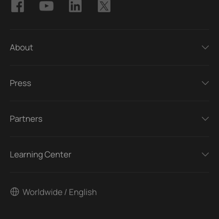
About
Press
Partners
Learning Center
Worldwide / English