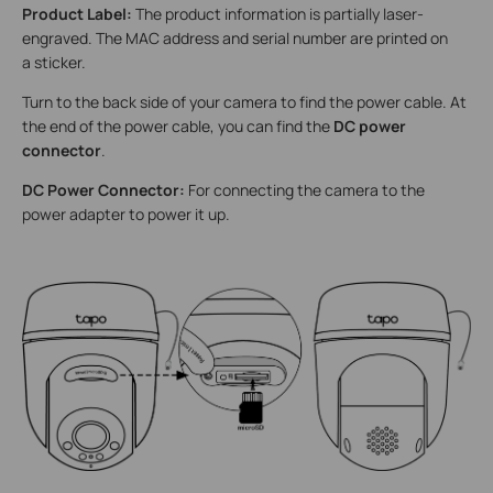
Product Label:
The product information is partially laser-
engraved. The MAC address and serial number are printed on
a sticker.
Turn to the back side of your camera to find the power cable. At
the end of the power cable, you can find the
DC power
connector
.
DC Power Connector:
For connecting the camera to the
power adapter to power it up.