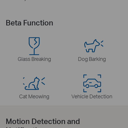
Beta Function
Glass Breaking
Dog Barking
Cat Meowing
Vehicle Detection
Motion Detection and