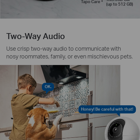
‡
Tapo Care
(up to 512 GB)
Two-Way Audio
Use crisp two-way audio to communicate with
nosy roommates, family, or even mischievous pets.
OK.
Honey! Be careful with that!