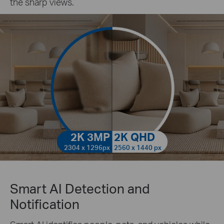
the sharp views.
2K 3MP
2K QHD
2304 x 1296px
2560 x 1440 px
Smart AI Detection and
Notification