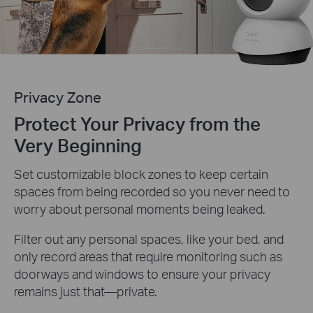
Privacy Zone
Protect Your Privacy from the
Very Beginning
Set customizable block zones to keep certain
spaces from being recorded so you never need to
worry about personal moments being leaked.
Filter out any personal spaces, like your bed, and
only record areas that require monitoring such as
doorways and windows to ensure your privacy
remains just that—private.