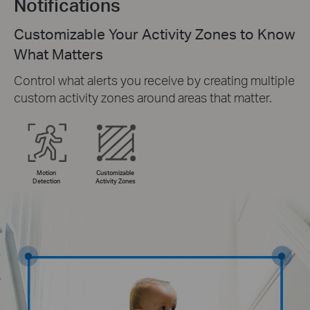
Notifications
Customizable Your Activity Zones to Know
What Matters
Control what alerts you receive by creating multiple
custom activity zones around areas that matter.
Motion
Customizable
Detection
Activity Zones