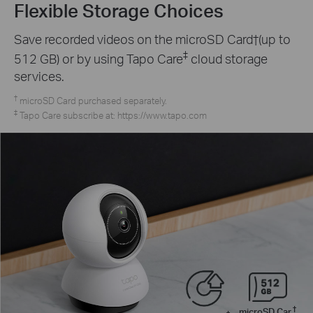
Flexible Storage Choices
Save recorded videos on the microSD Card†(up to
‡
512 GB) or by using Tapo Care
cloud storage
services.
†
microSD Card purchased separately.
‡
Tapo Care subscribe at: https://www.tapo.com
†
microSD Car