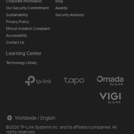
Corporate Information
Blog
Our Security Commitment
Awards
Sustainability
Security Advisory
Privacy Policy
Ethical Violation Complaint
Accessibility
Contact Us
Learning Center
Technology Library
Worldwide / English
©2026 TP-Link Systems Inc. and its affiliated companies. All
rights reserved.