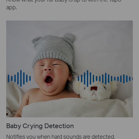
app.
Baby Crying Detection
Notifies you when hard sounds are detected.