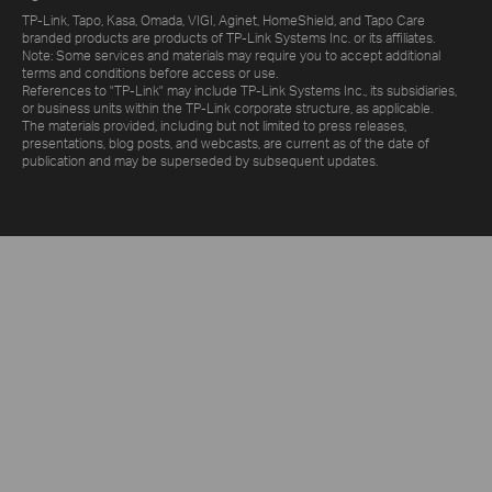
TP-Link, Tapo, Kasa, Omada, VIGI, Aginet, HomeShield, and Tapo Care
branded products are products of TP-Link Systems Inc. or its affiliates.
Note: Some services and materials may require you to accept additional
terms and conditions before access or use.
References to "TP-Link" may include TP-Link Systems Inc., its subsidiaries,
or business units within the TP-Link corporate structure, as applicable.
The materials provided, including but not limited to press releases,
presentations, blog posts, and webcasts, are current as of the date of
publication and may be superseded by subsequent updates.