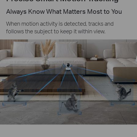
Always Know What Matters Most to You
When motion activity is detected, tracks and
follows the subject to keep it within view.