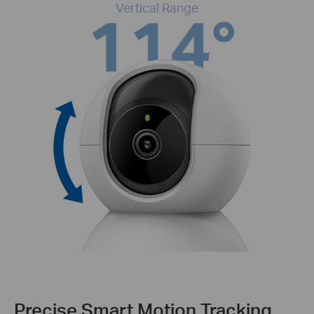
Vertical Range
Precise Smart Motion Tracking