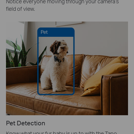
Notice everyone moving through your camera’s
field of view.
Pet
Pet Detection
Know what your fur baby is up to with the Tapo