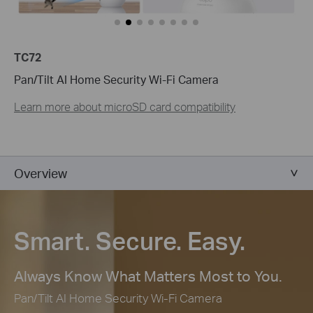
TC72
Pan/Tilt AI Home Security Wi-Fi Camera
Learn more about microSD card compatibility
Overview
Smart. Secure. Easy.
Always Know What Matters Most to You.
Pan/Tilt AI Home Security Wi-Fi Camera