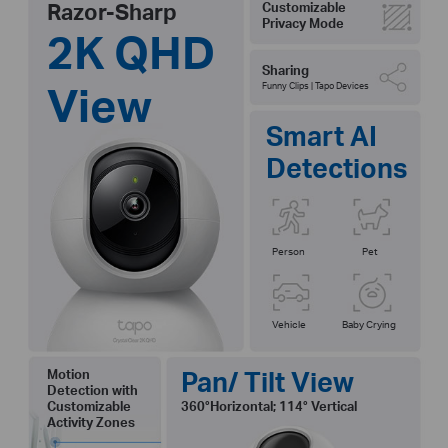
Razor-Sharp
Customizable
Privacy Mode
2K QHD
Sharing
View
Funny Clips | Tapo Devices
Smart AI
Detections
Person
Pet
Vehicle
Baby Crying
Pan/ Tilt View
Motion
Detection with
Customizable
360°Horizontal; 114° Vertical
Activity Zones