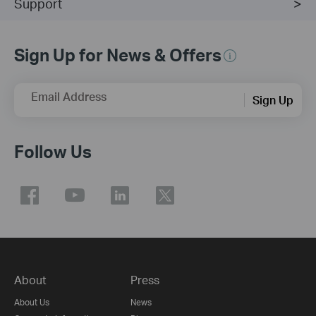
Support
Sign Up for News & Offers
Email Address
Sign Up
Follow Us
About
Press
About Us
News