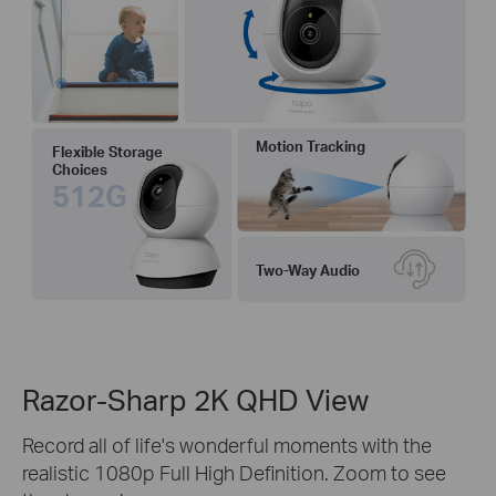
Motion Tracking
Flexible Storage
Choices
512G
Two-Way Audio
Razor-Sharp 2K QHD View
Record all of life's wonderful moments with the
realistic 1080p Full High Definition. Zoom to see