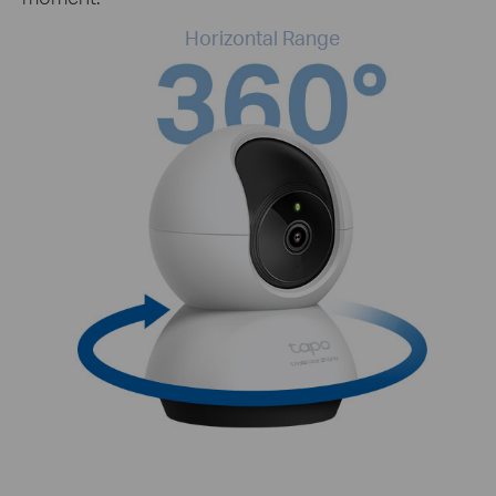
Horizontal Range