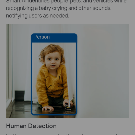
Smart AI identifies people, pets, and vehicles while
recognizing a baby crying and other sounds,
notifying users as needed.
Person
Human Detection