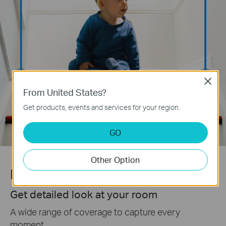
Close
From United States?
Get products, events and services for your region.
GO
Other Option
Pan/Tilt View
Get detailed look at your room
A wide range of coverage to capture every
moment.