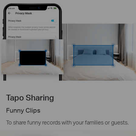
Tapo Sharing
Funny Clips
To share funny records with your families or guests.