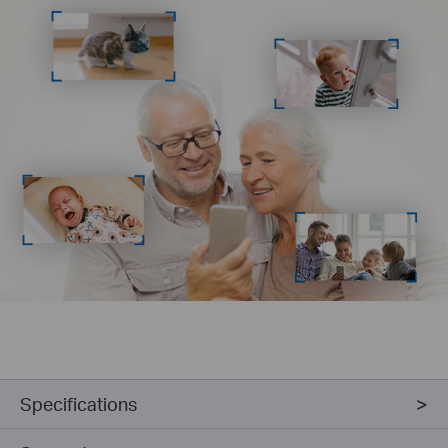
Specifications