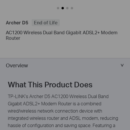
Archer D5
End of Life
AC1200 Wireless Dual Band Gigabit ADSL2+ Modem
Router
Overview
What This Product Does
TP-LINK’s Archer D5 AC1200 Wireless Dual Band
Gigabit ADSL2+ Modem Router is a combined
wired/wireless network connection device with
integrated wireless router and ADSL modem, reducing
hassle of configuration and saving space. Featuring a