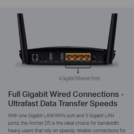
Full Gigabit Wired Connections -
Ultrafast Data Transfer Speeds
With one Gigabit LAN/WAN port and 3 Gigabit LAN
ports, the Archer D5 is the ideal choice for bandwidth
heavy users that rely on speedy, reliable connections for