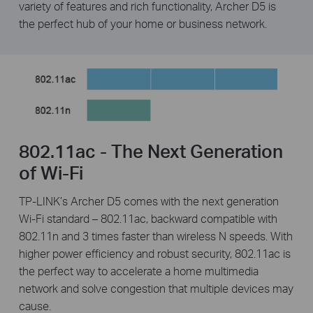
variety of features and rich functionality, Archer D5 is
the perfect hub of your home or business network.
802.11ac - The Next Generation
of Wi-Fi
TP-LINK’s Archer D5 comes with the next generation
Wi-Fi standard – 802.11ac, backward compatible with
802.11n and 3 times faster than wireless N speeds. With
higher power efficiency and robust security, 802.11ac is
the perfect way to accelerate a home multimedia
network and solve congestion that multiple devices may
cause.