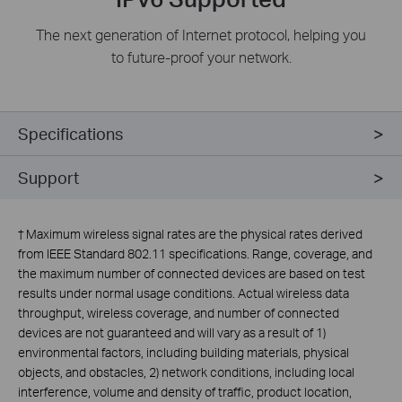
The next generation of Internet protocol, helping you
to future-proof your network.
Specifications
Support
†
Maximum wireless signal rates are the physical rates derived
from IEEE Standard 802.11 specifications. Range, coverage, and
the maximum number of connected devices are based on test
results under normal usage conditions. Actual wireless data
throughput, wireless coverage, and number of connected
devices are not guaranteed and will vary as a result of 1)
environmental factors, including building materials, physical
objects, and obstacles, 2) network conditions, including local
interference, volume and density of traffic, product location,