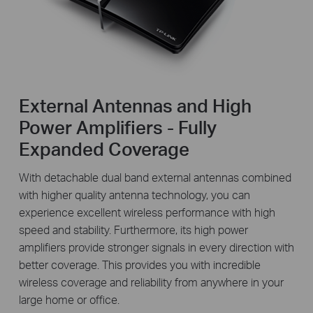
External Antennas and High
Power Amplifiers - Fully
Expanded Coverage
With detachable dual band external antennas combined
with higher quality antenna technology, you can
experience excellent wireless performance with high
speed and stability. Furthermore, its high power
amplifiers provide stronger signals in every direction with
better coverage. This provides you with incredible
wireless coverage and reliability from anywhere in your
large home or office.