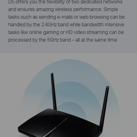
D5 offers you the flexibility of two dedicated networks
and ensures amazing wireless performance. Simple
tasks such as sending e-mails or web browsing can be
handled by the 2.4GHz band while bandwidth intensive
tasks like online gaming or HD video streaming can be
processed by the 5GHz band – all at the same time.