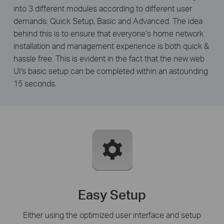
into 3 different modules according to different user
demands: Quick Setup, Basic and Advanced. The idea
behind this is to ensure that everyone’s home network
installation and management experience is both quick &
hassle free. This is evident in the fact that the new web
UI's basic setup can be completed within an astounding
15 seconds.
Easy Setup
Either using the optimized user interface and setup