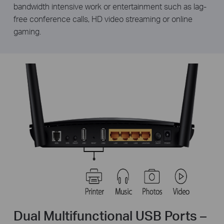
bandwidth intensive work or entertainment such as lag-
free conference calls, HD video streaming or online
gaming.
Dual Multifunctional USB Ports –