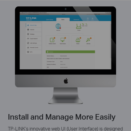
Install and Manage More Easily
TP-LINK’s innovative web UI (User Interface) is designed