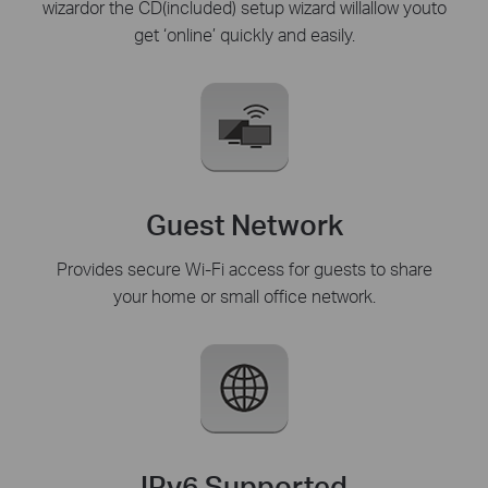
wizardor the CD(included) setup wizard willallow youto
get ‘online’ quickly and easily.
Guest Network
Provides secure Wi-Fi access for guests to share
your home or small office network.
IPv6 Supported