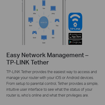
Easy Network Management –
TP-LINK Tether
TP-LINK Tether provides the easiest way to access and
manage your router with your iOS or Android devices.
From setup to parental control, Tether provides a simple,
intuitive user interface to see what the status of your
router is, who’s online and what their privileges are.