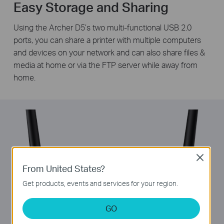
Easy Storage and Sharing
Using the Archer D5’s two multi-functional USB 2.0
ports, you can share a printer with multiple computers
and devices on your network and can also share files &
media at home or via the FTP server while away from
home.
Close
From United States?
Get products, events and services for your region.
GO