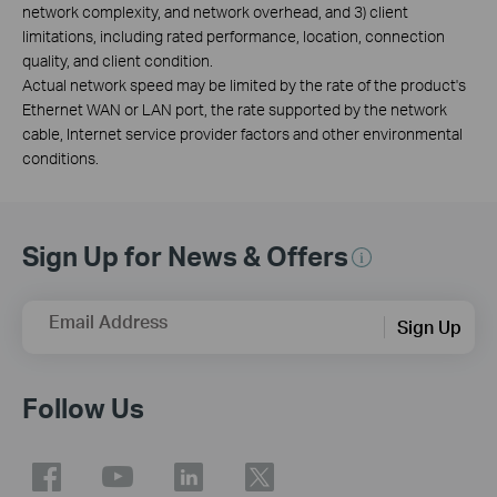
network complexity, and network overhead, and 3) client
limitations, including rated performance, location, connection
quality, and client condition.
Actual network speed may be limited by the rate of the product's
Ethernet WAN or LAN port, the rate supported by the network
cable, Internet service provider factors and other environmental
conditions.
Sign Up for News & Offers
Email Address
Sign Up
Follow Us