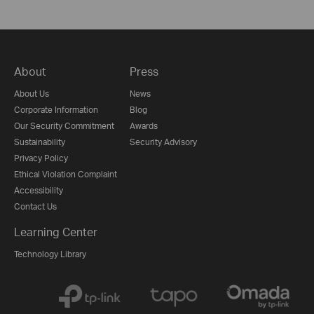
About
Press
About Us
News
Corporate Information
Blog
Our Security Commitment
Awards
Sustainability
Security Advisory
Privacy Policy
Ethical Violation Complaint
Accessibility
Contact Us
Learning Center
Technology Library