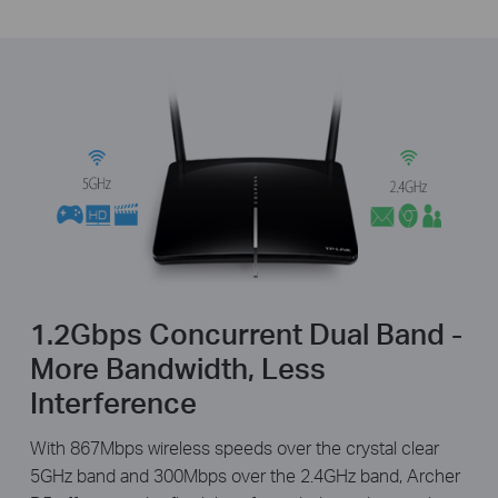
1.2Gbps Concurrent Dual Band -
More Bandwidth, Less
Interference
With 867Mbps wireless speeds over the crystal clear
5GHz band and 300Mbps over the 2.4GHz band, Archer