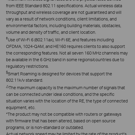
from IEEE Standard 802.11 specifications. Actual wireless data
throughput and wireless coverage are not guaranteed and will
vary as a result of network conditions, client limitations, and
environmental factors, including building materials, obstacles,
volume and density of traffic, and client location.
‡
Use of Wi-Fi 6 (802.11ax), Wi-Fi 6E, and features including
OFDMA, 1024-QAM, and HE160 requires clients to also support
the corresponding features. Not all seven 160 MHz channels may
be available in the 6 GHz band in some regions/countries due to
regulatory restrictions.
§
Smart Roaming is designed for devices that support the
802.11k/v standard.
△
The maximum capacity is the maximum number of signals that
can be connected under ideal conditions, and the specific
situation varies with the location of the RE, the type of connected
equipment, etc.
*
T
he product may not be compatible with routers or gateways
with firmware that has been altered,
based on open
source
programs, or is non-standard or outdated.
Actual network speed may be limited by the rate of the product's