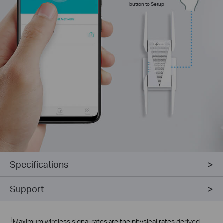
button to Setup
Specifications
Support
†
Maximum wireless signal rates are the physical rates derived