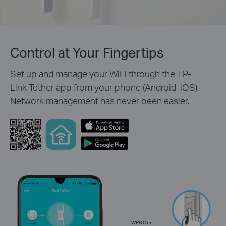
Control at Your Fingertips
Set up and manage your WiFi through the TP-
Link Tether app from your phone (Android, iOS).
Network management has never been easier.
WPS One