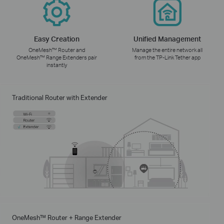
Easy Creation
Unified Management
OneMesh™ Router and
Manage the entire network all
OneMesh™ Range Extenders pair
from the TP-Link Tether app
instantly
Traditional Router with Extender
OneMesh™ Router + Range Extender