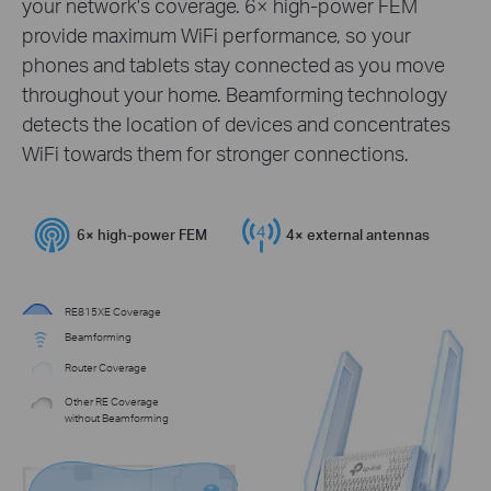
your network's coverage. 6× high-power FEM
provide maximum WiFi performance, so your
phones and tablets stay connected as you move
throughout your home. Beamforming technology
detects the location of devices and concentrates
WiFi towards them for stronger connections.
6× high-power FEM
4× external antennas
RE815XE Coverage
Beamforming
Router Coverage
Other RE Coverage
without Beamforming