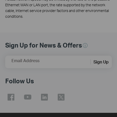
Ethernet WAN or LAN port, the rate supported by the network
cable, Internet service provider factors and other environmental
conditions.
Sign Up for News & Offers
Email Address
Sign Up
Follow Us