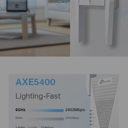
AXE5400
Lighting-Fast
6GHz
2402Mbps
5GHz
2402Mbps
2.4GHz
574Mbps