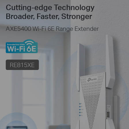
Cutting-edge Technology
Broader, Faster, Stronger
AXE5400 Wi-Fi 6E Range Extender
RE815XE