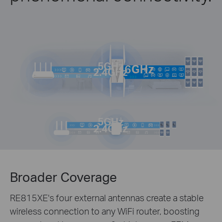
5GHz
6GHz
2.4GHz
5GHz
2.4GHz
Broader Coverage
RE815XE's four external antennas create a stable
wireless connection to any WiFi router, boosting