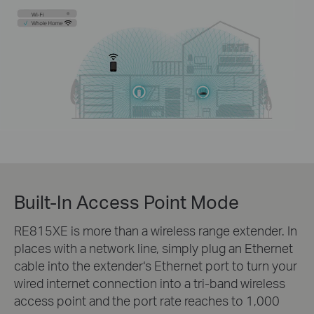
Built-In Access Point Mode
RE815XE is more than a wireless range extender. In
places with a network line, simply plug an Ethernet
cable into the extender‘s Ethernet port to turn your
wired internet connection into a tri-band wireless
access point and the port rate reaches to 1,000