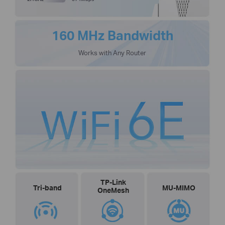
160 MHz Bandwidth
Works with Any Router
TP-Link
Tri-band
MU-MIMO
OneMesh