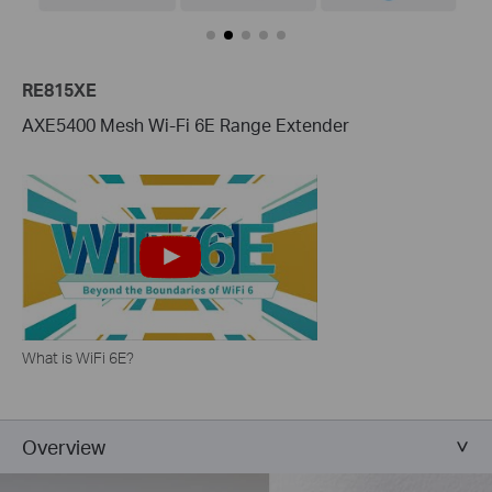
RE815XE
AXE5400 Mesh Wi-Fi 6E Range Extender
What is WiFi 6E?
Overview