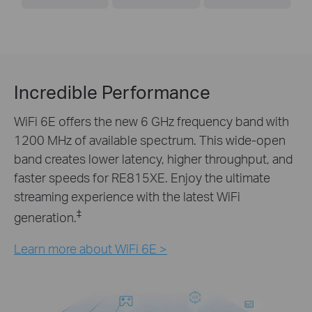
Incredible Performance
WiFi 6E offers the new 6 GHz frequency band with
1200 MHz of available spectrum. This wide-open
band creates lower latency, higher throughput, and
faster speeds for RE815XE. Enjoy the ultimate
streaming experience with the latest WiFi
‡
generation.
Learn more about WiFi 6E >