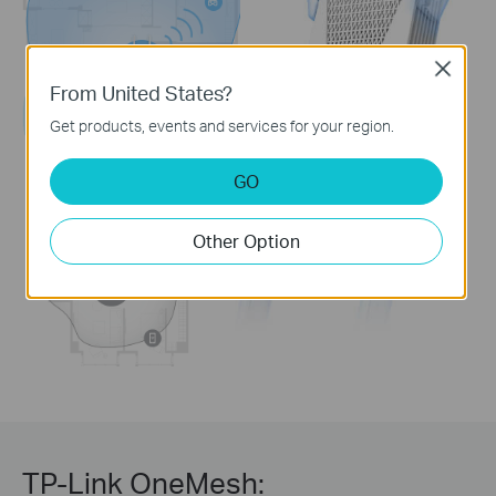
Close
From United States?
Get products, events and services for your region.
GO
Other Option
TP-Link OneMesh: