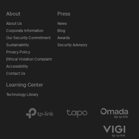
About
Press
About Us
News
Corporate Information
Blog
Our Security Commitment
Awards
Sustainability
Security Advisory
Privacy Policy
Ethical Violation Complaint
Accessibility
Contact Us
Learning Center
Technology Library