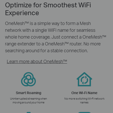
Optimize for Smoothest WiFi
Experience
OneMesh™ is a simple way to form a Mesh
network with a single WiFi name for seamless
whole home coverage. Just connect a OneMesh™
range extender to a OneMesh™ router. No more
searching around for a stable connection.
Learn more about OneMesh™
Smart Roaming
One Wi-Fi Name
Uninterrupted streaming when
No more switching Wi-Fi network
moving around your home
names