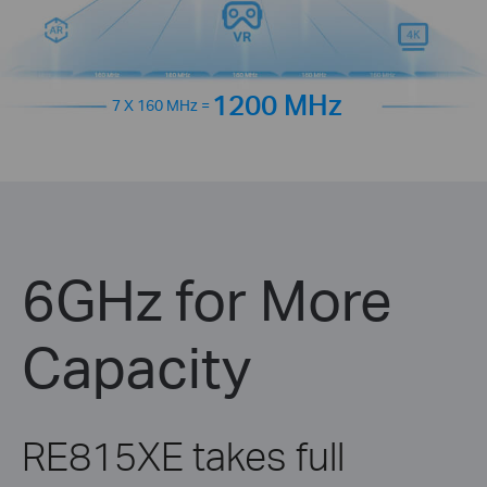
1200 MHz
7 X 160 MHz =
6GHz for More
Capacity
RE815XE takes full