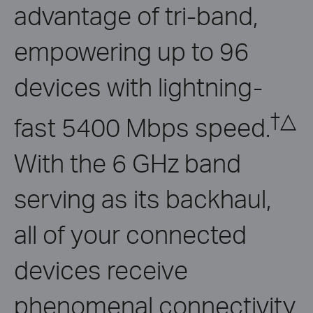
advantage of tri-band,
empowering up to 96
devices with lightning-
†
△
fast 5400 Mbps speed.
With the 6 GHz band
serving as its backhaul,
all of your connected
devices receive
phenomenal connectivity.