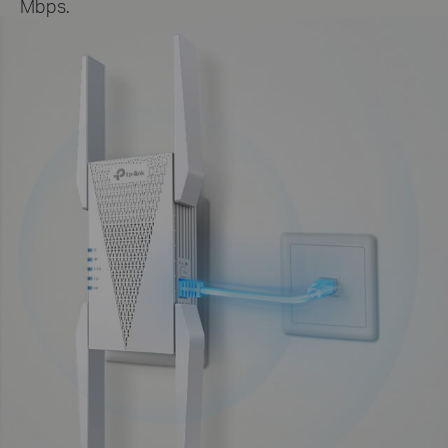
Mbps.