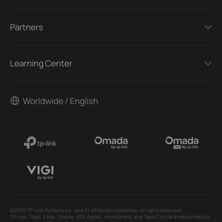
Partners
Learning Center
Worldwide / English
©2026 TP-Link Systems Inc. and its affiliated companies. All rights reserved.
TP-Link, Tapo, Kasa, Omada, VIGI, Aginet, HomeShield, and Tapo Care branded products