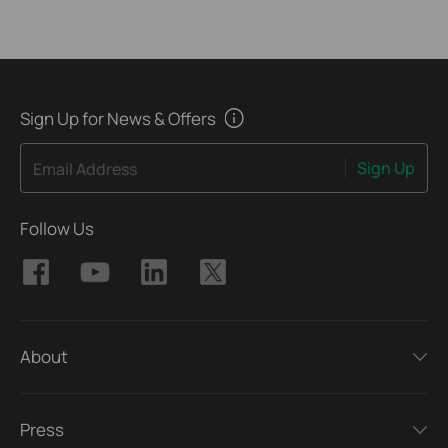
Sign Up for News & Offers
Sign Up
Email Address
Follow Us
About
Press