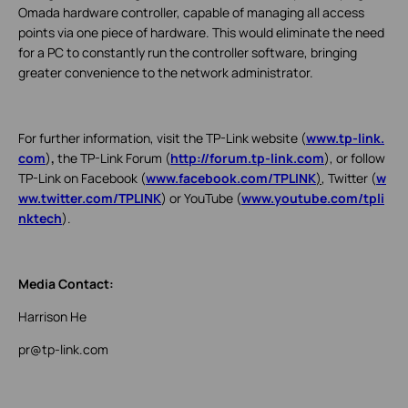
Omada hardware controller, capable of managing all access
points via one piece of hardware. This would eliminate the need
for a PC to constantly run the controller software, bringing
greater convenience to the network administrator.
For further information, visit the TP-Link website (
www.tp-link.
com
)
,
the TP-Link Forum (
http://forum.tp-link.com
), or follow
TP-Link on Facebook (
www.facebook.com/TPLINK
)
, Twitter (
w
ww.twitter.com/TPLINK
) or YouTube (
www.youtube.com/tpli
nktech
).
Media Contact:
Harrison He
pr@tp-link.com