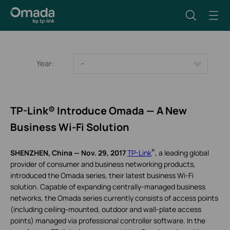
Year:
--
TP-Link® Introduce Omada — A New
Business Wi-Fi Solution
®
SHENZHEN, China — Nov. 29, 2017
TP-Link
, a leading global
provider of consumer and business networking products,
introduced the Omada series, their latest business Wi-Fi
solution. Capable of expanding centrally-managed business
networks, the Omada series currently consists of access points
(including ceiling-mounted, outdoor and wall-plate access
points) managed via professional controller software. In the