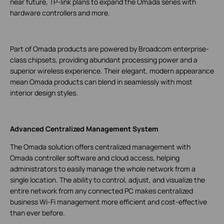
near future, TP-link plans to expand the Omada series with
hardware controllers and more.
Part of Omada products are powered by Broadcom enterprise-
class chipsets, providing abundant processing power and a
superior wireless experience. Their elegant, modern appearance
mean Omada products can blend in seamlessly with most
interior design styles.
Advanced Centralized Management System
The Omada solution offers centralized management with
Omada controller software and cloud access, helping
administrators to easily manage the whole network from a
single location. The ability to control, adjust, and visualize the
entire network from any connected PC makes centralized
business Wi-Fi management more efficient and cost-effective
than ever before.