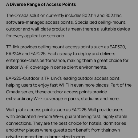
A Diverse Range of Access Points
The Omada solution currently includes 802.11n and 802.11ac
software-managed access points. Specialized ceiling-mount,
outdoor and wall-plate products mean there’s a suitable device
for every application scenario.
TP-link provides ceiling mount access points such as EAP320,
EAP245 and EAP225. Each is easy to deploy and delivers
enterprise-class performance, making them a great choice for
indoor Wi-Fi coverage in dense client environments.
EAP225-Outdoor is TP-Link’s leading outdoor access point,
helping users to enjoy fast Wi-Fi in even more places. Part of the
Omada series, these outdoor access points provide
extraordinary Wi-Fi coverage in parks, stadiums and more.
Wall-plate access points such as EAP225-Wall provide users
with dedicated in-room Wi-Fi, guaranteeing fast, highly stable
connections. They are the best choice for hotels, dormitories
and other places where guests can benefit from their own
private connection in larger-sized rooms.