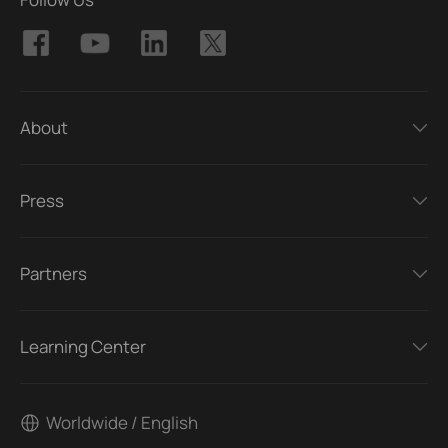
About
Press
Partners
Learning Center
Worldwide / English