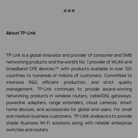
###
About TP-Link
TP-Link is a global innovator and provider of consumer and SMB
networking products and the world's No. 1 provider of WLAN and
broadband CPE devices,** with products available in over 120
countries to hundreds of millions of customers. Committed to
intensive R&D, efficient production, and strict quality
management, TP-Link continues to provide award-winning
networking products in wireless routers, cable/DSL gateways,
powerline adapters, range extenders, cloud cameras, smart
home devices, and accessories for global end-users. For small
and medium business customers, TP-LINK endeavors to provide
stable Business Wi-Fi solutions along with reliable enterprise
switches and routers.