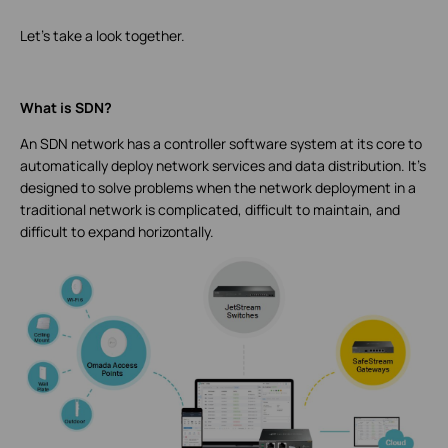
Let's take a look together.
What is SDN?
An SDN network has a controller software system at its core to
automatically deploy network services and data distribution. It’s
designed to solve problems when the network deployment in a
traditional network is complicated, difficult to maintain, and
difficult to expand horizontally.