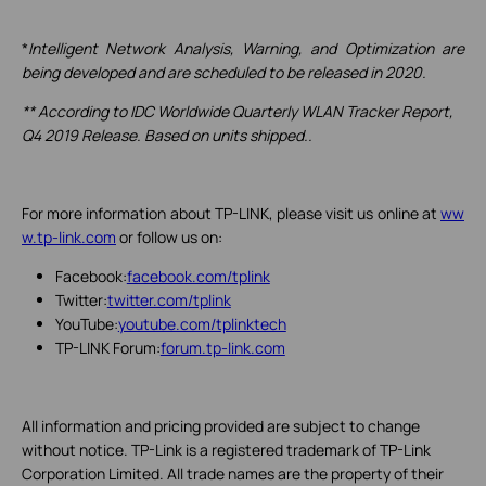
*
Intelligent Network Analysis, Warning, and Optimization are
being developed and are scheduled to be released in 2020.
** According to IDC Worldwide Quarterly WLAN Tracker Report,
Q4 2019 Release. Based on units shipped..
For more information about TP-LINK, please visit us online at
ww
w.tp-link.com
or follow us on:
Facebook:
facebook.com/tplink
Twitter:
twitter.com/tplink
YouTube:
youtube.com/tplinktech
TP-LINK Forum:
forum.tp-link.com
All information and pricing provided are subject to change
without notice. TP-Link is a registered trademark of TP-Link
Corporation Limited. All trade names are the property of their