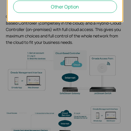
Other Option
Omada SDN provides two kinds of SDN controllers: a Cloud-
Based Controller (completely in the cloud) and a Hybrid-Cloud
Controller (on-premises) with full cloud access. This gives you
maximum choices and full control of the whole network from
the cloud to fit your business needs.