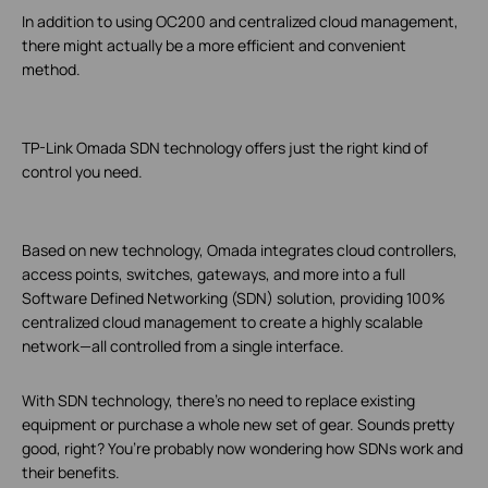
In addition to using OC200 and centralized cloud management,
there might actually be a more efficient and convenient
method.
TP-Link Omada SDN technology offers just the right kind of
control you need.
Based on new technology, Omada integrates cloud controllers,
access points, switches, gateways, and more into a full
Software Defined Networking (SDN) solution, providing 100%
centralized cloud management to create a highly scalable
network—all controlled from a single interface.
With SDN technology, there’s no need to replace existing
equipment or purchase a whole new set of gear. Sounds pretty
good, right? You’re probably now wondering how SDNs work and
their benefits.