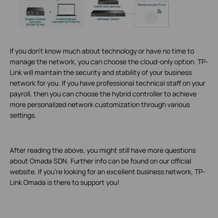
If you don’t know much about technology or have no time to
manage the network, you can choose the cloud-only option. TP-
Link will maintain the security and stability of your business
network for you. If you have professional technical staff on your
payroll, then you can choose the hybrid controller to achieve
more personalized network customization through various
settings.
After reading the above, you might still have more questions
about Omada SDN. Further info can be found on our official
website. If you’re looking for an excellent business network, TP-
Link Omada is there to support you!