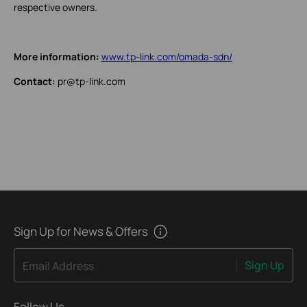
respective owners.
More information:
www.tp-link.com/omada-sdn/
Contact:
pr@tp-link.com
Sign Up for News & Offers
Sign Up
Email Address
Follow Us