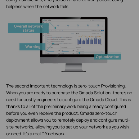
helpless when the network fails.
The second important technology is zero-touch Provisioning.
When you are ready to purchase the Omada Solution, there’s no
need for costly engineers to configure the Omada Cloud. This is
thanks to all of the preliminary work being already configured
before you even receive the product. Omada zero-touch
deployment allows you to remotely deploy and configure multi-
site networks, allowing you to set up your network as you wish
or need. It’s a real DIY network.