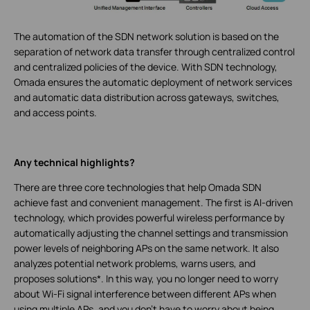
The automation of the SDN network solution is based on the
separation of network data transfer through centralized control
and centralized policies of the device. With SDN technology,
Omada ensures the automatic deployment of network services
and automatic data distribution across gateways, switches,
and access points.
Any technical highlights?
There are three core technologies that help Omada SDN
achieve fast and convenient management. The first is AI-driven
technology, which provides powerful wireless performance by
automatically adjusting the channel settings and transmission
power levels of neighboring APs on the same network. It also
analyzes potential network problems, warns users, and
proposes solutions*. In this way, you no longer need to worry
about Wi-Fi signal interference between different APs when
using multiple APs, and you don't have to worry about being