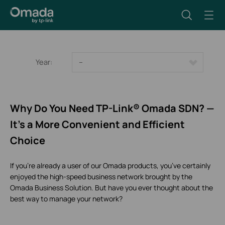
Year:
--
Why Do You Need TP-Link® Omada SDN? —
It’s a More Convenient and Efficient
Choice
If you’re already a user of our Omada products, you’ve certainly
enjoyed the high-speed business network brought by the
Omada Business Solution. But have you ever thought about the
best way to manage your network?