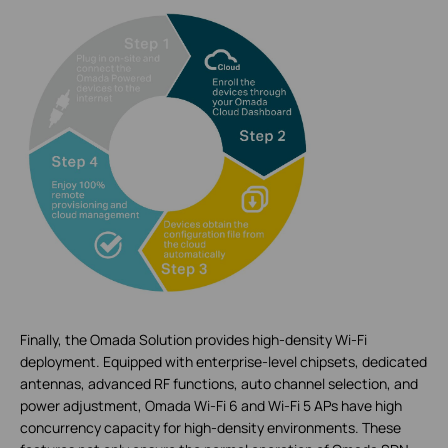
Finally, the Omada Solution provides high-density Wi-Fi
deployment. Equipped with enterprise-level chipsets, dedicated
antennas, advanced RF functions, auto channel selection, and
power adjustment, Omada Wi-Fi 6 and Wi-Fi 5 APs have high
concurrency capacity for high-density environments. These