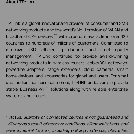
About TP-Link
TP-Link is a global innovator and provider of consumer and SMB
networking products and the world's No. 1 provider of WLAN and
**
broadband CPE devices,
with products available in over 120
countries to hundreds of millions of customers. Committed to
intensive R&D, efficient production, and strict quality
management, TP-Link continues to provide award-winning
networking products in wireless routers, cable/DSL gateways,
powerline adapters, range extenders, cloud cameras, smart
home devices, and accessories for global end-users. For small
and medium business customers, TP-LINK endeavors to provide
stable Business Wi-Fi solutions along with reliable enterprise
switches and routers.
*
Actual quantity of connected devices is not guaranteed and
will vary as a result of network conditions, client limitations, and
environmental factors, including building materials, obstacles,