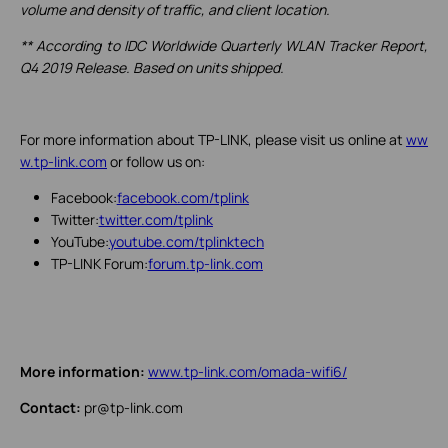
volume and density of traffic, and client location.
** According to IDC Worldwide Quarterly WLAN Tracker Report,
Q4 2019 Release. Based on units shipped.
For more information about TP-LINK, please visit us online at
ww
w.tp-link.com
or follow us on:
Facebook:
facebook.com/tplink
Twitter:
twitter.com/tplink
YouTube:
youtube.com/tplinktech
TP-LINK Forum:
forum.tp-link.com
More information:
www.tp-link.com/omada-wifi6/
Contact:
pr@tp-link.com