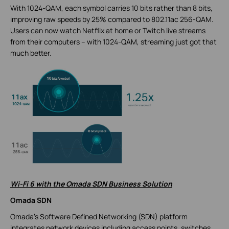
With 1024-QAM, each symbol carries 10 bits rather than 8 bits,
improving raw speeds by 25% compared to 802.11ac 256-QAM.
Users can now watch Netflix at home or Twitch live streams
from their computers – with 1024-QAM, streaming just got that
much better.
Wi-Fi 6 with the Omada SDN Business Solution
Omada SDN
Omada’s Software Defined Networking (SDN) platform
integrates network devices including access points, switches,