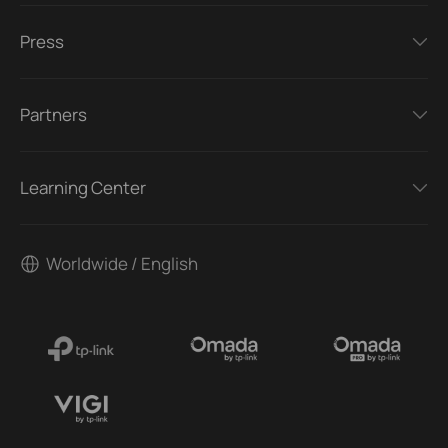
Press
Partners
Learning Center
Worldwide / English