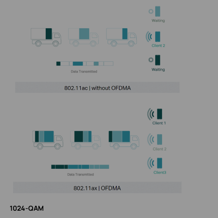
1024-QAM