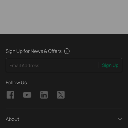
Sign Up for News & Offers
Sign Up
Email Address
Follow Us
About