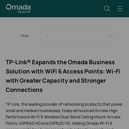
Year:
--
TP-Link® Expands the Omada Business
Solution with WiFi 6 Access Points: Wi-Fi
with Greater Capacity and Stronger
Connections
TP-Link, the leading provider of networking products that power
small and medium businesses, today announced its new High
Performance Wi-Fi 6 Wireless Dual-Band Ceiling Mount Access
Points: EAP660 HD and EAP620 HD. Adding Omada Wi-Fi 6