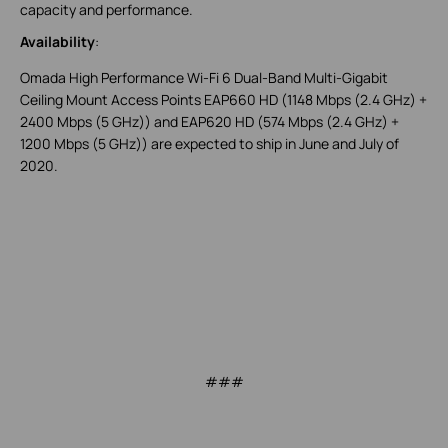
capacity and performance.
Availability
:
Omada High Performance Wi-Fi 6 Dual-Band Multi-Gigabit
Ceiling Mount Access Points EAP660 HD (1148 Mbps (2.4 GHz) +
2400 Mbps (5 GHz)) and EAP620 HD (574 Mbps (2.4 GHz) +
1200 Mbps (5 GHz)) are expected to ship in June and July of
2020.
###