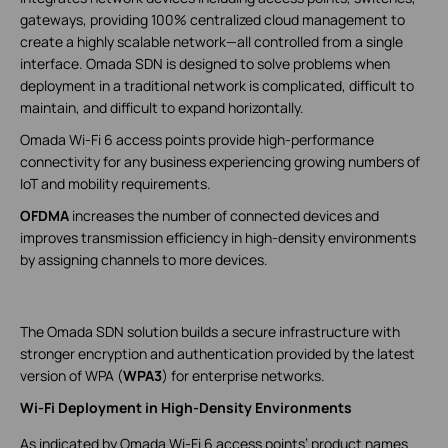
gateways, providing 100% centralized cloud management to
create a highly scalable network—all controlled from a single
interface. Omada SDN is designed to solve problems when
deployment in a traditional network is complicated, difficult to
maintain, and difficult to expand horizontally.
Omada Wi-Fi 6 access points provide high-performance
connectivity for any business experiencing growing numbers of
IoT and mobility requirements.
OFDMA
increases the number of connected devices and
improves transmission efficiency in high-density environments
by assigning channels to more devices.
The Omada SDN solution builds a secure infrastructure with
stronger encryption and authentication provided by the latest
version of WPA (
WPA3
) for enterprise networks.
Wi-Fi Deployment in High-Density Environments
As indicated by Omada Wi-Fi 6 access points’ product names