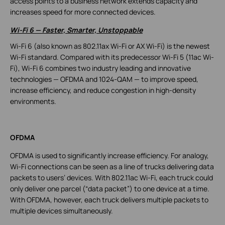
access points to a business network extends capacity and
increases speed for more connected devices.
Wi-Fi 6
—
Faster, Smarter, Unstoppable
Wi-Fi 6 (also known as 802.11ax Wi-Fi or AX Wi-Fi) is the newest
Wi-Fi standard. Compared with its predecessor Wi-Fi 5 (11ac Wi-
Fi), Wi-Fi 6 combines two industry leading and innovative
technologies — OFDMA and 1024-QAM — to improve speed,
increase efficiency, and reduce congestion in high-density
environments.
OFDMA
OFDMA is used to significantly increase efficiency. For analogy,
Wi-Fi connections can be seen as a line of trucks delivering data
packets to users’ devices. With 802.11ac Wi-Fi, each truck could
only deliver one parcel (“data packet”) to one device at a time.
With OFDMA, however, each truck delivers multiple packets to
multiple devices simultaneously.