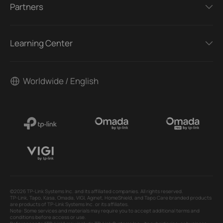
Partners
Learning Center
Worldwide / English
©2026 TP-Link Systems Inc. and its affiliated companies. All rights reserved.
TP-Link, Tapo, Kasa, Omada, VIGI, Aginet, HomeShield, and Tapo Care branded products
are products of TP-Link Systems Inc. or its affiliates.
Note: Some services and materials may require you to accept additional terms and
conditions before access or use.