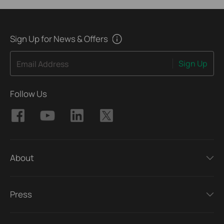
Sign Up for News & Offers
Sign Up
Email Address
Follow Us
About
Press