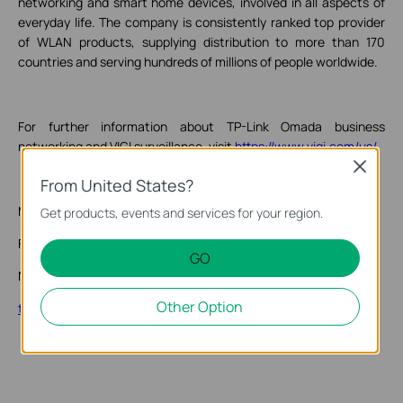
networking and smart home devices, involved in all aspects of
everyday life. The company is consistently ranked top provider
of WLAN products, supplying distribution to more than 170
countries and serving hundreds of millions of people worldwide.
For further information about TP-Link Omada business
networking and VIGI surveillance, visit
https://www.vigi.com/us/
Close
From United States?
Media Contact:
Get products, events and services for your region.
Finn Partners for TP-Link
GO
Nathan Rillo
Other Option
tplink@finnpartners.com