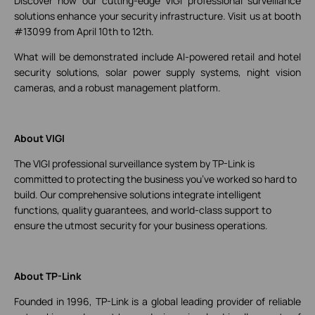
Discover how our cutting-edge VIGI professional surveillance
solutions enhance your security infrastructure. Visit us at booth
#13099 from April 10th to 12th.
What will be demonstrated include AI-powered retail and hotel
security solutions, solar power supply systems, night vision
cameras, and a robust management platform.
About VIGI
The VIGI professional surveillance system by TP-Link is
committed to protecting the business you’ve worked so hard to
build. Our comprehensive solutions integrate intelligent
functions, quality guarantees, and world-class support to
ensure the utmost security for your business operations.
About TP-Link
Founded in 1996, TP-Link is a global leading provider of reliable