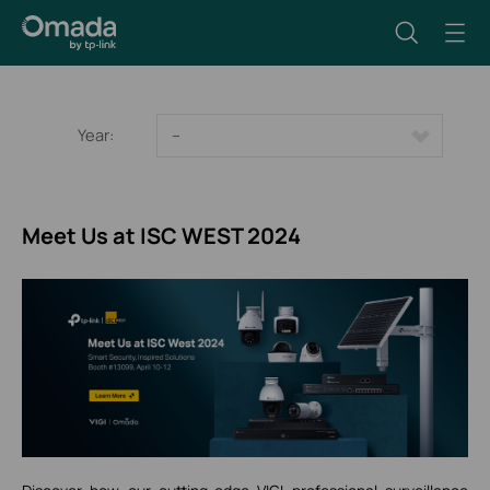
Year:
--
Meet Us at ISC WEST 2024