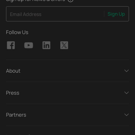
Sign Up
Email Address
Follow Us
About
Press
Partners