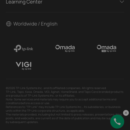
Learning Center
Worldwide / English
©2026 TP-Link Systems Inc. and its affiliated companies. All rights reserved.
TP-Link, Tapo, Kasa, Omada, VIGI, Aginet, HomeShield, and Tapo Care branded products
are products of TP-Link Systems Inc. or its affiliates.
Note: Some services and materials may require you to accept additional terms and
conditions before access or use.
References to "TP-Link" may include TP-Link Systems Inc., its subsidiaries, or business
units within the TP-Link corporate structure, as applicable.
The materials provided, including but not limited to press releases, presentations, blog
posts, and webcasts, are current as of the date of publication and may be superseded
by subsequent updates.