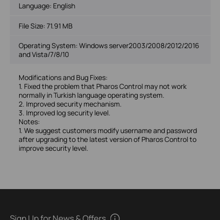
Language:
English
File Size:
71.91 MB
Operating System: Windows server2003/2008/2012/2016
and Vista/7/8/10
Modifications and Bug Fixes:
1. Fixed the problem that Pharos Control may not work
normally in Turkish language operating system.
2. Improved security mechanism.
3. Improved log security level.
Notes:
1. We suggest customers modify username and password
after upgrading to the latest version of Pharos Control to
improve security level.
Sign Up for News & Offers