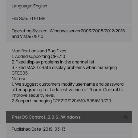
Language:
English
File Size:
71.91 MB
Operating System: Windows server2003/2008/2012/2016
and Vista/7/8/10
Modifications and Bug Fixes:
1. Added supporting CPE710;
2.Fixed display problems in the channel list.
3.Fixed MAX Tx Rate display problems when managing
CPE605
Notes:
1. We suggest customers modify username and password
after upgrading to the latest version of Pharos Control to
improve security level.
2.Support managing CPE210/220/510/605/610/710
PharOS Control_2.0.6_Windows
Published Date:
2019-03-13