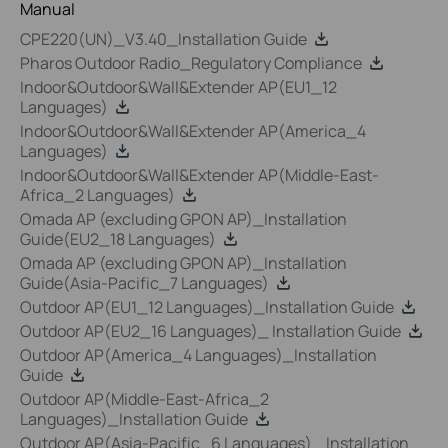
Manual
CPE220(UN)_V3.40_Installation Guide
Pharos Outdoor Radio_Regulatory Compliance
Indoor&Outdoor&Wall&Extender AP(EU1_12
Languages)
Indoor&Outdoor&Wall&Extender AP(America_4
Languages)
Indoor&Outdoor&Wall&Extender AP(Middle-East-
Africa_2 Languages)
Omada AP (excluding GPON AP)_Installation
Guide(EU2_18 Languages)
Omada AP (excluding GPON AP)_Installation
Guide(Asia-Pacific_7 Languages)
Outdoor AP(EU1_12 Languages)_Installation Guide
Outdoor AP(EU2_16 Languages)_ Installation Guide
Outdoor AP(America_4 Languages)_Installation
Guide
Outdoor AP(Middle-East-Africa_2
Languages)_Installation Guide
Outdoor AP(Asia-Pacific_6 Languages)_ Installation