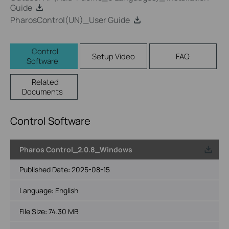
Guide
PharosControl(UN)_User Guide
Control
Setup Video
FAQ
Software
Related
Documents
Control Software
Pharos Control_2.0.8_Windows
Published Date:
2025-08-15
Language:
English
File Size:
74.30 MB