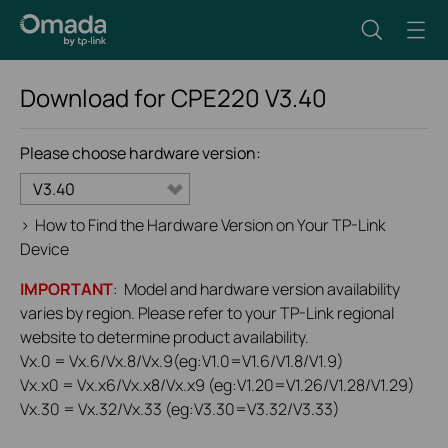
Download for
CPE220
V3.40
Please choose hardware version:
V3.40
>
How to Find the Hardware Version on Your TP-Link
Device
IMPORTANT
: Model and hardware version availability
varies by region. Please refer to your TP-Link regional
website to determine product availability.
Vx.0 = Vx.6/Vx.8/Vx.9(eg:V1.0=V1.6/V1.8/V1.9)
Vx.x0 = Vx.x6/Vx.x8/Vx.x9 (eg:V1.20=V1.26/V1.28/V1.29)
Vx.30 = Vx.32/Vx.33 (eg:V3.30=V3.32/V3.33)