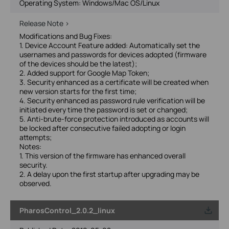
Operating System: Windows/Mac OS/Linux
Release Note >
Modifications and Bug Fixes:
1. Device Account Feature added: Automatically set the
usernames and passwords for devices adopted (firmware
of the devices should be the latest);
2. Added support for Google Map Token;
3. Security enhanced as a certificate will be created when
new version starts for the first time;
4. Security enhanced as password rule verification will be
initiated every time the password is set or changed;
5. Anti-brute-force protection introduced as accounts will
be locked after consecutive failed adopting or login
attempts;
Notes:
1. This version of the firmware has enhanced overall
security.
2. A delay upon the first startup after upgrading may be
observed.
PharosControl_2.0.2_linux