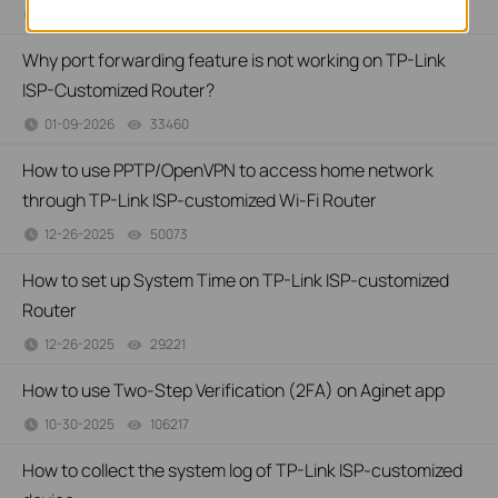
01-13-2026
32478
views
Why port forwarding feature is not working on TP-Link
ISP-Customized Router?
01-09-2026
33460
views
How to use PPTP/OpenVPN to access home network
through TP-Link ISP-customized Wi-Fi Router
12-26-2025
50073
views
How to set up System Time on TP-Link ISP-customized
Router
12-26-2025
29221
views
How to use Two-Step Verification (2FA) on Aginet app
10-30-2025
106217
views
How to collect the system log of TP-Link ISP-customized