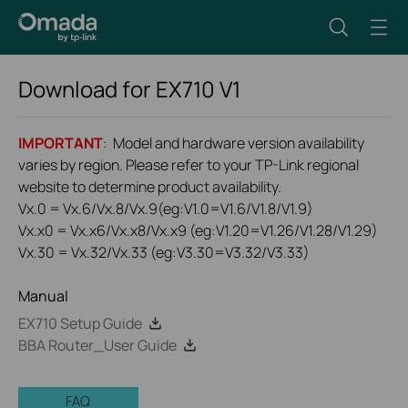
Download for
EX710
V1
IMPORTANT
: Model and hardware version availability
varies by region. Please refer to your TP-Link regional
website to determine product availability.
Vx.0 = Vx.6/Vx.8/Vx.9(eg:V1.0=V1.6/V1.8/V1.9)
Vx.x0 = Vx.x6/Vx.x8/Vx.x9 (eg:V1.20=V1.26/V1.28/V1.29)
Vx.30 = Vx.32/Vx.33 (eg:V3.30=V3.32/V3.33)
Manual
EX710 Setup Guide
BBA Router_User Guide
FAQ