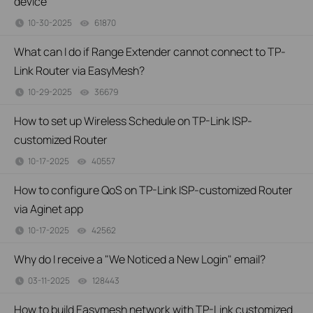
device
10-30-2025
61870
views
What can I do if Range Extender cannot connect to TP-
Link Router via EasyMesh?
10-29-2025
36679
views
How to set up Wireless Schedule on TP-Link ISP-
customized Router
10-17-2025
40557
views
How to configure QoS on TP-Link ISP-customized Router
via Aginet app
10-17-2025
42562
views
Why do I receive a "We Noticed a New Login" email?
03-11-2025
128443
views
How to build Easymesh network with TP-Link customized