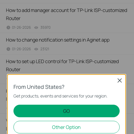
How to add manager account for TP-Link ISP-customized
Router
01-26-2026
35970
views
How to change notification settings in Aginet app
01-26-2026
23121
views
How to set up LED control for TP-Link ISP-customized
Router
01-26-2026
27538
views
Close
From United States?
How to create a network for guests on the TP-Link Wi-Fi
Get products, events and services for your region.
ISP-customized router
01-26-2026
87596
views
GO
What if my NAS device doesn’t work properly with the TP-
Other Option
Link ISP-customized Router?