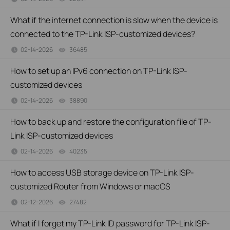
What if the internet connection is slow when the device is
connected to the TP-Link ISP-customized devices?
02-14-2026
36485
views
How to set up an IPv6 connection on TP-Link ISP-
customized devices
02-14-2026
38890
views
How to back up and restore the configuration file of TP-
Link ISP-customized devices
02-14-2026
40235
views
How to access USB storage device on TP-Link ISP-
customized Router from Windows or macOS
02-12-2026
27482
views
What if I forget my TP-Link ID password for TP-Link ISP-