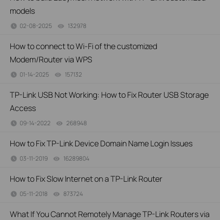
models
02-08-2025
132978
views
How to connect to Wi-Fi of the customized
Modem/Router via WPS
01-14-2025
157132
views
TP-Link USB Not Working: How to Fix Router USB Storage
Access
09-14-2022
268948
views
How to Fix TP-Link Device Domain Name Login Issues
03-11-2019
16289804
views
How to Fix Slow Internet on a TP-Link Router
05-11-2018
873724
views
What If You Cannot Remotely Manage TP-Link Routers via