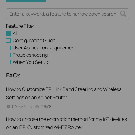
Feature Filter:
All
Configuration Guide
User Application Requirement
Troubleshooting
When You Set Up
FAQs
How to Customize TP-Link Band Steering and Wireless
Settings on an Aginet Router
07-06-2026
116418
views
How to choose the encryption method for my IoT devices
on an ISP-Customized Wi-Fi7 Router