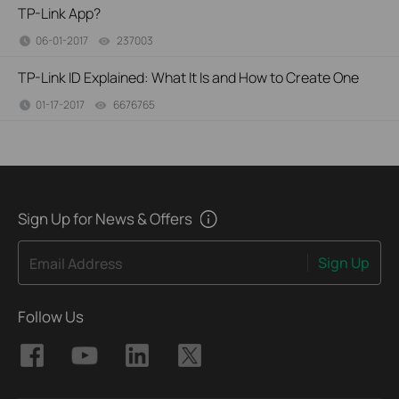
TP-Link App?
06-01-2017
237003
views
TP-Link ID Explained: What It Is and How to Create One
01-17-2017
6676765
views
Sign Up for News & Offers
Sign Up
Email Address
Follow Us