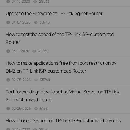
04-16-2026
29633
views
Upgrade the Firmware of TP-Link Aginet Router
04-07-2026
30746
views
How to test the speed of the TP-Link ISP-customized
Router
03-11-2026
42069
views
How to make applications free from port restriction by
DMZ on TP-Link ISP-customized Router
02-25-2026
35748
views
Port forwarding: How to set up Virtual Server on TP-Link
ISP-customized Router
02-25-2026
51551
views
How to use USB port on TP-Link ISP-customized devices
02-14-2026
22641
views