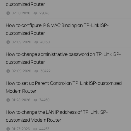
customized Router
02-10-2026
29078
views
How to configure IP & MAC Binding on TP-Link ISP-
customized Router
02-09-2026
40150
views
How to change administrative password on TP-Link ISP-
customized Router
02-09-2026
30422
views
How to set up Parent Control on TP-Link ISP-customized
Modem Router
01-28-2026
74460
views
How to change the LAN IP address of TP-Link ISP-
customized Modem Router
01-27-2026
44453
views