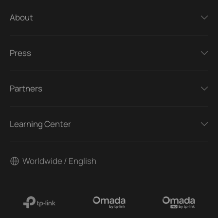
About
Press
Partners
Learning Center
Worldwide / English