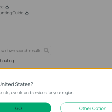
de
unting Guide
shooting
United States?
 work properly when connected to the PoE Switch?
ucts, events and services for your region.
GO
Other Option