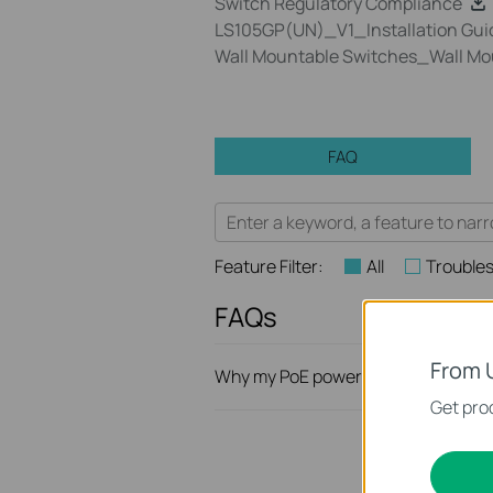
Switch Regulatory Compliance
LS105GP(UN)_V1_Installation Gui
Wall Mountable Switches_Wall Mo
FAQ
Feature Filter:
All
Trouble
FAQs
From 
Why my PoE powered device cannot
Get prod