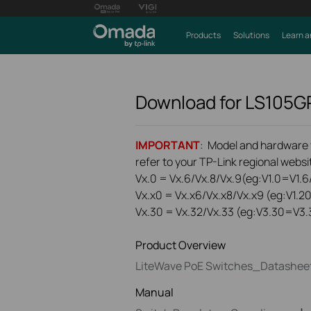
Products
Solutions
Learn a
Download for
LS105G
IMPORTANT
: Model and hardware ve
refer to your TP-Link regional websit
Vx.0 = Vx.6/Vx.8/Vx.9(eg:V1.0=V1.6/
Vx.x0 = Vx.x6/Vx.x8/Vx.x9 (eg:V1.2
Vx.30 = Vx.32/Vx.33 (eg:V3.30=V3.
Product Overview
LiteWave PoE Switches_Datashee
Manual