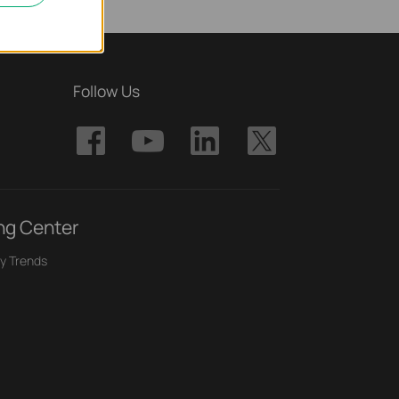
Follow Us
ng Center
y Trends