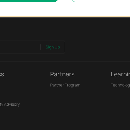
Sign Up
ss
Partners
Learni
Partner Program
Technolog
ty Advisory