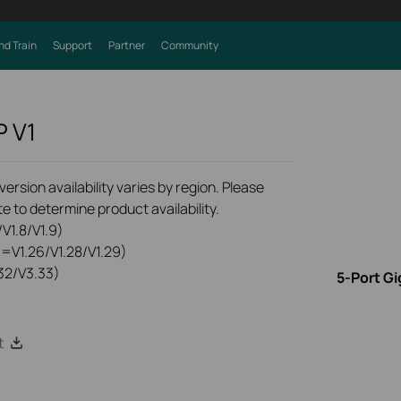
nd Train
Support
Partner
Community
P
V1
rsion availability varies by region. Please
e to determine product availability.
V1.8/V1.9)
0=V1.26/V1.28/V1.29)
32/V3.33)
5-Port Gi
t