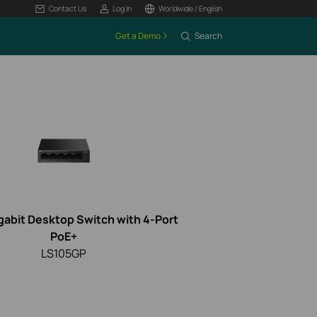
Contact Us
Log In
Worldwide / English
Get a Demo
Search
gabit Desktop Switch with 4-Port
PoE+
LS105GP