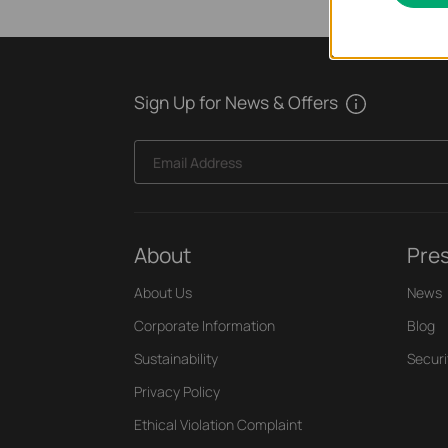
Sign Up for News & Offers
Email Address
About
Pre
About Us
News
Corporate Information
Blog
Sustainability
Securi
Privacy Policy
Ethical Violation Complaint