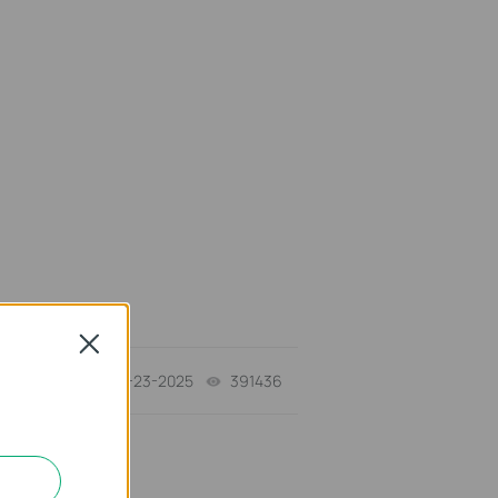
Close
10-23-2025
391436
views