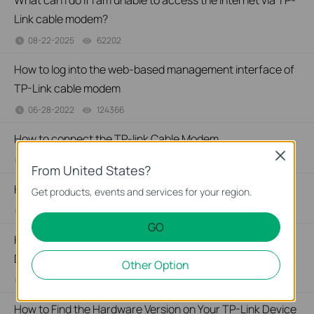
What can I do if I am unable to access the internet via TP-
Link cable modem?
08-22-2025
62202
views
How to log into the web-based management interface of
TP-Link cable modem
06-28-2022
124366
views
How to connect the TP-link Cable Modem
Close
06-28-2022
112335
views
From United States?
How to Find the Model Number of Your TP-Link Device
Get products, events and services for your region.
01-12-2018
7625175
views
GO
How to Find the Serial Number (S/N) on Your TP-Link
Device
Other Option
03-19-2013
489172
views
How to Find the Hardware Version on Your TP-Link Device