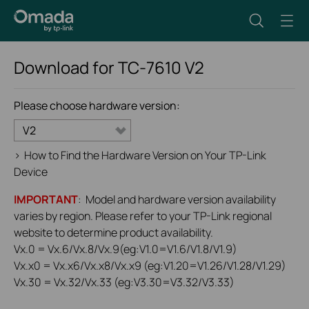
Download for
TC-7610
V2
Please choose hardware version:
V2
>
How to Find the Hardware Version on Your TP-Link
Device
IMPORTANT
: Model and hardware version availability
varies by region. Please refer to your TP-Link regional
website to determine product availability.
Vx.0 = Vx.6/Vx.8/Vx.9(eg:V1.0=V1.6/V1.8/V1.9)
Vx.x0 = Vx.x6/Vx.x8/Vx.x9 (eg:V1.20=V1.26/V1.28/V1.29)
Vx.30 = Vx.32/Vx.33 (eg:V3.30=V3.32/V3.33)