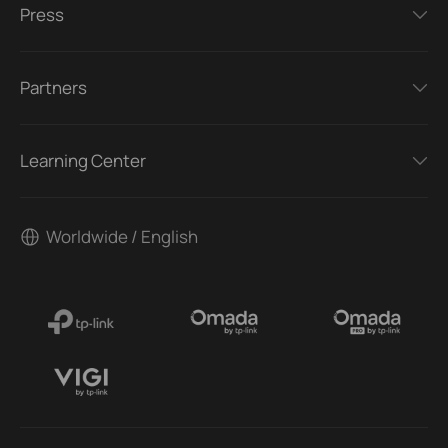
Press
Partners
Learning Center
Worldwide / English