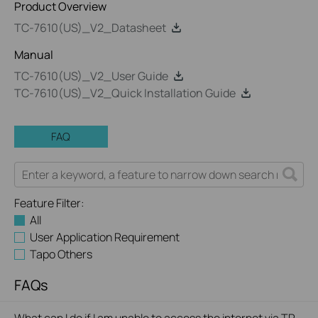
Product Overview
TC-7610(US)_V2_Datasheet
Manual
TC-7610(US)_V2_User Guide
TC-7610(US)_V2_Quick Installation Guide
FAQ
Feature Filter:
All
User Application Requirement
Tapo Others
FAQs