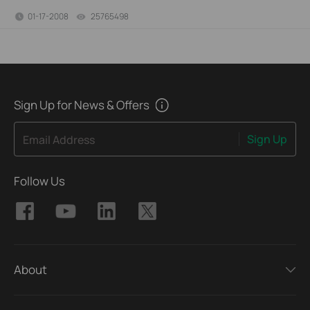
01-17-2008
25765498
views
Sign Up for News & Offers
Sign Up
Email Address
Follow Us
About