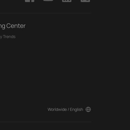
ng Center
y Trends
Worldwide / English