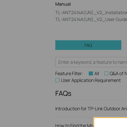
Manual
TL-ANT2414A(UN)_V2_Installatio
TL-ANT2414A(UN)_V2_User Guid
FAQ
Feature Filter:
All
Q&A of f
User Application Requirement
FAQs
Introduction for TP-Link Outdoor A
How to Find the Model Number of Yo