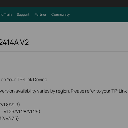
nd Train
Support
Partner
Community
2414A
V2
 on Your TP-Link Device
rsion availability varies by region. Please refer to your TP-Lin
V1.8/V1.9)
0=V1.26/V1.28/V1.29)
32/V3.33)