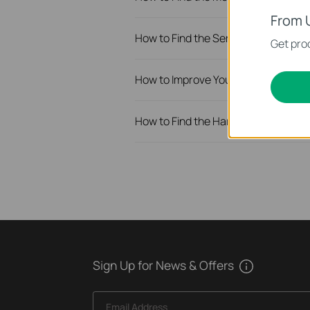
From 
How to Find the Serial Number (S/N
Get prod
How to Improve Your Wi-Fi Signal a
How to Find the Hardware Version o
Sign Up for News & Offers
Email Address