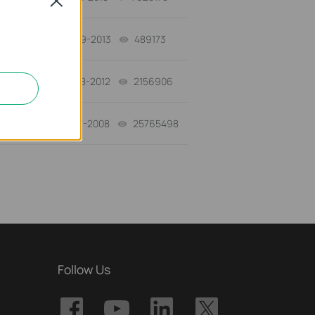
Close
03-19-2013
489173
views
12-28-2012
2156906
views
01-17-2008
25765498
views
Follow Us