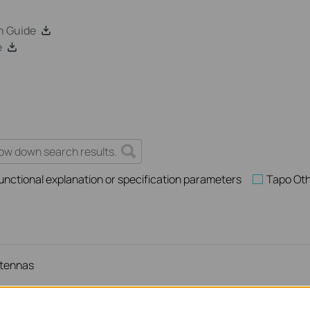
n Guide
e
unctional explanation or specification parameters
Tapo Ot
ntennas
ur TP-Link Device