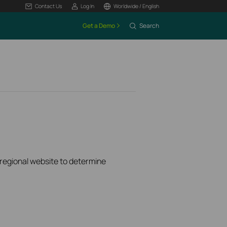
Contact Us
Log In
Worldwide / English
Get a Demo
Search
k regional website to determine