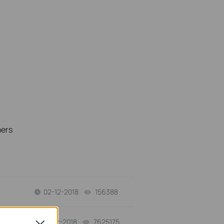
hers
02-12-2018
156388
views
01-12-2018
7625175
views