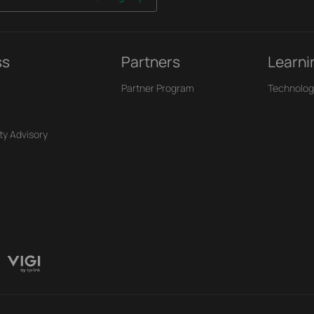
ss
Partners
Learni
Partner Program
Technolog
ty Advisory