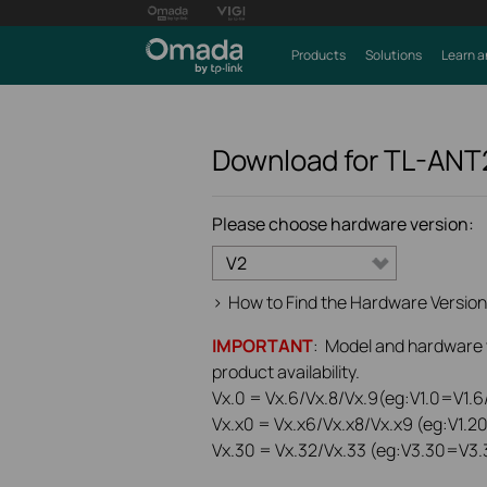
Products
Solutions
Learn a
Download for
TL-ANT
Please choose hardware version:
V2
>
How to Find the Hardware Version
IMPORTANT
: Model and hardware ve
product availability.
Vx.0 = Vx.6/Vx.8/Vx.9(eg:V1.0=V1.6/
Vx.x0 = Vx.x6/Vx.x8/Vx.x9 (eg:V1.2
Vx.30 = Vx.32/Vx.33 (eg:V3.30=V3.