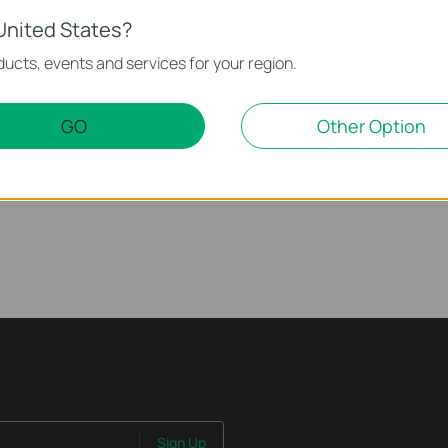
United States?
) on Your TP-Link Device
ucts, events and services for your region.
nd Wireless Range
GO
Other Option
n Your TP-Link Device
Sign Up