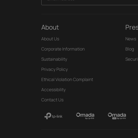
About
Pre
About Us
News
Corporate Information
Blog
Sustainability
Securi
Privacy Policy
Ethical Violation Complaint
Accessibility
Contact Us