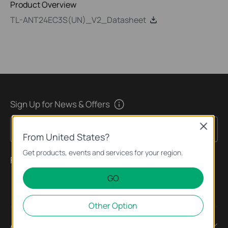
Product Overview
TL-ANT24EC3S(UN)_V2_Datasheet
Sign Up for News & Offers
Close
Sign Up
Email Address
From United States?
Get products, events and services for your region.
Follow Us
GO
Other Option
About