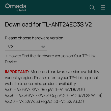
Download for
TL-ANT24EC3S
V2
Please choose hardware version:
V2
>
How to Find the Hardware Version on Your TP-Link
Device
IMPORTANT
: Model and hardware version availability
varies by region. Please refer to your TP-Link regional
website to determine product availability.
Vx.0 = Vx.6/Vx.8/Vx.9(eg:V1.0=V1.6/V1.8/V1.9)
Vx.x0 = Vx.x6/Vx.x8/Vx.x9 (eg:V1.20=V1.26/V1.28/V1.29)
Vx.30 = Vx.32/Vx.33 (eg:V3.30=V3.32/V3.33)