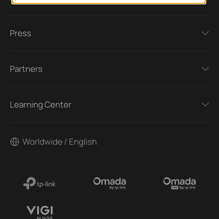
Press
Partners
Learning Center
Worldwide / English