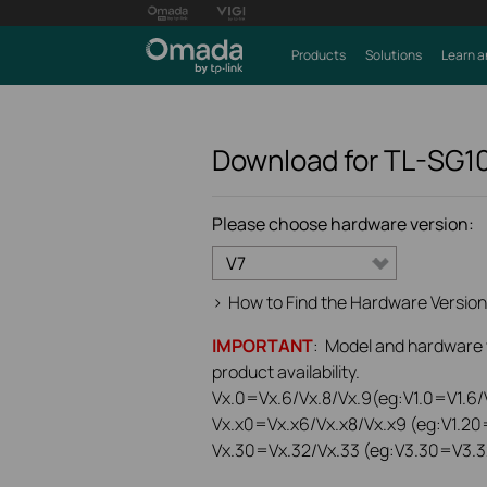
Products
Solutions
Learn a
Download for
TL-SG1
Please choose hardware version:
V7
>
How to Find the Hardware Version
IMPORTANT
: Model and hardware ve
product availability.
Vx.0=Vx.6/Vx.8/Vx.9(eg:V1.0=V1.6/V
Vx.x0=Vx.x6/Vx.x8/Vx.x9 (eg:V1.20
Vx.30=Vx.32/Vx.33 (eg:V3.30=V3.3