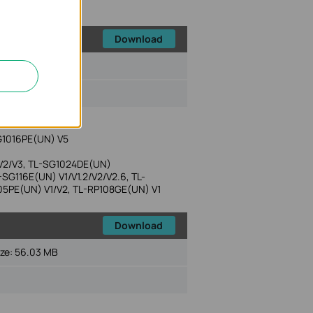
Download
ize:
48.63 MB
G1016PE(UN) V5
 V2/V3, TL-SG1024DE(UN)
SG116E(UN) V1/V1.2/V2/V2.6, TL-
05PE(UN) V1/V2, TL-RP108GE(UN) V1
Download
ize:
56.03 MB