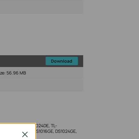
Download
ize:
56.96 MB
-SG1016DE, TL-SG1024DE, TL-
E 1.0, DS116GE, DS1016GE, DS1024GE,
Close