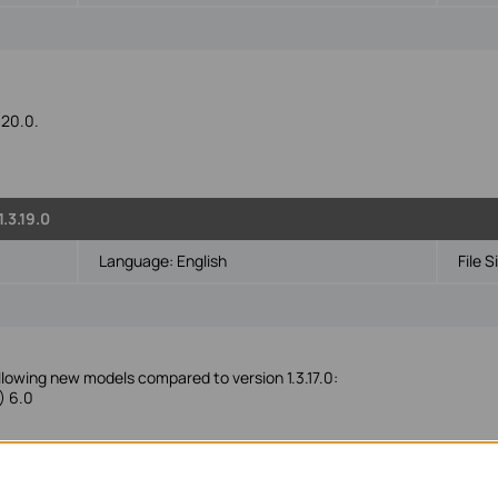
.20.0.
.3.19.0
Language:
English
File S
ollowing new models compared to version 1.3.17.0:
) 6.0
5PE, TL-SG108PE, TL-RP108GE, RP108GE, TL-SG116E, TL-SG1016PE, TL
8PE, TL-SG605E V5.0, TL-SG608E V6.0, TL-SG616E 2.20, TL-SG105MP