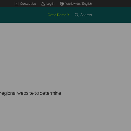
Contact Us
Log In
Worldwide / English
Get a Demo
Search
k regional website to determine