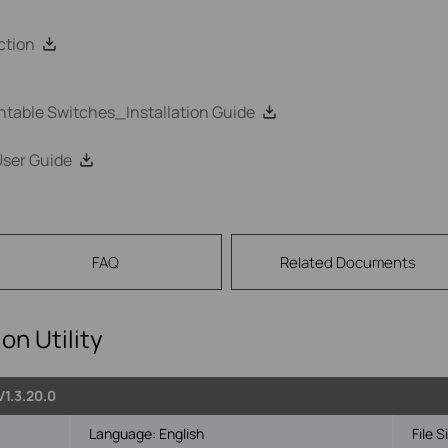
ction
able Switches_Installation Guide
User Guide
FAQ
Related Documents
on Utility
V1.3.20.0
Language:
English
File S