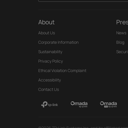
About
Pre
About Us
News
Corporate Information
Blog
Sustainability
Securi
Privacy Policy
Ethical Violation Complaint
Accessibility
Contact Us
©2026 TP-Link Systems Inc. and its affiliated com