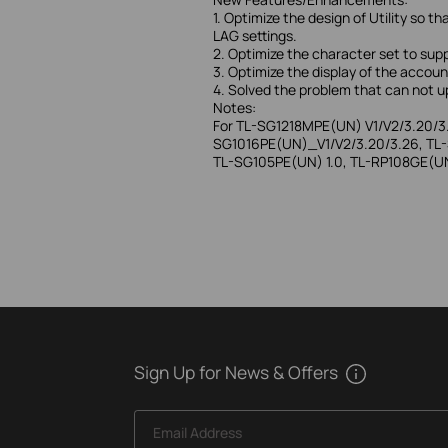
1. Optimize the design of Utility s
LAG settings.
2. Optimize the character set to su
3. Optimize the display of the accou
4. Solved the problem that can not up
Notes:
For TL-SG1218MPE(UN) V1/V2/3.20/3
SG1016PE(UN)_V1/V2/3.20/3.26, TL-
TL-SG105PE(UN) 1.0, TL-RP108GE(UN)
Sign Up for News & Offers
Email Address