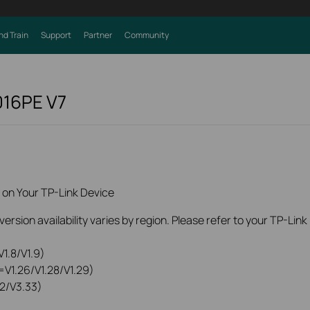
nd Train
Support
Partner
Community
016PE
V7
 on Your TP-Link Device
rsion availability varies by region. Please refer to your TP-Lin
1.8/V1.9)
=V1.26/V1.28/V1.29)
2/V3.33)