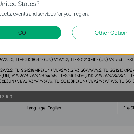
United States?
ucts, events and services for your region.
.3.10
Language:
English
File S
GO
Other Option
Vista/7/8/8.1/10
2/V2.20, TL-SG1218MPE(UN) V4/V4.2, TL-SG1210MPE(UN) V3 and TL-S
/V2/V2.2, TL-SG1218MPE(UN) V1/V2/V3.2/V3.26/V4/V4.2, TL-SG1210MPE
E(UN) V1/V2/V3.2/V3.26/V4/V5, TL-SG1016DE(UN) V1/V2/V3/V4/V4.2, TL-
08E(UN) V1/V2/V3/V4/V5/V6, TL-SG108PE(UN) V1/V2/V3/V4/V5, TL-SG1
1.3.6.0
Language:
English
File S