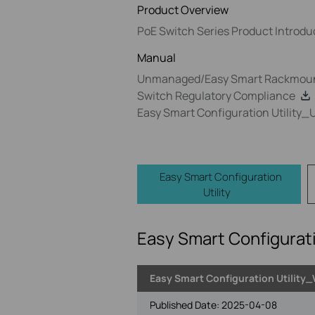
Product Overview
PoE Switch Series Product Introdu
Manual
Unmanaged/Easy Smart Rackmount
Switch Regulatory Compliance
Easy Smart Configuration Utility_
Easy Smart Configuration
Utility
Easy Smart Configurati
Easy Smart Configuration Utility_
Published Date:
2025-04-08