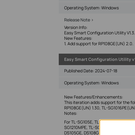
Operating System: Windows
Release Note >
Version Info:
Easy Smart Configuration Utility V1.3
New Features:
1. Add support for RP108GE(UN) 2.0.
Easy Smart Configuration Utility v1
Published Date:
2024-07-18
Operating System: Windows
New Features/Enhancements:
This iteration adds support for the f
RP108GE(UN) 1.30, TL-SG1016PE(UN
Notes:
For TL-SG105E, TL-SG108E, TL-SG10
SG1210MPE, TL-SG1218MPE, TL-SG142
DS105GE, DS108GE