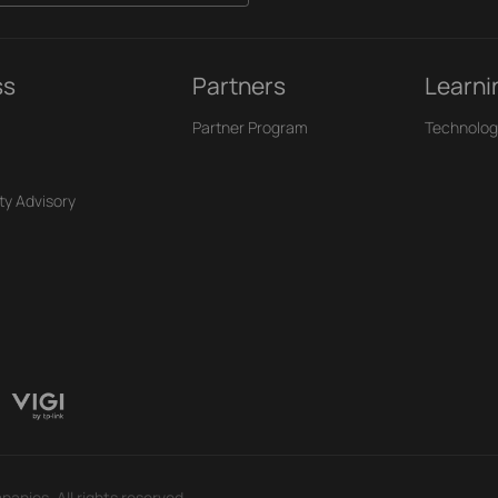
ss
Partners
Learni
Partner Program
Technolog
ty Advisory
panies. All rights reserved.