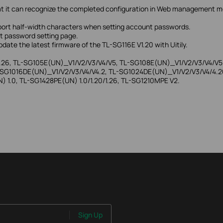
o that it can recognize the completed configuration in Web management
pport half-width characters when setting account passwords.
nt password setting page.
date the latest firmware of the TL-SG116E V1.20 with Uitily.
.26, TL-SG105E(UN)_V1/V2/V3/V4/V5, TL-SG108E(UN)_V1/V2/V3/V4/V5
SG1016DE(UN)_V1/V2/V3/V4/V4.2, TL-SG1024DE(UN)_V1/V2/V3/V4/4.20/
 1.0, TL-SG1428PE(UN) 1.0/1.20/1.26, TL-SG1210MPE V2.
Sign Up