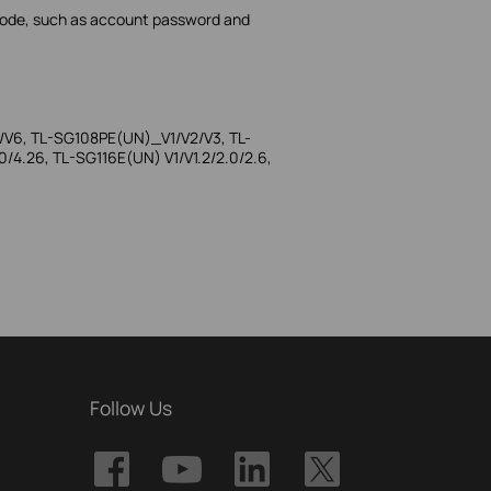
 mode, such as account password and
/V6, TL-SG108PE(UN)_V1/V2/V3, TL-
4.26, TL-SG116E(UN) V1/V1.2/2.0/2.6,
Follow Us