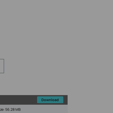
Download
ize:
56.28 MB