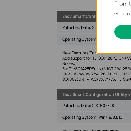
From 
Get prod
Easy Smart Configuration Utility v1
Published Date:
2022-04-12
Operating System: Win2000/XP/2003/
New Features/Enhancements:
Add support for TL-SG1428PE(UN) V
Notes:
For TL-SG1428PE(UN) V1/V1.2/V1.26
V1/V2/V3/V4/V4.2/V4.26, TL-SG1016P
SG105E(UN) V1/V2/V3/V4/V5, TL-SG1
Easy Smart Configuration Utility v
Published Date:
2021-05-28
Operating System: Win7/8/8.1/10
New Features/Enhancements: