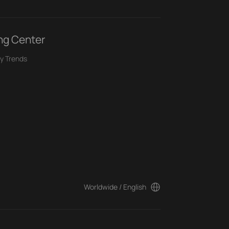
ng Center
y Trends
Worldwide / English