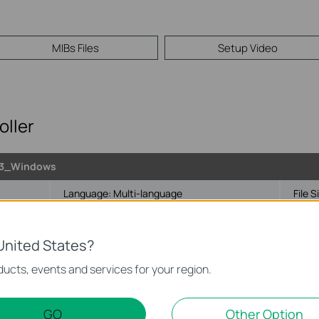
MIBs Files
Setup Video
ller
.3_Windows
Language:
Multi-language
File S
1/Server
United States?
ucts, events and services for your region.
GO
Other Option