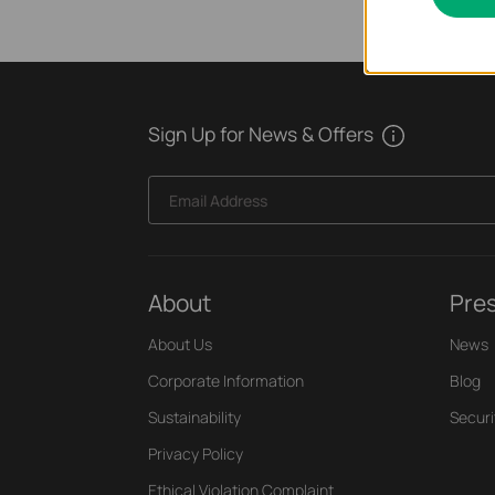
Sign Up for News & Offers
Email Address
About
Pre
About Us
News
Corporate Information
Blog
Sustainability
Securi
Privacy Policy
Ethical Violation Complaint