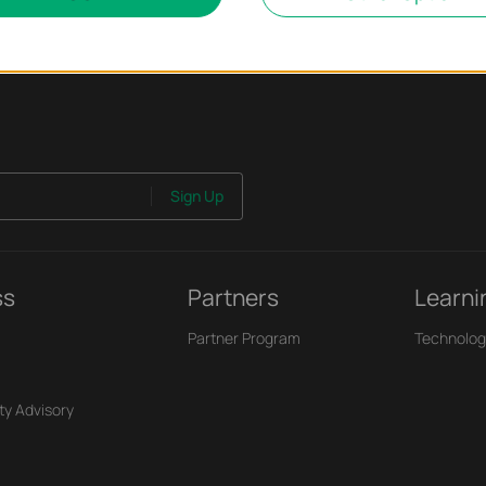
Sign Up
ss
Partners
Learni
Partner Program
Technolog
ty Advisory