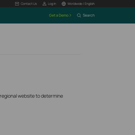
Contact Us
Log In
Worldwide / English
Get a Demo
Search
k regional website to determine