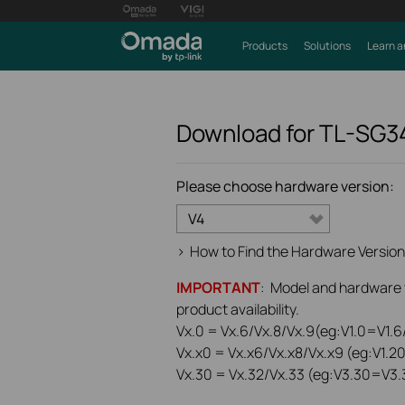
Products
Solutions
Learn a
Download for
TL-SG3
Please choose hardware version:
V4
>
How to Find the Hardware Version
IMPORTANT
: Model and hardware ve
product availability.
Vx.0 = Vx.6/Vx.8/Vx.9(eg:V1.0=V1.6/
Vx.x0 = Vx.x6/Vx.x8/Vx.x9 (eg:V1.2
Vx.30 = Vx.32/Vx.33 (eg:V3.30=V3.