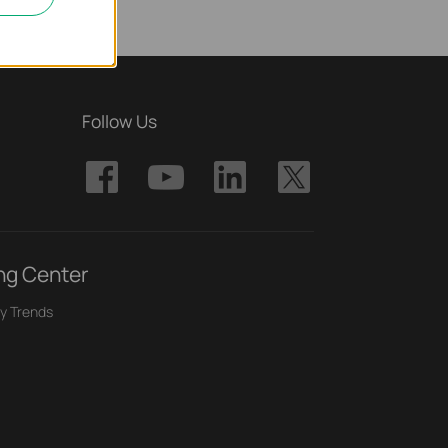
Follow Us
ng Center
y Trends