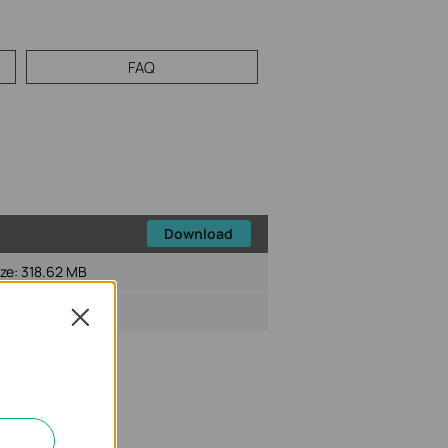
FAQ
Download
ize:
318.62 MB
Close