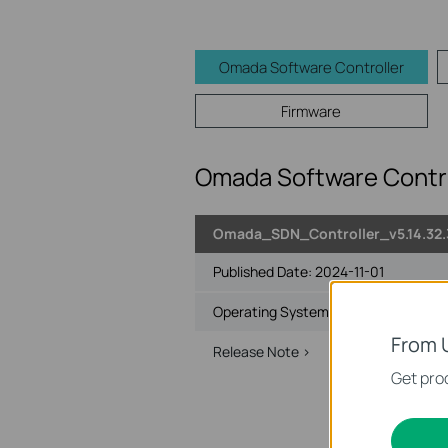
Omada Software Controller
Firmware
Omada Software Contro
Omada_SDN_Controller_v5.14.32
Published Date:
2024-11-01
Operating System: Windows 7/8/10/1
From 
Release Note >
User Guide >
Get prod