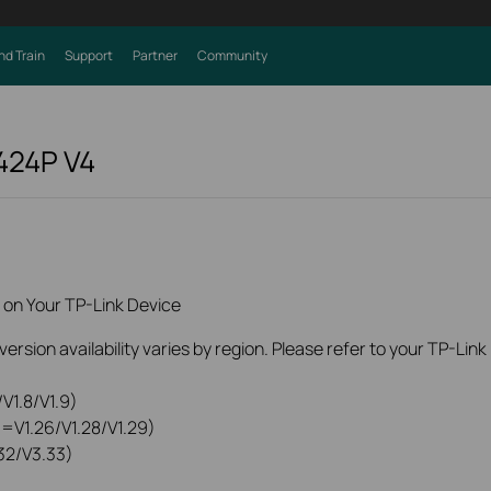
nd Train
Support
Partner
Community
424P
V4
 on Your TP-Link Device
rsion availability varies by region. Please refer to your TP-Lin
V1.8/V1.9)
0=V1.26/V1.28/V1.29)
32/V3.33)