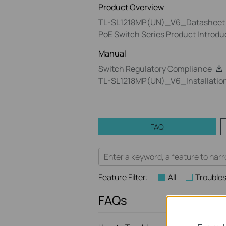
Product Overview
TL-SL1218MP(UN)_V6_Datasheet
PoE Switch Series Product Introdu
Manual
Switch Regulatory Compliance
TL-SL1218MP(UN)_V6_Installatio
FAQ
Feature Filter:
All
Trouble
FAQs