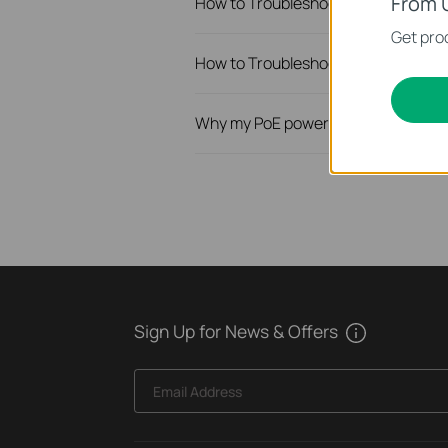
From 
How to Troubleshoot Unstable Inte
Get prod
How to Troubleshoot No Internet I
Why my PoE powered device cannot
Sign Up for News & Offers
Email Address