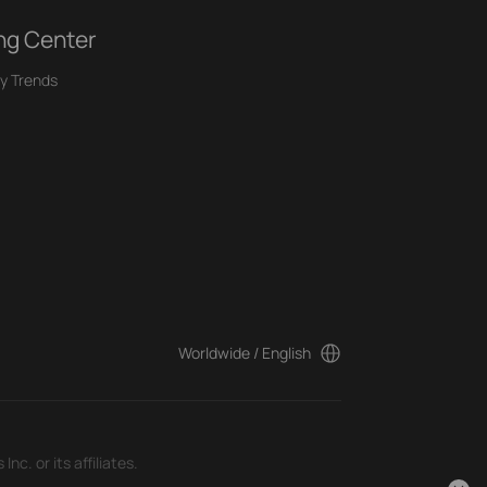
ng Center
y Trends
Worldwide / English
c. or its affiliates.