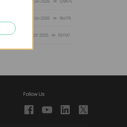
06-24-2026
129875
views
06-24-2026
184176
views
10-23-2025
391197
views
Follow Us