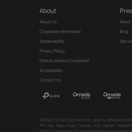
About
Pre
About Us
News
Corporate Information
Blog
Sustainability
Securi
Privacy Policy
Ethical Violation Complaint
Accessibility
Contact Us
©2026 TP-Link Systems Inc. and its affiliated com
TP-Link, Tapo, Kasa, Omada, VIGI, Aginet, HomeShi
Note: Some services and materials may require yo