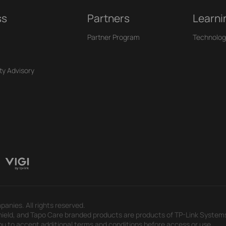
ss
Partners
Learni
Partner Program
Technolog
ty Advisory
panies. All rights reserved.
eld, and Tapo Care branded products are products of TP-Link Systems In
u to accept additional terms and conditions before access or use.