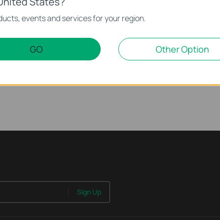
United States?
rnet Issue on Omada Switch
ucts, events and services for your region.
ssue on Omada Switch
GO
Other Option
 work properly when connected to the PoE Switch?
Sign Up