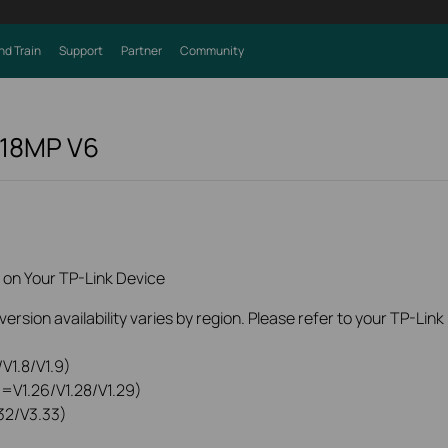
nd Train
Support
Partner
Community
218MP
V6
 on Your TP-Link Device
rsion availability varies by region. Please refer to your TP-Lin
V1.8/V1.9)
0=V1.26/V1.28/V1.29)
32/V3.33)