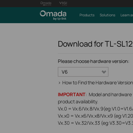
Products
Solutions
Learn a
Download for
TL-SL1
Please choose hardware version:
V6
>
How to Find the Hardware Version
IMPORTANT
: Model and hardware ve
product availability.
Vx.0 = Vx.6/Vx.8/Vx.9(eg:V1.0=V1.6/
Vx.x0 = Vx.x6/Vx.x8/Vx.x9 (eg:V1.2
Vx.30 = Vx.32/Vx.33 (eg:V3.30=V3.