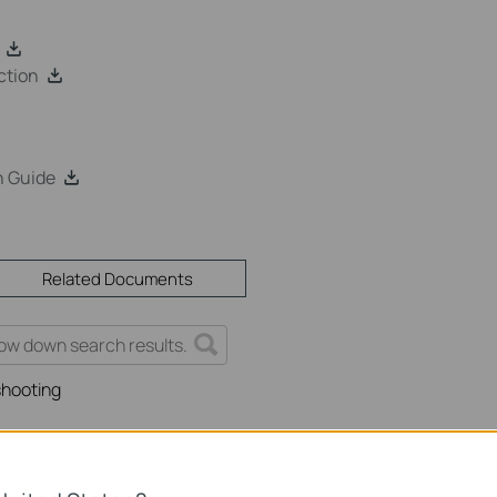
ction
n Guide
Related Documents
shooting