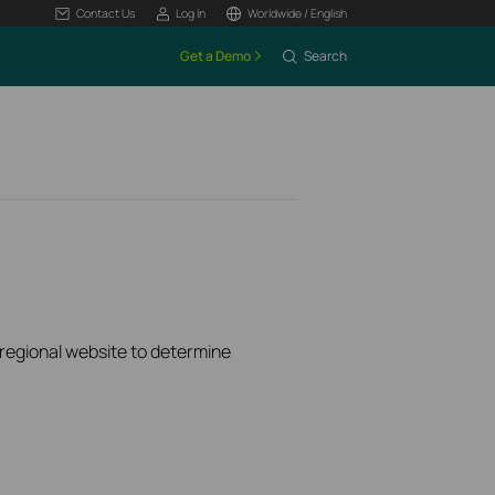
Contact Us
Log In
Worldwide / English
Get a Demo
Search
k regional website to determine