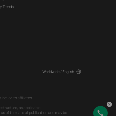
y Trends
Worldwide / English
c. or its affiliates.
 structure, as applicable.
t as of the date of publication and may be