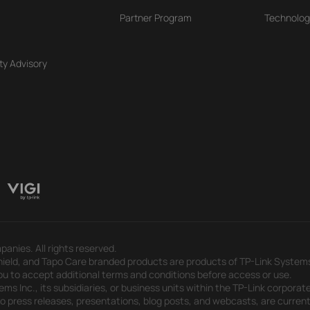
Partner Program
Technolog
ty Advisory
panies. All rights reserved.
eld, and Tapo Care branded products are products of TP-Link Systems In
u to accept additional terms and conditions before access or use.
s Inc., its subsidiaries, or business units within the TP-Link corporate
 to press releases, presentations, blog posts, and webcasts, are curren