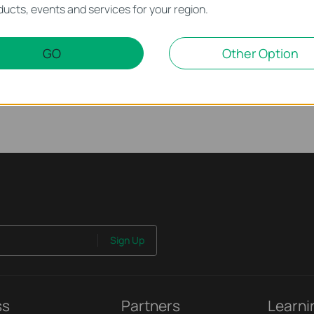
ucts, events and services for your region.
rnet Issue on Omada Switch
GO
Other Option
ssue on Omada Switch
Sign Up
ss
Partners
Learni