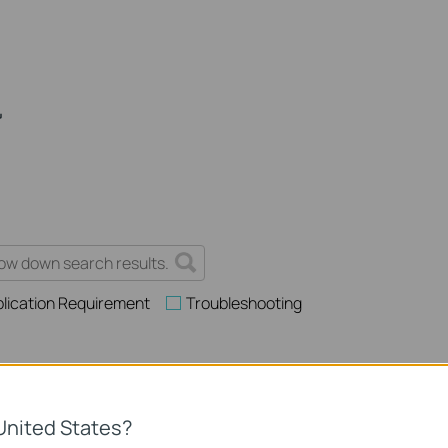
lication Requirement
Troubleshooting
es and Application Scenarios Among Various Series Switches
United States?