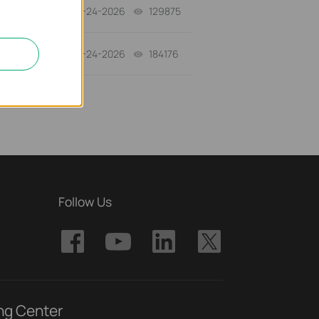
06-24-2026
129875
views
06-24-2026
184176
views
Follow Us
ng Center