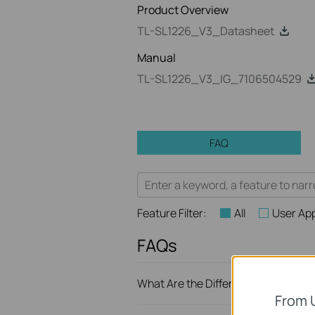
Product Overview
TL-SL1226_V3_Datasheet
Manual
TL-SL1226_V3_IG_7106504529
FAQ
Feature Filter:
All
User App
FAQs
What Are the Differences in Featur
From 