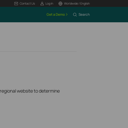
Contact Us
Log In
Worldwide / English
Get a Demo
Search
k regional website to determine