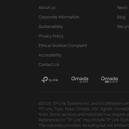
About Us
News
Corporate Information
Blog
Sustainability
Securi
Privacy Policy
Ethical Violation Complaint
Accessibility
Contact Us
©2026 TP-Link Systems Inc. and its affiliated com
TP-Link, Tapo, Kasa, Omada, VIGI, Aginet, HomeShi
Note: Some services and materials may require yo
References to "TP-Link" may include TP-Link System
The materials provided, including but not limited