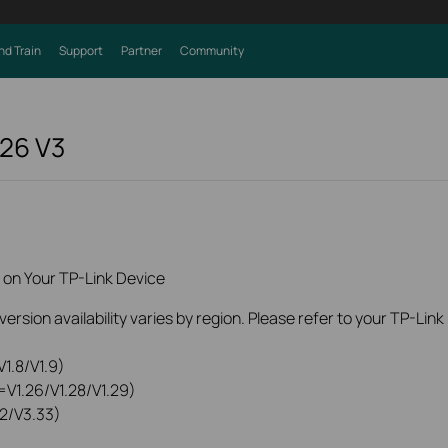
nd Train
Support
Partner
Community
226
V3
 on Your TP-Link Device
rsion availability varies by region. Please refer to your TP-Lin
1.8/V1.9)
=V1.26/V1.28/V1.29)
2/V3.33)