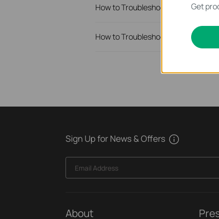
Get prod
How to Troubleshoot Unstable Inte
How to Troubleshoot No Internet I
Sign Up for News & Offers
Email Address
About
Pre