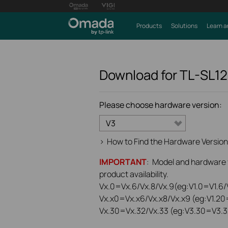
Products
Solutions
Learn a
Download for
TL-SL1
Please choose hardware version:
V3
>
How to Find the Hardware Version
IMPORTANT
: Model and hardware ve
product availability.
Vx.0=Vx.6/Vx.8/Vx.9(eg:V1.0=V1.6/V
Vx.x0=Vx.x6/Vx.x8/Vx.x9 (eg:V1.20
Vx.30=Vx.32/Vx.33 (eg:V3.30=V3.3