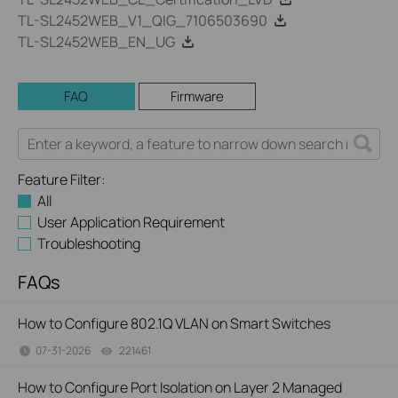
TL-SL2452WEB_V1_QIG_7106503690
TL-SL2452WEB_EN_UG
FAQ
Firmware
Feature Filter:
All
User Application Requirement
Troubleshooting
FAQs
How to Configure 802.1Q VLAN on Smart Switches
07-31-2026
221461
views
How to Configure Port Isolation on Layer 2 Managed