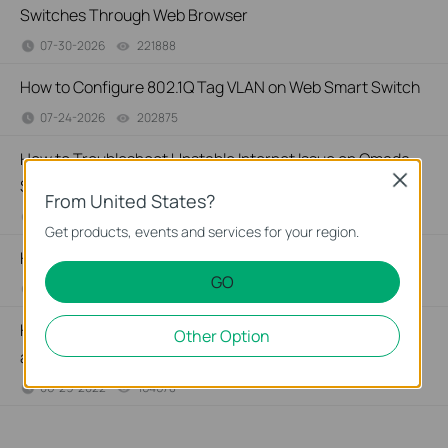
Switches Through Web Browser
07-30-2026
221888
views
How to Configure 802.1Q Tag VLAN on Web Smart Switch
07-24-2026
202875
views
How to Troubleshoot Unstable Internet Issue on Omada
Close
Switch
From United States?
06-24-2026
129875
views
Get products, events and services for your region.
How to Troubleshoot No Internet Issue on Omada Switch
GO
06-24-2026
184176
views
How to Configure Port Mirror on TP-Link Smart Switches
Other Option
and L2 Managed Switches
06-29-2022
164678
views