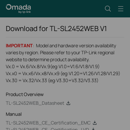
Download for
TL-SL2452WEB
V1
IMPORTANT
: Model and hardware version availability
varies by region. Please refer to your TP-Link regional
website to determine product availability.
Vx.0 = Vx.6/Vx.8/Vx.9(eg:V1.0=V1.6/V1.8/V1.9)
Vx.x0 = Vx.x6/Vx.x8/Vx.x9 (eg:V1.20=V1.26/V1.28/V1.29)
Vx.30 = Vx.32/Vx.33 (eg:V3.30=V3.32/V3.33)
Product Overview
TL-SL2452WEB_Datasheet
Manual
TL-SL2452WEB_CE_Certification_EMC
TL-SL2452WEB_CE_Certification_LVD