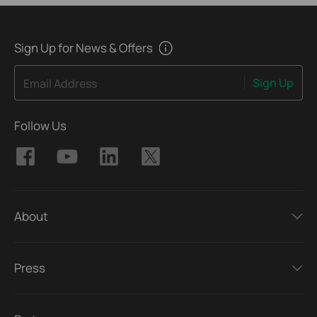
Sign Up for News & Offers
Sign Up
Email Address
Follow Us
About
Press