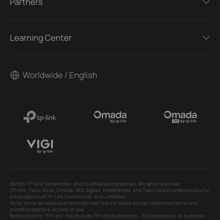
Partners
Learning Center
Worldwide / English
©2026 TP-Link Systems Inc. and its affiliated companies. All rights reserved.
TP-Link, Tapo, Kasa, Omada, VIGI, Aginet, HomeShield, and Tapo Care branded products
are products of TP-Link Systems Inc. or its affiliates.
Note: Some services and materials may require you to accept additional terms and
conditions before access or use.
References to "TP-Link" may include TP-Link Systems Inc., its subsidiaries, or business