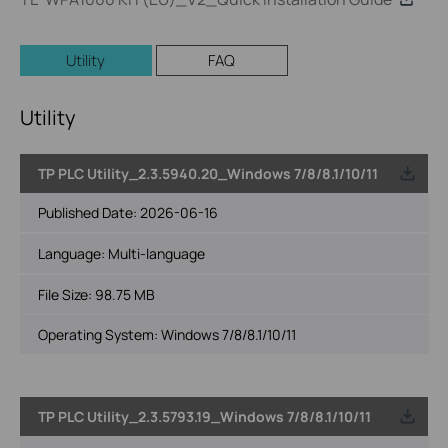
Utility
FAQ
Utility
TP PLC Utility_2.3.5940.20_Windows 7/8/8.1/10/11
Published Date:
2026-06-16
Language:
Multi-language
File Size:
98.75 MB
Operating System: Windows 7/8/8.1/10/11
TP PLC Utility_2.3.5793.19_Windows 7/8/8.1/10/11