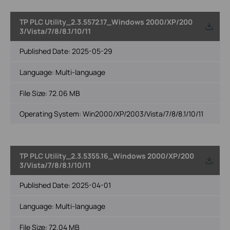
TP PLC Utility_2.3.5572.17_Windows 2000/XP/200
3/Vista/7/8/8.1/10/11
Published Date:
2025-05-29
Language:
Multi-language
File Size:
72.06 MB
Operating System: Win2000/XP/2003/Vista/7/8/8.1/10/11
TP PLC Utility_2.3.5355.16_Windows 2000/XP/200
3/Vista/7/8/8.1/10/11
Published Date:
2025-04-01
Language:
Multi-language
File Size:
72.04 MB