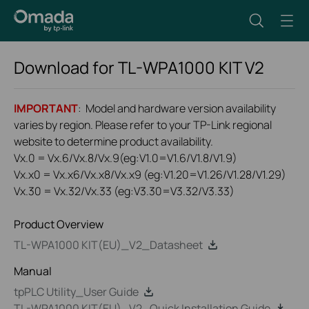
Download for
TL-WPA1000 KIT
V2
IMPORTANT
: Model and hardware version availability
varies by region. Please refer to your TP-Link regional
website to determine product availability.
Vx.0 = Vx.6/Vx.8/Vx.9(eg:V1.0=V1.6/V1.8/V1.9)
Vx.x0 = Vx.x6/Vx.x8/Vx.x9 (eg:V1.20=V1.26/V1.28/V1.29)
Vx.30 = Vx.32/Vx.33 (eg:V3.30=V3.32/V3.33)
Product Overview
TL-WPA1000 KIT(EU)_V2_Datasheet
Manual
tpPLC Utility_User Guide
TL-WPA1000 KIT(EU)_V2_Quick Installation Guide