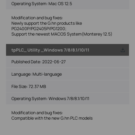
Operating System: Mac OS 12.5
Modification and bug fixes:
Newly support the G.hn products like
PG2400P/PG2405P/PG1200;
Support the newest MACOS System(Monterey 12.5)
tpPLC_ Utility _Windows 7/8/8.1/10/11
Published Date:
2022-06-27
Language:
Multi-language
File Size:
72.37 MB
Operating System: Windows 7/8/8.1/10/11
Modification and bug fixes:
Compatible with the new G.hn PLC models