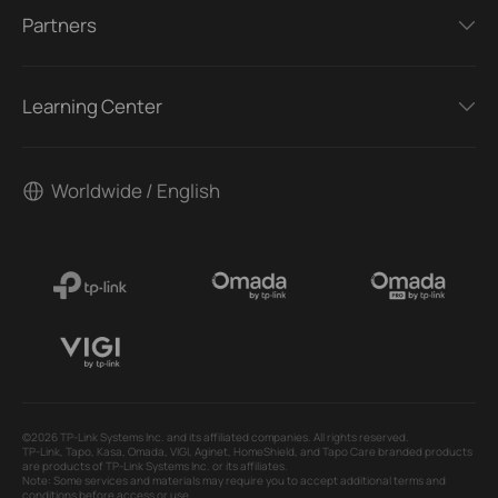
Partners
Learning Center
Worldwide / English
©2026 TP-Link Systems Inc. and its affiliated companies. All rights reserved.
TP-Link, Tapo, Kasa, Omada, VIGI, Aginet, HomeShield, and Tapo Care branded products
are products of TP-Link Systems Inc. or its affiliates.
Note: Some services and materials may require you to accept additional terms and
conditions before access or use.