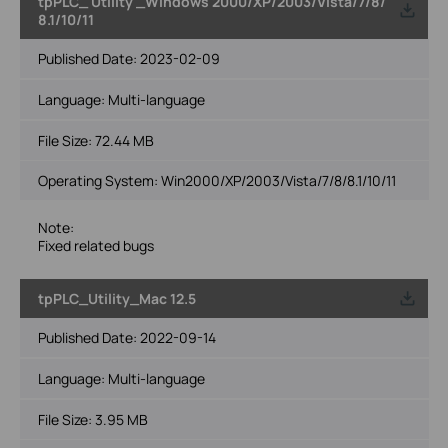
tpPLC_ Utility _Windows 2000/XP/2003/Vista/7/8/
8.1/10/11
Published Date:
2023-02-09
Language:
Multi-language
File Size:
72.44 MB
Operating System: Win2000/XP/2003/Vista/7/8/8.1/10/11
Note:
Fixed related bugs
tpPLC_Utility_Mac 12.5
Published Date:
2022-09-14
Language:
Multi-language
File Size:
3.95 MB