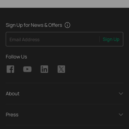
Sign Up for News & Offers
Sign Up
Email Address
Follow Us
About
Press