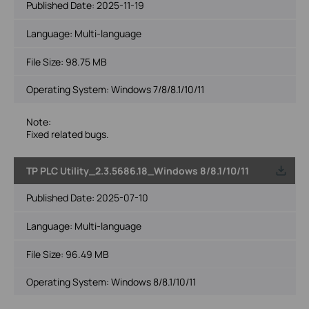
Published Date:
2025-11-19
Language:
Multi-language
File Size:
98.75 MB
Operating System: Windows 7/8/8.1/10/11
Note:
Fixed related bugs.
TP PLC Utility_2.3.5686.18_Windows 8/8.1/10/11
Published Date:
2025-07-10
Language:
Multi-language
File Size:
96.49 MB
Operating System: Windows 8/8.1/10/11