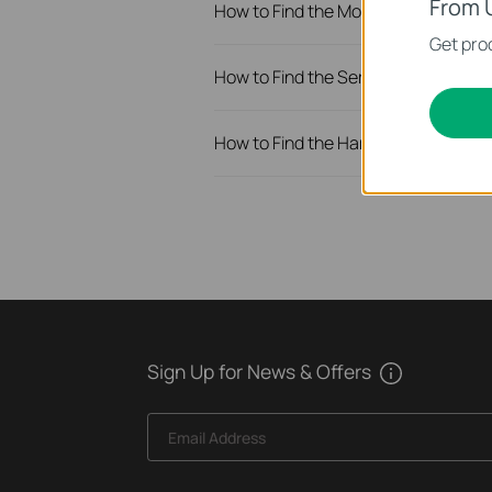
From 
How to Find the Model Number of Yo
Get prod
How to Find the Serial Number (S/N
How to Find the Hardware Version o
Sign Up for News & Offers
Email Address