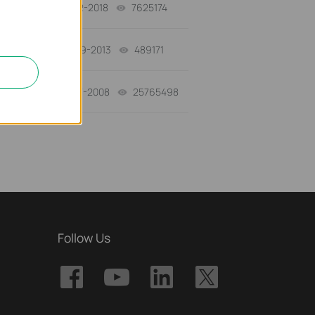
01-12-2018
7625174
views
03-19-2013
489171
views
01-17-2008
25765498
views
Follow Us