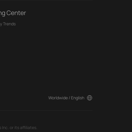
ng Center
y Trends
Worldwide / English
c. or its affiliates.