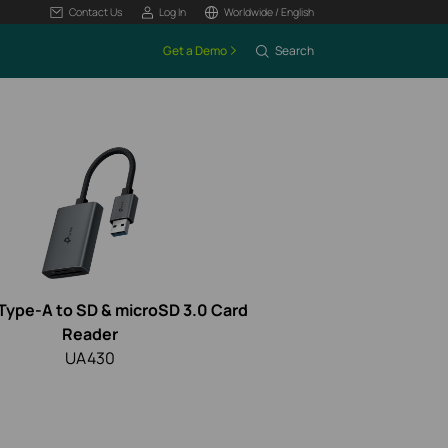
Contact Us
Log In
Worldwide / English
Get a Demo
Search
Type-A to SD & microSD 3.0 Card
Reader
UA430