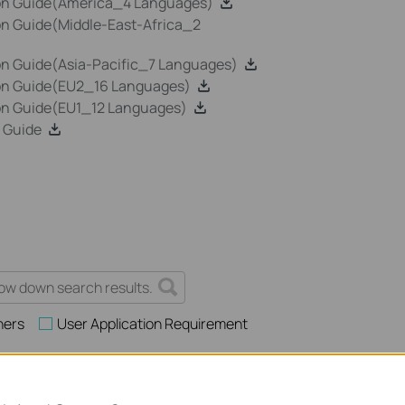
ion Guide(America_4 Languages)
on Guide(Middle-East-Africa_2
on Guide(Asia-Pacific_7 Languages)
ion Guide(EU2_16 Languages)
ion Guide(EU1_12 Languages)
 Guide
hers
User Application Requirement