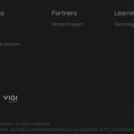
ss
Partners
Learni
Partner Program
Technolog
ty Advisory
panies. All rights reserved.
eld, and Tapo Care branded products are products of TP-Link Systems In