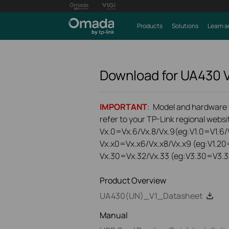
Products
Solutions
Learn a
Download for
UA430
IMPORTANT
: Model and hardware ve
refer to your TP-Link regional websit
Vx.0=Vx.6/Vx.8/Vx.9(eg:V1.0=V1.6/V
Vx.x0=Vx.x6/Vx.x8/Vx.x9 (eg:V1.20
Vx.30=Vx.32/Vx.33 (eg:V3.30=V3.3
Product Overview
UA430(UN)_V1_Datasheet
Manual