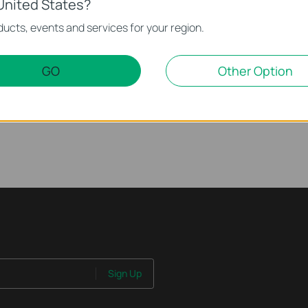
United States?
ur TP-Link Device
ucts, events and services for your region.
) on Your TP-Link Device
GO
Other Option
n Your TP-Link Device
Sign Up