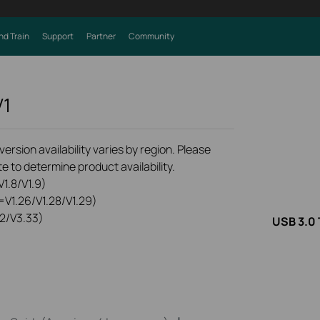
nd Train
Support
Partner
Community
V1
rsion availability varies by region. Please
e to determine product availability.
1.8/V1.9)
=V1.26/V1.28/V1.29)
2/V3.33)
USB 3.0 