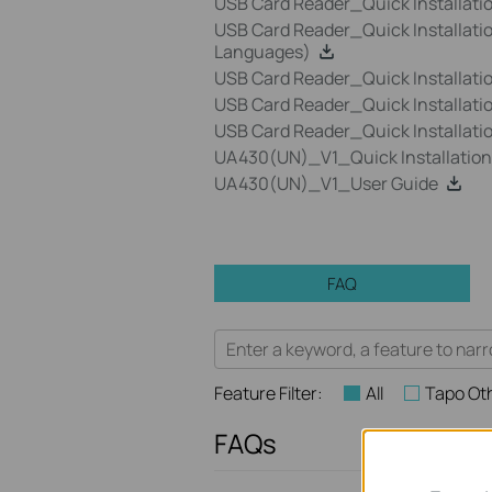
USB Card Reader_Quick Installat
USB Card Reader_Quick Installati
Languages)
USB Card Reader_Quick Installati
USB Card Reader_Quick Installat
USB Card Reader_Quick Installat
UA430(UN)_V1_Quick Installation
UA430(UN)_V1_User Guide
FAQ
Feature Filter:
All
Tapo Ot
FAQs