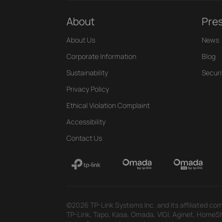
About
Pre
About Us
News
Corporate Information
Blog
Sustainability
Securi
Privacy Policy
Ethical Violation Complaint
Accessibility
Contact Us
©2026 TP-Link Systems Inc. and its affiliated com
TP-Link, Tapo, Kasa, Omada, VIGI, Aginet, HomeShi