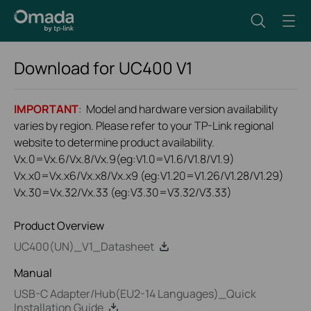
Download for
UC400
V1
IMPORTANT
: Model and hardware version availability
varies by region. Please refer to your TP-Link regional
website to determine product availability.
Vx.0=Vx.6/Vx.8/Vx.9(eg:V1.0=V1.6/V1.8/V1.9)
Vx.x0=Vx.x6/Vx.x8/Vx.x9 (eg:V1.20=V1.26/V1.28/V1.29)
Vx.30=Vx.32/Vx.33 (eg:V3.30=V3.32/V3.33)
Product Overview
UC400(UN)_V1_Datasheet
Manual
USB-C Adapter/Hub(EU2-14 Languages)_Quick
Installation Guide