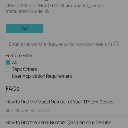
USB-C Adapter/Hub(EU1-12Languages)_Quick
Installation Guide
FAQ
Feature Filter:
All
Tapo Others
User Application Requirement
FAQs
How to Find the Model Number of Your TP-Link Device
01-12-2018
7625174
views
How to Find the Serial Number (S/N) on Your TP-Link