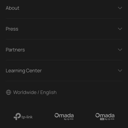
About
Press
Partners
Learning Center
Worldwide / English