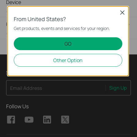
Device
03-19-2013
489171
views
Close
From United States?
How to Find the Hardware Version on Your TP-Link Device
Get products, events and services for your region.
01-17-2008
25765498
views
GO
Other Option
Sign Up for News & Offers
Sign Up
Email Address
Follow Us