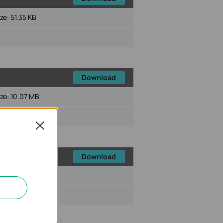
ize:
51.35 KB
Download
ize:
10.07 MB
Close
Download
ize:
82.90 KB