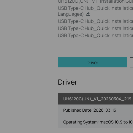
UH6120C(UN)_V1_Installation Gu
USB Type-C Hub_Quick Installatio
Languages)
USB Type-C Hub_Quick Installati
USB Type-C Hub_Quick Installati
USB Type-C Hub_Quick Installati
Driver
Driver
UH6120C(UN)_V1_20260304_2.19.
Published Date:
2026-03-15
Operating System: macOS 10.9 to 10