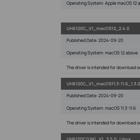
Operating System: Apple macOS 12 
UH6120C_V1_macOS12_2.4.0
Published Date:
2024-09-20
Operating System: macOS 12 above
The driver is intended for download on
UH6120C_V1_macOS11.3-11.6_1.3.
Published Date:
2024-09-20
Operating System: macOS 11.3-11.6
The driver is intended for download on
UH6120C(UN)_V1_3.5.0_Linux