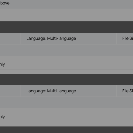
above
Language:
Multi-language
File S
ly.
0
Language:
Multi-language
File S
ly.