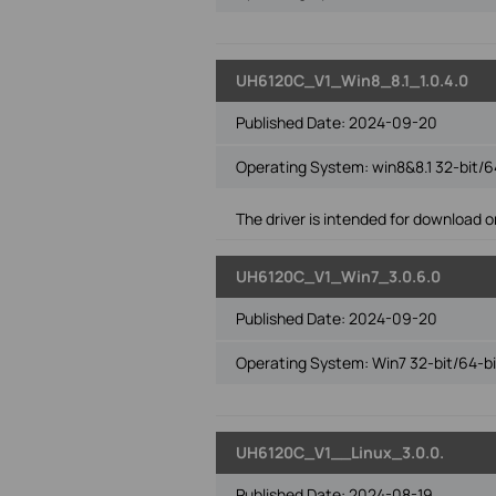
UH6120C_V1_Win8_8.1_1.0.4.0
Published Date:
2024-09-20
Operating System: win8&8.1 32-bit/6
The driver is intended for download on
UH6120C_V1_Win7_3.0.6.0
Published Date:
2024-09-20
Operating System: Win7 32-bit/64-bi
UH6120C_V1__Linux_3.0.0.
Published Date:
2024-08-19