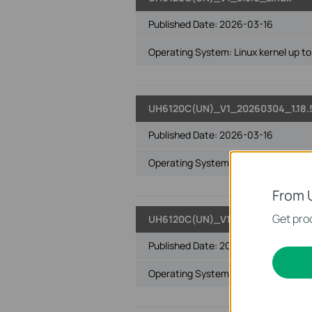
Published Date:
2026-03-16
Operating System: Linux kernel up to 
UH6120C(UN)_V1_20260304_1.18.
Published Date:
2026-03-16
Operating System: Win8&8.1 32-bit/6
From 
Get prod
UH6120C(UN)_V1_3.20.2.0_Win10
Published Date:
2026-03-16
Operating System: Windows 10 32-bi