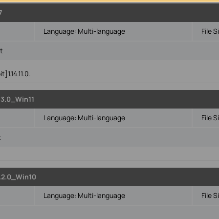
7
Language:
Multi-language
File S
t
]1.14.11.0.
3.0_Win11
Language:
Multi-language
File S
t
.2.0_Win10
Language:
Multi-language
File S