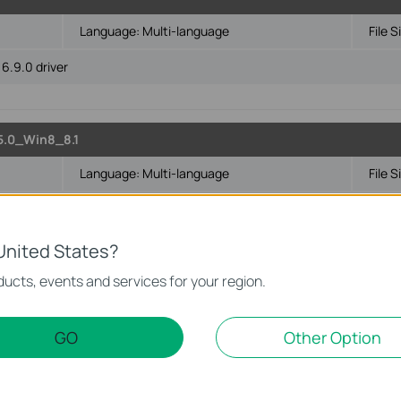
Language:
Multi-language
File S
6.9.0 driver
5.0_Win8_8.1
Language:
Multi-language
File S
4-bit
United States?
ucts, events and services for your region.
Language:
Multi-language
File S
GO
Other Option
t