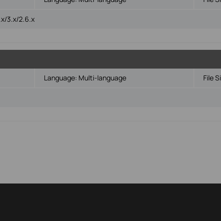
x/3.x/2.6.x
Language:
Multi-language
File S