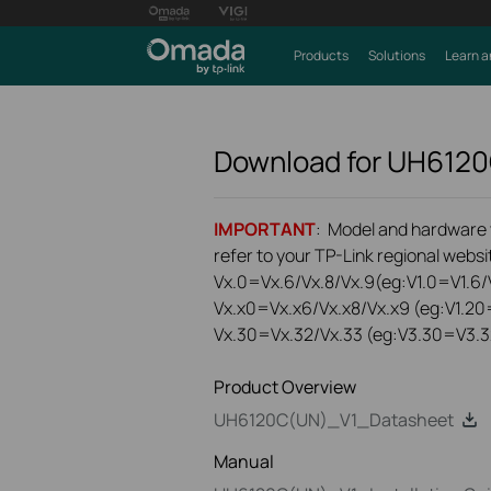
Products
Solutions
Learn a
Download for
UH612
IMPORTANT
: Model and hardware ve
refer to your TP-Link regional websit
Vx.0=Vx.6/Vx.8/Vx.9(eg:V1.0=V1.6/V
Vx.x0=Vx.x6/Vx.x8/Vx.x9 (eg:V1.20
Vx.30=Vx.32/Vx.33 (eg:V3.30=V3.3
Product Overview
UH6120C(UN)_V1_Datasheet
Manual