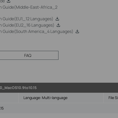
ide
n Guide(Middle-East-Africa_2
on Guide(EU1_12 Languages)
on Guide(EU2_16 Languages)
on Guide(South America_4 Languages)
FAQ
0_MacOS10.9to10.15
Language:
Multi-language
File S
.15