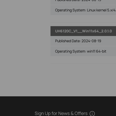
Operating System: Linux kernel 5.x/4.
UH6120C_V1__Win11x64_2.0.1.0
Published Date:
2024-08-19
Operating System: win11 64-bit
Sign Up for News & Offers