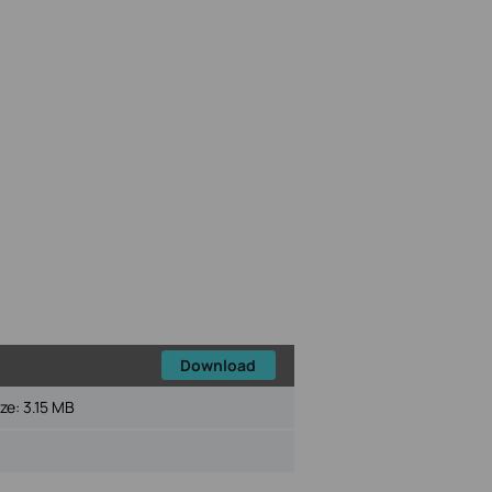
Download
ize:
3.15 MB