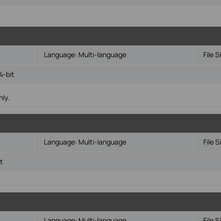
Language:
Multi-language
File S
4-bit
ly.
Language:
Multi-language
File S
t
Language:
Multi-language
File S