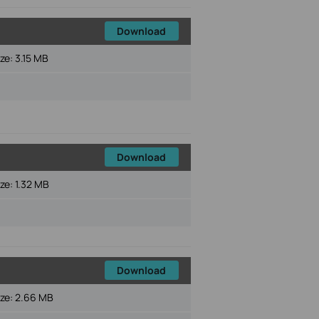
Download
ize:
3.15 MB
Download
ize:
1.32 MB
Download
ize:
2.66 MB