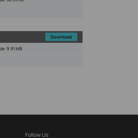
Download
ize:
9.91 MB
Follow Us