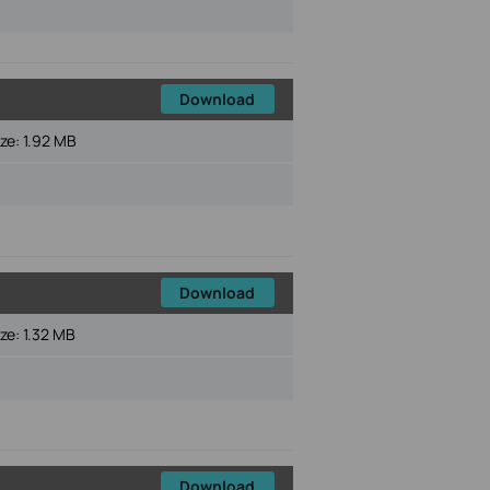
Download
ize:
1.92 MB
Download
ize:
1.32 MB
Download