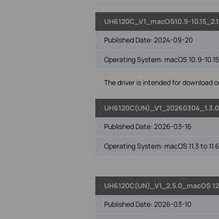
UH6120C_V1_macOS10.9-10.15_2.1
Published Date:
2024-09-20
Operating System: macOS 10.9-10.15
The driver is intended for download on
UH6120C(UN)_V1_20260304_1.3.0
Published Date:
2026-03-16
Operating System: macOS 11.3 to 11.
UH6120C(UN)_V1_2.5.0_macOS 12
Published Date:
2026-03-10