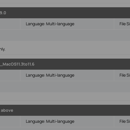
9.0
Language:
Multi-language
File S
ly.
_MacOS11.3to11.6
Language:
Multi-language
File S
6
 above
Language:
Multi-language
File S