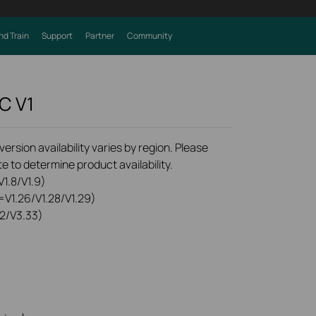
nd Train
Support
Partner
Community
0C
V1
rsion availability varies by region. Please
e to determine product availability.
1.8/V1.9)
=V1.26/V1.28/V1.29)
2/V3.33)