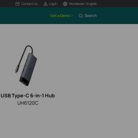
Contact Us
Log In
Worldwide / English
Get a Demo
Search
USB Type-C 6-in-1 Hub
UH6120C