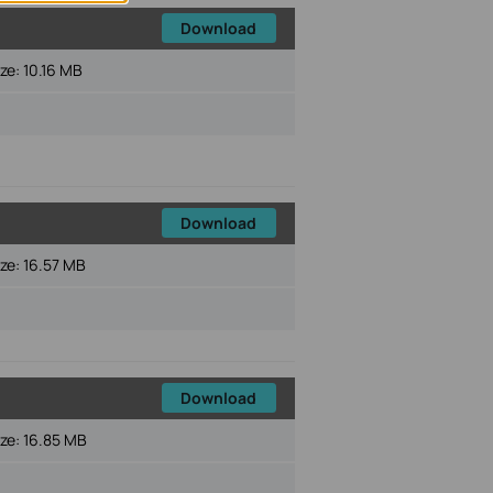
Download
ize:
10.16 MB
Download
ize:
16.57 MB
Download
ize:
16.85 MB