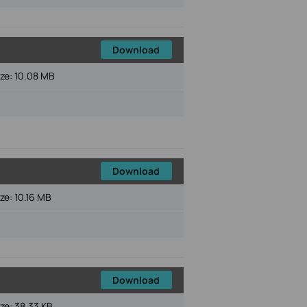
Download
ize:
10.08 MB
Download
ize:
10.16 MB
Download
ize:
38.33 KB