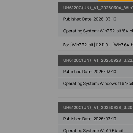
UH6120C(UN)_V1_20260304_Win
Published Date:
2026-03-16
Operating System: Win7 32-bit/64-bi
For [Win7 32-bit]1.12.11.0、[Win7 64-bit
UH6120C(UN)_V1_20250928_3.22.
Published Date:
2026-03-10
Operating System: Windows 11 64-bi
UH6120C(UN)_V1_20250928_3.20
Published Date:
2026-03-10
Operating System: Win10 64-bit