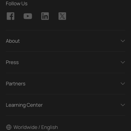
Follow Us
About
Press
Partners
Learning Center
Worldwide / English