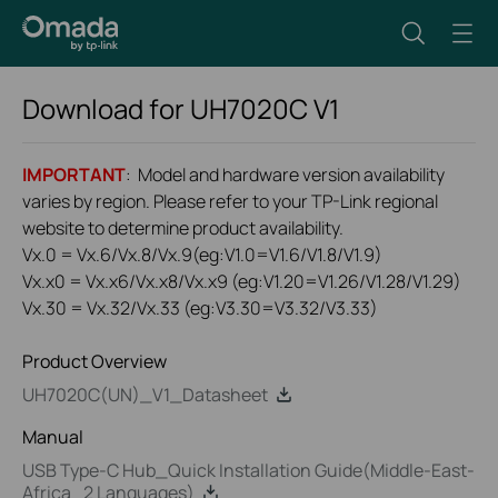
Download for
UH7020C
V1
IMPORTANT
: Model and hardware version availability
varies by region. Please refer to your TP-Link regional
website to determine product availability.
Vx.0 = Vx.6/Vx.8/Vx.9(eg:V1.0=V1.6/V1.8/V1.9)
Vx.x0 = Vx.x6/Vx.x8/Vx.x9 (eg:V1.20=V1.26/V1.28/V1.29)
Vx.30 = Vx.32/Vx.33 (eg:V3.30=V3.32/V3.33)
Product Overview
UH7020C(UN)_V1_Datasheet
Manual
USB Type-C Hub_Quick Installation Guide(Middle-East-
Africa_2 Languages)