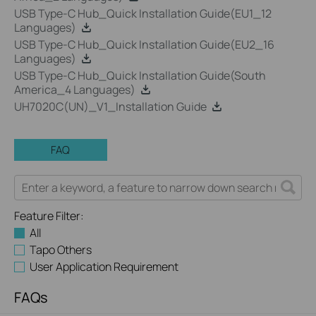
USB Type-C Hub_Quick Installation Guide(EU1_12
Languages)
USB Type-C Hub_Quick Installation Guide(EU2_16
Languages)
USB Type-C Hub_Quick Installation Guide(South
America_4 Languages)
UH7020C(UN)_V1_Installation Guide
FAQ
Feature Filter:
All
Tapo Others
User Application Requirement
FAQs